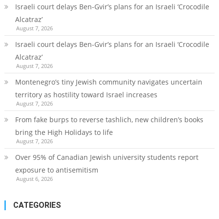
Israeli court delays Ben-Gvir’s plans for an Israeli ‘Crocodile
Alcatraz’
August 7, 2026
Israeli court delays Ben-Gvir’s plans for an Israeli ‘Crocodile
Alcatraz’
August 7, 2026
Montenegro’s tiny Jewish community navigates uncertain
territory as hostility toward Israel increases
August 7, 2026
From fake burps to reverse tashlich, new children’s books
bring the High Holidays to life
August 7, 2026
Over 95% of Canadian Jewish university students report
exposure to antisemitism
August 6, 2026
CATEGORIES