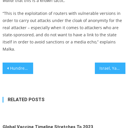
Walla!
that this is a known tactic.
“This is the exploitation of routers with vulnerable versions in
order to carry out attacks under the cloak of anonymity for the
real attacker – especially when it comes to attackers who are
state-sponsored, and do not want to have a link to the state
itself in order to avoid sanctions or a media echo,” explains
Malka.
Post
Hundreds of rabbis say Biden’s plan to fight antisemitism should embrace a disputed definition
Israel, Yad L’Olim to fund healthcare accessibility for olim
navigation
RELATED POSTS
Global Vaccine Timeline Stretches To 2023