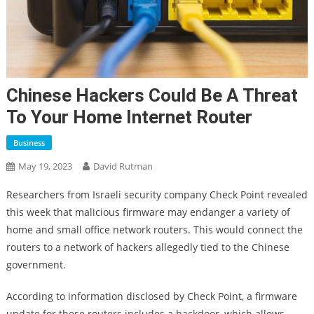
Chinese Hackers Could Be A Threat
To Your Home Internet Router
Business
May 19, 2023
David Rutman
Researchers from Israeli security company Check Point revealed
this week that malicious firmware may endanger a variety of
home and small office network routers. This would connect the
routers to a network of hackers allegedly tied to the Chinese
government.
According to information disclosed by Check Point, a firmware
update for these routers includes a backdoor, which allows