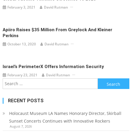
February 3, 2021
David Rutman
Apiiro Raises $35 Million From Greylock And Kleiner
Perkins
October 13, 2020
David Rutman
Israel’s PerimeterX Offers Information Security
February 23, 2021
David Rutman
Search
for:
RECENT POSTS
Holocaust Museum LA Names Honorary Director, Skirball
Sunset Concerts Continues with Innovative Rockers
August 7, 2026