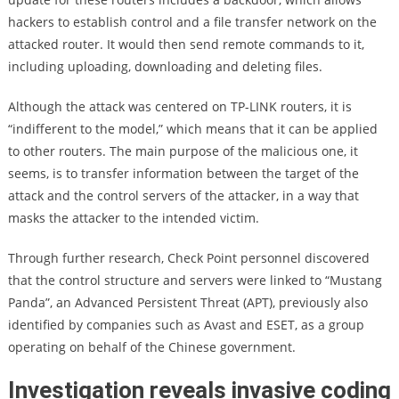
hackers to establish control and a file transfer network on the
attacked router. It would then send remote commands to it,
including uploading, downloading and deleting files.
Although the attack was centered on TP-LINK routers, it is
“indifferent to the model,” which means that it can be applied
to other routers. The main purpose of the malicious one, it
seems, is to transfer information between the target of the
attack and the control servers of the attacker, in a way that
masks the attacker to the intended victim.
Through further research, Check Point personnel discovered
that the control structure and servers were linked to “Mustang
Panda”, an Advanced Persistent Threat (APT), previously also
identified by companies such as Avast and ESET, as a group
operating on behalf of the Chinese government.
Investigation reveals invasive coding