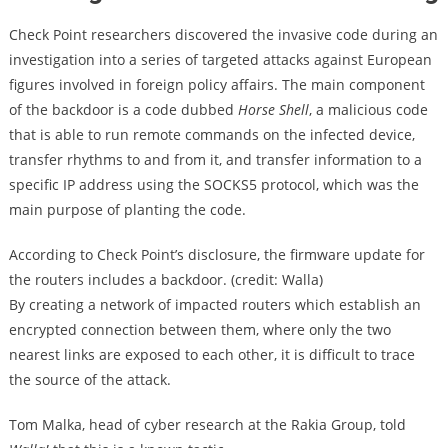
Check Point researchers discovered the invasive code during an
investigation into a series of targeted attacks against European
figures involved in foreign policy affairs. The main component
of the backdoor is a code dubbed
Horse Shell
, a malicious code
that is able to run remote commands on the infected device,
transfer rhythms to and from it, and transfer information to a
specific IP address using the SOCKS5 protocol, which was the
main purpose of planting the code.
According to Check Point’s disclosure, the firmware update for
the routers includes a backdoor. (credit: Walla)
By creating a network of impacted routers which establish an
encrypted connection between them, where only the two
nearest links are exposed to each other, it is difficult to trace
the source of the attack.
Tom Malka, head of cyber research at the Rakia Group, told