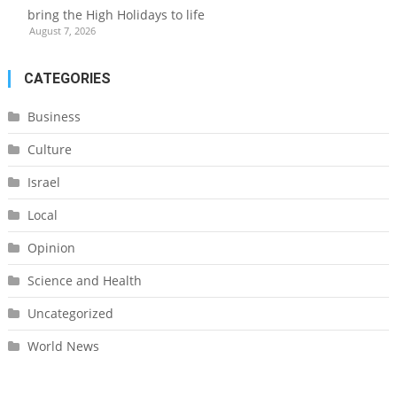
bring the High Holidays to life
August 7, 2026
CATEGORIES
Business
Culture
Israel
Local
Opinion
Science and Health
Uncategorized
World News