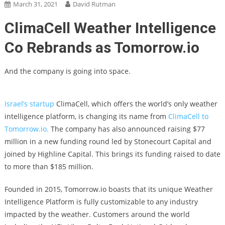
March 31, 2021
David Rutman
ClimaCell Weather Intelligence
Co Rebrands as Tomorrow.io
And the company is going into space.
Israel’s startup
ClimaCell, which offers the world’s only weather
intelligence platform, is changing its name from
ClimaCell to
Tomorrow.io.
The company has also announced raising $77
million in a new funding round led by Stonecourt Capital and
joined by Highline Capital. This brings its funding raised to date
to more than $185 million.
Founded in 2015, Tomorrow.io boasts that its unique Weather
Intelligence Platform is fully customizable to any industry
impacted by the weather. Customers around the world