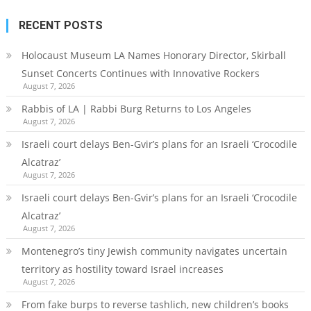
RECENT POSTS
Holocaust Museum LA Names Honorary Director, Skirball
Sunset Concerts Continues with Innovative Rockers
August 7, 2026
Rabbis of LA | Rabbi Burg Returns to Los Angeles
August 7, 2026
Israeli court delays Ben-Gvir’s plans for an Israeli ‘Crocodile
Alcatraz’
August 7, 2026
Israeli court delays Ben-Gvir’s plans for an Israeli ‘Crocodile
Alcatraz’
August 7, 2026
Montenegro’s tiny Jewish community navigates uncertain
territory as hostility toward Israel increases
August 7, 2026
From fake burps to reverse tashlich, new children’s books