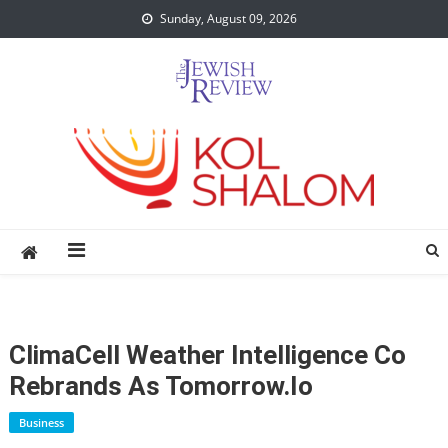
Skip
Sunday, August 09, 2026
to
content
ClimaCell Weather Intelligence Co
Rebrands As Tomorrow.io
Business