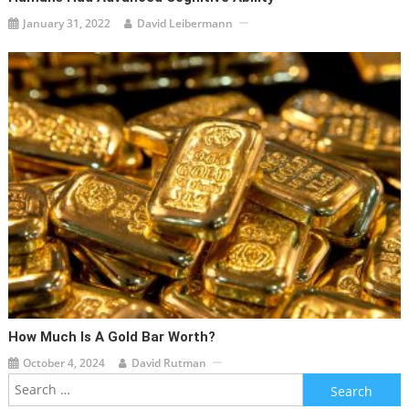
January 31, 2022
David Leibermann
How Much Is A Gold Bar Worth?
October 4, 2024
David Rutman
Search
for: