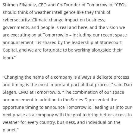
Shimon Elkabetz, CEO and Co-Founder of Tomorrow.io. “CEOs
should think of weather intelligence like they think of
cybersecurity. Climate change impact on business,
governments, and people is real and here, and the vision we
are executing on at Tomorrow.io – including our recent space
announcement – is shared by the leadership at Stonecourt
Capital, and we are fortunate to be working alongside their
team.”
“Changing the name of a company is always a delicate process
and timing is the most important part of that process,” said Dan
Slagen, CMO at Tomorrow.io. “The combination of our space
announcement in addition to the Series D presented the
opportune timing to announce Tomorrow.io, leading us into our
next phase as a company with the goal to bring better access to
weather for every country, business, and individual on the
planet.”