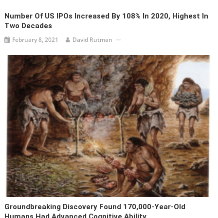
Number Of US IPOs Increased By 108% In 2020, Highest In
Two Decades
February 8, 2021
David Rutman
Groundbreaking Discovery Found 170,000-Year-Old
Humans Had Advanced Cognitive Ability