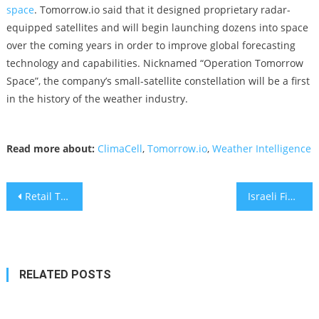
space
. Tomorrow.io said that it designed proprietary radar-
equipped satellites and will begin launching dozens into space
over the coming years in order to improve global forecasting
technology and capabilities. Nicknamed “Operation Tomorrow
Space”, the company’s small-satellite constellation will be a first
in the history of the weather industry.
Read more about:
ClimaCell
,
Tomorrow.io
,
Weather Intelligence
Post
Retail Trading ready for Fintech Distribution
Israeli Fintech Startup Capitolis Offers SaaS Platform
navigation
RELATED POSTS