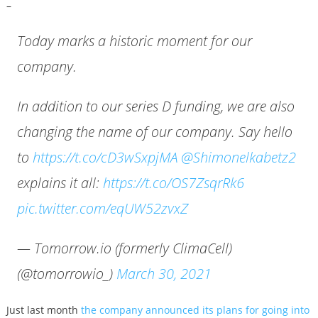
–
Today marks a historic moment for our
company.
In addition to our series D funding, we are also
changing the name of our company. Say hello
to
https://t.co/cD3wSxpjMA
@Shimonelkabetz2
explains it all:
https://t.co/OS7ZsqrRk6
pic.twitter.com/eqUW52zvxZ
— Tomorrow.io (formerly ClimaCell)
(@tomorrowio_)
March 30, 2021
Just last month
the company announced its plans for going into