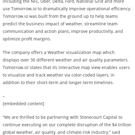
including the NFL, Uber, Delta, Ford, National Grid and more
use Tomorrow.io to dramatically improve operational efficiency.
Tomorrow.io was built from the ground up to help teams
predict the business impact of weather, streamline team
communication and action plans, improve productivity, and
optimize profit margins.
The company offers a Weather visualization map which
displays over 30 different weather and air quality parameters.
Tomorrow.io’ states that its interactive map view enables users
to visualize and track weather via color-coded layers, in
addition to their short-term and longer-term timelines.
–
[embedded content]
“We are thrilled to be partnering with Stonecourt Capital to
continue executing on our complete disruption of the $4 trillion
global weather, air quality, and climate-risk industry,” said