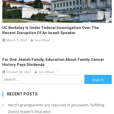
UC Berkeley Is Under Federal Investigation Over The
Recent Disruption Of An Israeli Speaker
March 5, 2024
Sara Wood
For One Jewish Family, Education About Family Cancer
History Pays Dividends
October 26, 2023
Sara Wood
Search
for:
RECENT POSTS
Herzl’s grandparents are reburied in Jerusalem, fulfilling
Zionist leader’s final wish