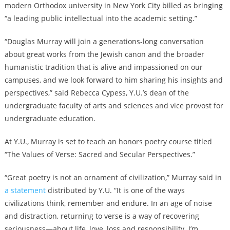
modern Orthodox university in New York City billed as bringing
“a leading public intellectual into the academic setting.”
“Douglas Murray will join a generations-long conversation
about great works from the Jewish canon and the broader
humanistic tradition that is alive and impassioned on our
campuses, and we look forward to him sharing his insights and
perspectives,” said Rebecca Cypess, Y.U.’s dean of the
undergraduate faculty of arts and sciences and vice provost for
undergraduate education.
At Y.U., Murray is set to teach an honors poetry course titled
“The Values of Verse: Sacred and Secular Perspectives.”
“Great poetry is not an ornament of civilization,” Murray said in
a statement
distributed by Y.U. “It is one of the ways
civilizations think, remember and endure. In an age of noise
and distraction, returning to verse is a way of recovering
seriousness—about life, love, loss and responsibility. I’m