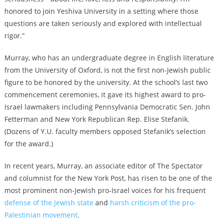
honored to join Yeshiva University in a setting where those
questions are taken seriously and explored with intellectual
rigor.”
Murray, who has an undergraduate degree in English literature
from the University of Oxford, is not the first non-Jewish public
figure to be honored by the university. At the school’s last two
commencement ceremonies, it gave its highest award to pro-
Israel lawmakers including Pennsylvania Democratic Sen. John
Fetterman and New York Republican Rep. Elise Stefanik.
(Dozens of Y.U. faculty members opposed Stefanik’s selection
for the award.)
In recent years, Murray, an associate editor of The Spectator
and columnist for the New York Post, has risen to be one of the
most prominent non-Jewish pro-Israel voices for his frequent
defense of the Jewish state
and
harsh criticism of the pro-
Palestinian movement
.