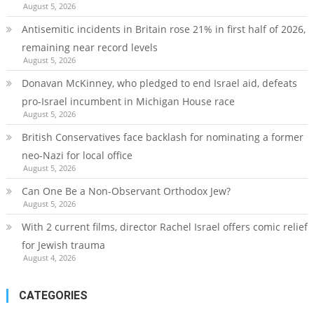
August 5, 2026
Antisemitic incidents in Britain rose 21% in first half of 2026,
remaining near record levels
August 5, 2026
Donavan McKinney, who pledged to end Israel aid, defeats
pro-Israel incumbent in Michigan House race
August 5, 2026
British Conservatives face backlash for nominating a former
neo-Nazi for local office
August 5, 2026
Can One Be a Non-Observant Orthodox Jew?
August 5, 2026
With 2 current films, director Rachel Israel offers comic relief
for Jewish trauma
August 4, 2026
CATEGORIES