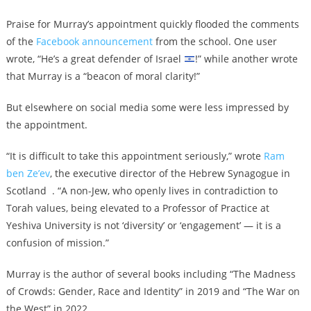
Praise for Murray’s appointment quickly flooded the comments
of the
Facebook announcement
from the school. One user
wrote, “He’s a great defender of Israel
!” while another wrote
that Murray is a “beacon of moral clarity!”
But elsewhere on social media some were less impressed by
the appointment.
“It is difficult to take this appointment seriously,” wrote
Ram
ben Ze’ev
, the executive director of the Hebrew Synagogue in
Scotland . “A non-Jew, who openly lives in contradiction to
Torah values, being elevated to a Professor of Practice at
Yeshiva University is not ‘diversity’ or ‘engagement’ — it is a
confusion of mission.”
Murray is the author of several books including “The Madness
of Crowds: Gender, Race and Identity” in 2019 and “The War on
the West” in 2022.