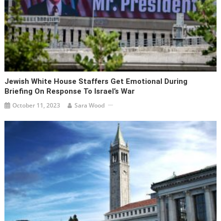
Jewish White House Staffers Get Emotional During
Briefing On Response To Israel’s War
October 11, 2023
Sara Wood