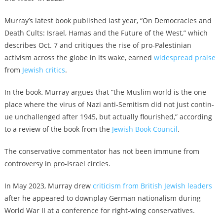
Murray’s latest book published last year, “On Democracies and
Death Cults: Israel, Hamas and the Future of the West,” which
describes Oct. 7 and critiques the rise of pro-Palestinian
activism across the globe in its wake, earned
widespread praise
from
Jewish critics
.
In the book, Murray argues that “the Mus­lim world is the one
place where the virus of Nazi anti-Semi­tism did not just con­tin­
ue unchal­lenged after 1945, but actu­al­ly flour­ished,” according
to a review of the book from the
Jewish Book Council
.
The conservative commentator has not been immune from
controversy in pro-Israel circles.
In May 2023, Murray drew
criticism from British Jewish leaders
after he appeared to downplay German nationalism during
World War II at a conference for right-wing conservatives.