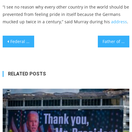
“I see no reason why every other country in the world should be
prevented from feeling pride in itself because the Germans
mucked up twice in a century,” said Murray during his
address
.
Post
Federal building with murals by Jewish artists at risk of sale, demolition
Father of former Israeli hostage joins Columbia as a Jewish history professor
navigation
RELATED POSTS