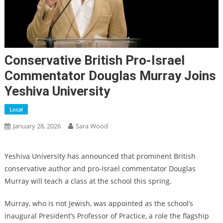
Conservative British Pro-Israel
Commentator Douglas Murray Joins
Yeshiva University
Local
January 28, 2026
Sara Wood
Yeshiva University has announced that prominent British
conservative author and pro-Israel commentator Douglas
Murray will teach a class at the school this spring.
Murray, who is not Jewish, was appointed as the school’s
inaugural President’s Professor of Practice, a role the flagship