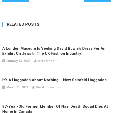
navigation
RELATED POSTS
A London Museum Is Seeking David Bowie’s Dress For An
Exhibit On Jews In The UK Fashion Industry
January 23, 2023
Jesse Orine
It’s A Haggadah About Nothing – New Seinfeld Haggadah
March 21, 2021
David Rutman
97-Year-Old Former Member Of Nazi Death Squad Dies At
Home In Canada