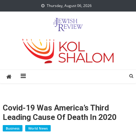
Skip
Thursday, August 06, 2026
to
content
Covid-19 Was America’s Third
Leading Cause Of Death In 2020
Business
World News