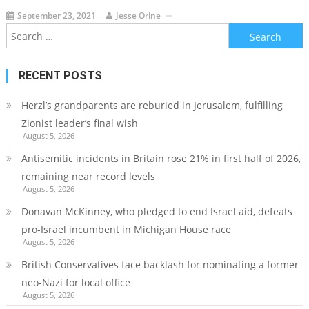
September 23, 2021
Jesse Orine
Search
for:
RECENT POSTS
Herzl’s grandparents are reburied in Jerusalem, fulfilling
Zionist leader’s final wish
August 5, 2026
Antisemitic incidents in Britain rose 21% in first half of 2026,
remaining near record levels
August 5, 2026
Donavan McKinney, who pledged to end Israel aid, defeats
pro-Israel incumbent in Michigan House race
August 5, 2026
British Conservatives face backlash for nominating a former
neo-Nazi for local office
August 5, 2026