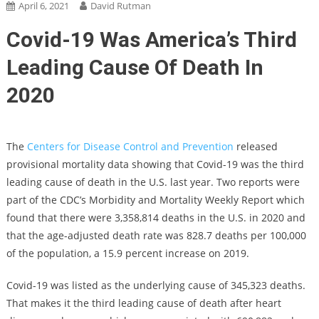
April 6, 2021
David Rutman
Covid-19 Was America’s Third
Leading Cause Of Death In
2020
The
Centers for Disease Control and Prevention
released
provisional mortality data showing that Covid-19 was the third
leading cause of death in the U.S. last year. Two reports were
part of the CDC’s Morbidity and Mortality Weekly Report which
found that there were 3,358,814 deaths in the U.S. in 2020 and
that the age-adjusted death rate was 828.7 deaths per 100,000
of the population, a 15.9 percent increase on 2019.
Covid-19 was listed as the underlying cause of 345,323 deaths.
That makes it the third leading cause of death after heart