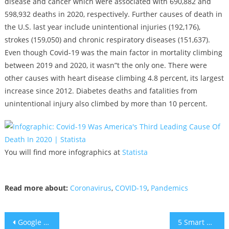
disease and cancer which were associated with 690,882 and
598,932 deaths in 2020, respectively. Further causes of death in
the U.S. last year include unintentional injuries (192,176),
strokes (159,050) and chronic respiratory diseases (151,637).
Even though Covid-19 was the main factor in mortality climbing
between 2019 and 2020, it wasn”t the only one. There were
other causes with heart disease climbing 4.8 percent, its largest
increase since 2012. Diabetes deaths and fatalities from
unintentional injury also climbed by more than 10 percent.
You will find more infographics at
Statista
Read more about:
Coronavirus
,
COVID-19
,
Pandemics
Post
Google Beats Oracle in U.S. Supreme Court
5 Smart Ways to Spend Extra Money in the Bank