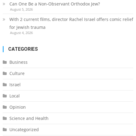
Can One Be a Non-Observant Orthodox Jew?
August 5, 2026
With 2 current films, director Rachel Israel offers comic relief
for Jewish trauma
August 4, 2026
CATEGORIES
Business
Culture
Israel
Local
Opinion
Science and Health
Uncategorized