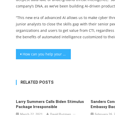
company’s DNA, as we’ve been building AI-driven products
“This new era of advanced AI allows us to make cyber thr
junior analysts to close the skills gap with their senior pe
organizations and users to get value from CTI, regardless
the benefits of automated intelligence customized to thei
Post
How can you help your child when you don’t know what’s wrong?
navigation
RELATED POSTS
Larry Summers Calls Biden Stimulus
Sanders Cons
Package Irresponsible
Embassy Back
March 22, 2021
David Rutman
February 26, 