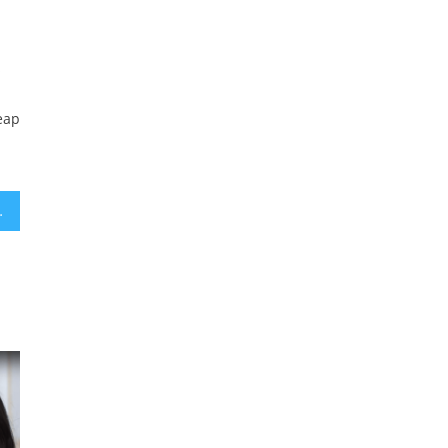
s
eap
ted hearing loss