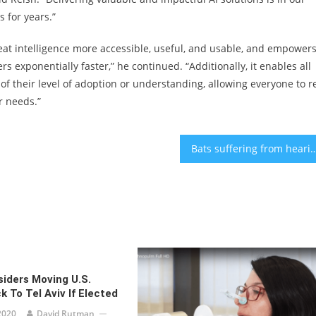
 for years.”
eat intelligence more accessible, useful, and usable, and empower
ers exponentially faster,” he continued. “Additionally, it enables all
 of their level of adoption or understanding, allowing everyone to r
r needs.”
Bats suffering from hearing loss can teach us age-rela
iders Moving U.S.
 To Tel Aviv If Elected
2020
David Rutman