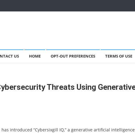
NTACT US
HOME
OPT-OUT PREFERENCES
TERMS OF USE
Cybersecurity Threats Using Generativ
has introduced “Cybersixgill IQ,” a generative artificial intelligence