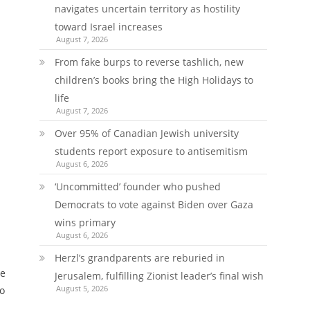
navigates uncertain territory as hostility
toward Israel increases
August 7, 2026
From fake burps to reverse tashlich, new
children’s books bring the High Holidays to
life
August 7, 2026
Over 95% of Canadian Jewish university
students report exposure to antisemitism
August 6, 2026
‘Uncommitted’ founder who pushed
Democrats to vote against Biden over Gaza
wins primary
August 6, 2026
Herzl’s grandparents are reburied in
se
Jerusalem, fulfilling Zionist leader’s final wish
August 5, 2026
to