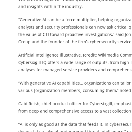
and insights within the industry.
“Generative AI can be a force multiplier, helping organizat
analysts and security professionals can now ask critical
the value of CTI toward proactive investigations,” said Jo
Group and the founder of the firm’s cybersecurity service
Artificial Intelligence illustrative. (credit: Wikimedia Com
Cybersixgill IQ offers a wide range of outputs, from high-
analyses for managed service providers and comprehensiv
“With generative AI capabilities… organizations can tailo
various [organization members] consuming them,” noted 
Gabi Reish, chief product officer for Cybersixgill, emphas
from deep and comprehensive access to a vast collection 
“AI is only as good as the data that feeds it. In cybersecu
deepest data lake of underground threat intelligence,” sai