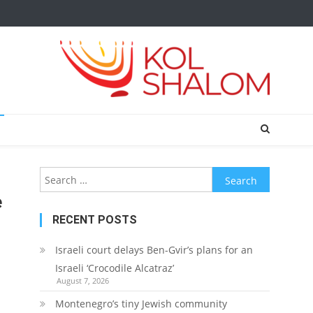
Search
for:
e
RECENT POSTS
Israeli court delays Ben-Gvir’s plans for an
Israeli ‘Crocodile Alcatraz’
August 7, 2026
Montenegro’s tiny Jewish community