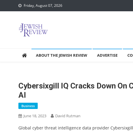
Skip
Friday, August 07, 2026
to
content
ABOUT THE JEWISH REVIEW
ADVERTISE
CO
Cybersixgill IQ Cracks Down On 
AI
Business
June 18, 2023
David Rutman
Global cyber threat intelligence data provider Cybersixgill 