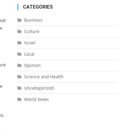
CATEGORIES
Business
eat
te
Culture
Israel
Local
ure
Opinion
Science and Health
he
Uncategorized
World News
es.
,