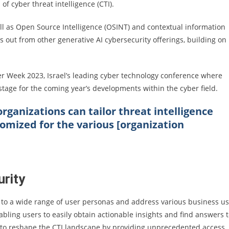
of cyber threat intelligence (CTI).
l as Open Source Intelligence (OSINT) and contextual information
ds out from other generative AI cybersecurity offerings, building on
 Week 2023, Israel’s leading cyber technology conference where
stage for the coming year’s developments within the cyber field.
rganizations can tailor threat intelligence
omized for the various [organization
urity
ter to a wide range of user personas and address various business u
abling users to easily obtain actionable insights and find answers 
s to reshape the CTI landscape by providing unprecedented access