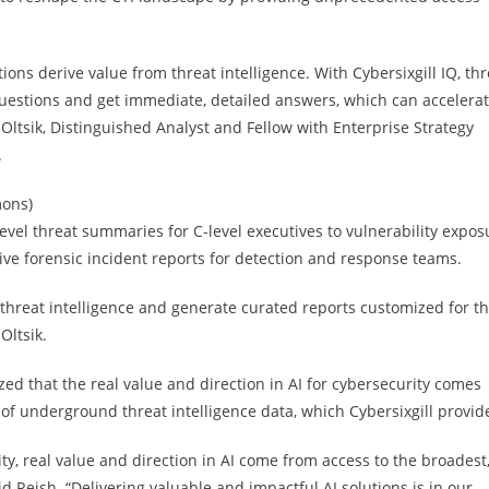
ions derive value from threat intelligence. With Cybersixgill IQ, thr
 questions and get immediate, detailed answers, which can accelera
n Oltsik, Distinguished Analyst and Fellow with Enterprise Strategy
.
mons)
level threat summaries for C-level executives to vulnerability expos
e forensic incident reports for detection and response teams.
r threat intelligence and generate curated reports customized for t
Oltsik.
ized that the real value and direction in AI for cybersecurity comes
of underground threat intelligence data, which Cybersixgill provid
rity, real value and direction in AI come from access to the broadest
d Reish. “Delivering valuable and impactful AI solutions is in our