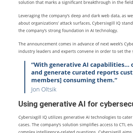
solution that marks a significant breakthrough in the field 
Leveraging the company’s deep and dark web data, as wel
about organizations’ attack surfaces, Cybersixgill IQ stan
the company’s strong foundation in AI technology.
The announcement comes in advance of next week’s Cyber
industry leaders and experts convene in order to set the 
“With generative AI capabilities… o
and generate curated reports cust
members] consuming them.”
Jon Oltsik
Using generative AI for cybersec
Cybersixgill IQ utilizes generative AI technologies to ca
cases. The company’s solution simplifies access to CTI, en
complex intelligence-related questions. Cybersixgill aim