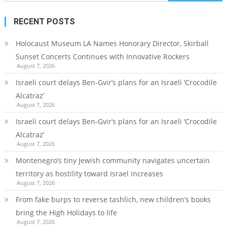
for:
RECENT POSTS
Holocaust Museum LA Names Honorary Director, Skirball
Sunset Concerts Continues with Innovative Rockers
August 7, 2026
Israeli court delays Ben-Gvir’s plans for an Israeli ‘Crocodile
Alcatraz’
August 7, 2026
Israeli court delays Ben-Gvir’s plans for an Israeli ‘Crocodile
Alcatraz’
August 7, 2026
Montenegro’s tiny Jewish community navigates uncertain
territory as hostility toward Israel increases
August 7, 2026
From fake burps to reverse tashlich, new children’s books
bring the High Holidays to life
August 7, 2026