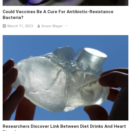
Could Vaccines Be A Cure For Antibiotic-Resistance
Bacteria?
March 11, 2023
Arsen Mayer
Researchers Discover Link Between Diet Drinks And Heart