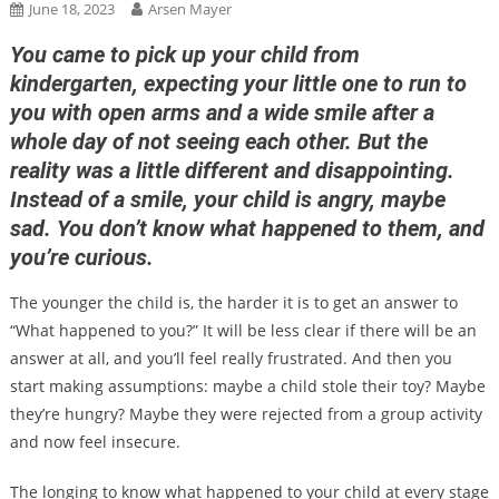
June 18, 2023
Arsen Mayer
You came to pick up your child from
kindergarten, expecting your little one to run to
you with open arms and a wide smile after a
whole day of not seeing each other. But the
reality was a little different and disappointing.
Instead of a smile, your child is angry, maybe
sad. You don’t know what happened to them, and
you’re curious.
The younger the child is, the harder it is to get an answer to
“What happened to you?” It will be less clear if there will be an
answer at all, and you’ll feel really frustrated. And then you
start making assumptions: maybe a child stole their toy? Maybe
they’re hungry? Maybe they were rejected from a group activity
and now feel insecure.
The longing to know what happened to your child at every stage