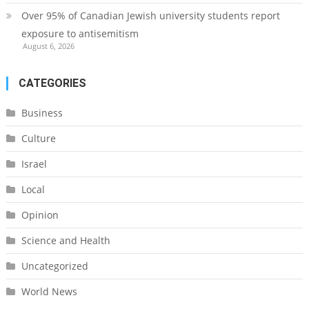
Over 95% of Canadian Jewish university students report
exposure to antisemitism
August 6, 2026
CATEGORIES
Business
Culture
Israel
Local
Opinion
Science and Health
Uncategorized
World News