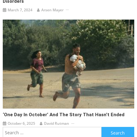
Disorders
March 7, 2024
Arsen Mayer
‘One Day In October’ And The Story That Hasn’t Ended
October 6, 2025
David Rutman
Search