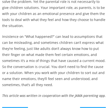
solve the problem. Yet the parental role is not necessarily to
give children solutions. Your important role, as parents, is to be
with your children as an emotional presence and give them the
tools to deal with what they feel and how they choose to handle
the situation.
Insistence on “What happened?” can lead to assumptions that
can be misleading, and sometimes children can’t express what
they’re feeling, just like adults don’t always know how to put
their finger on what made them feel certain emotions, and
sometimes it’s a mix of things that have caused a current mood.
So the conversation is crucial. You don’t need to find the cause
or a solution. When you work with your children to sort out and
name their emotions, they’ll feel seen and understood, and
sometimes, that’s all they need.
This article was written in cooperation with the JAMA parenting app.