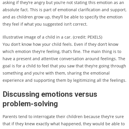
asking if they’re angry but you’re not stating this emotion as an
absolute fact. This is part of emotional clarification and support,
and as children grow up, they’ll be able to specify the emotion
they feel if what you suggested isn’t correct.
Illustrative image of a child in a car. (credit: PEXELS)
You don’t know how your child feels. Even if they don’t know
which emotion they’re feeling, that’s fine. The main thing is to
have a present and attentive conversation around feelings. The
goal is for a child to feel that you saw that they’re going through
something and you’re with them, sharing the emotional
experience and supporting them by legitimizing all the feelings.
Discussing emotions versus
problem-solving
Parents tend to interrogate their children because they’re sure
that if they knew exactly what happened, they would be able to