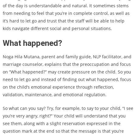
of the day is understandable and natural. It sometimes stems
from needing to feel that you’re in complete control, as well as
it’s hard to let go and trust that the staff will be able to help
kids navigate different social and personal situations.
What happened?
Noga Hila Mutana, parent and family guide, NLP facilitator, and
marriage counselor, explains that the preoccupation and focus
on “What happened?” may create pressure on the child. So you
need to let go and instead of finding out what happened, focus
on the child’s emotional experience through reflection,
validation, maintenance, and emotional regulation.
So what can you say? Try, for example, to say to your child, “I see
you’re very angry, right?” Your child will understand that you
see them, along with a slight reservation expressed in the
question mark at the end so that the message is that you’re