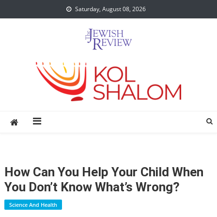
Skip
Saturday, August 08, 2026
to
content
How Can You Help Your Child When
You Don’t Know What’s Wrong?
Science And Health