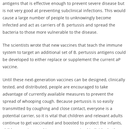
antigens that is effective enough to prevent severe disease but
is not very good at preventing subclinical infections. This would
cause a large number of people to unknowingly become
infected and act as carriers of B. pertussis and spread the
bacteria to those more vulnerable to the disease.
The scientists wrote that new vaccines that teach the immune
system to target an additional set of B. pertussis antigens could
be developed to either replace or supplement the current aP
vaccine.
Until these next-generation vaccines can be designed, clinically
tested, and distributed, people are encouraged to take
advantage of currently available measures to prevent the
spread of whooping cough. Because pertussis is so easily
transmitted by coughing and close contact, everyone is a
potential carrier, so it is vital that children and relevant adults
continue to get vaccinated and boosted to protect the infants,