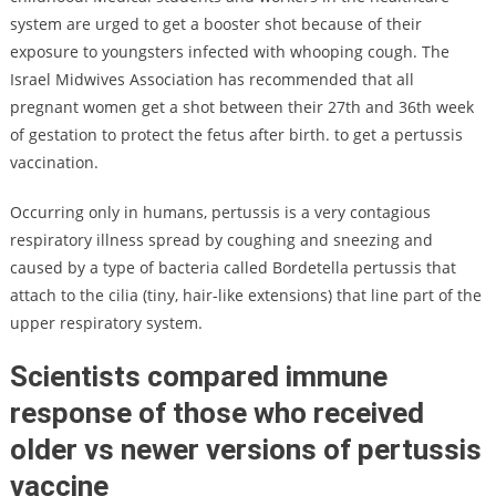
system are urged to get a booster shot because of their
exposure to youngsters infected with whooping cough. The
Israel Midwives Association has recommended that all
pregnant women get a shot between their 27th and 36th week
of gestation to protect the fetus after birth. to get a pertussis
vaccination.
Occurring only in humans, pertussis is a very contagious
respiratory illness spread by coughing and sneezing and
caused by a type of bacteria called Bordetella pertussis that
attach to the cilia (tiny, hair-like extensions) that line part of the
upper respiratory system.
Scientists compared immune
response of those who received
older vs newer versions of pertussis
vaccine