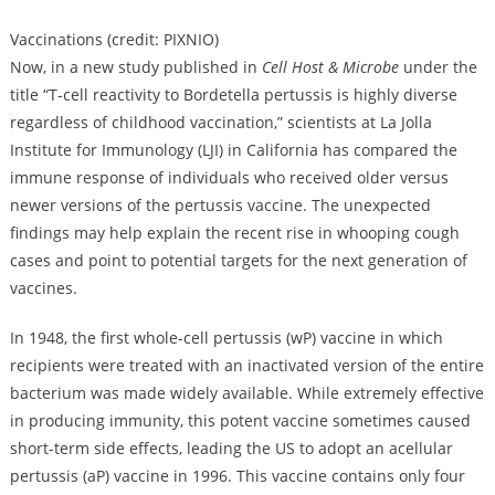
Vaccinations (credit: PIXNIO)
Now, in a new study published in
Cell Host & Microbe
under the
title “T-cell reactivity to Bordetella pertussis is highly diverse
regardless of childhood vaccination,” scientists at La Jolla
Institute for Immunology (LJI) in California has compared the
immune response of individuals who received older versus
newer versions of the pertussis vaccine. The unexpected
findings may help explain the recent rise in whooping cough
cases and point to potential targets for the next generation of
vaccines.
In 1948, the first whole-cell pertussis (wP) vaccine in which
recipients were treated with an inactivated version of the entire
bacterium was made widely available. While extremely effective
in producing immunity, this potent vaccine sometimes caused
short-term side effects, leading the US to adopt an acellular
pertussis (aP) vaccine in 1996. This vaccine contains only four