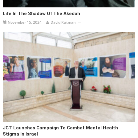
Life In The Shadow Of The Akedah
November 15, 2024
David Rutman
JCT Launches Campaign To Combat Mental Health
Stigma In Israel