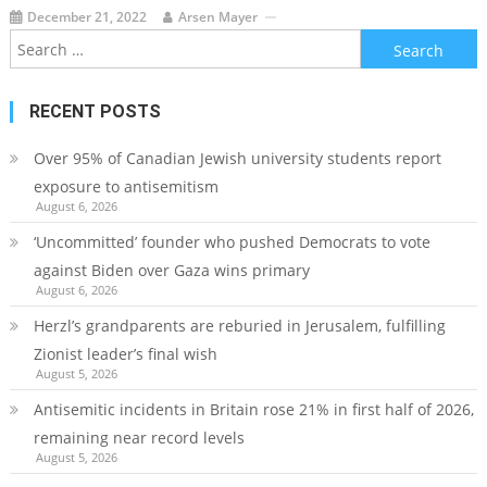
December 21, 2022
Arsen Mayer
Search
for:
RECENT POSTS
Over 95% of Canadian Jewish university students report
exposure to antisemitism
August 6, 2026
‘Uncommitted’ founder who pushed Democrats to vote
against Biden over Gaza wins primary
August 6, 2026
Herzl’s grandparents are reburied in Jerusalem, fulfilling
Zionist leader’s final wish
August 5, 2026
Antisemitic incidents in Britain rose 21% in first half of 2026,
remaining near record levels
August 5, 2026