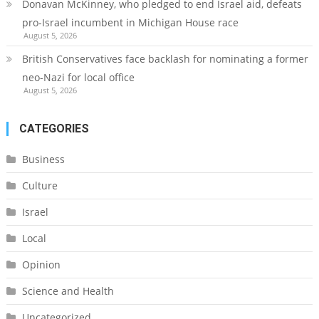
Donavan McKinney, who pledged to end Israel aid, defeats
pro-Israel incumbent in Michigan House race
August 5, 2026
British Conservatives face backlash for nominating a former
neo-Nazi for local office
August 5, 2026
CATEGORIES
Business
Culture
Israel
Local
Opinion
Science and Health
Uncategorized