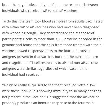
breadth, magnitude, and type of immune response between
individuals who received wP versus aP vaccines.
To do this, the team took blood samples from adults vaccinated
with either wP or aP vaccines who had never been diagnosed
with whooping cough. They characterized the response of
participants’ T cells to more than 3,000 proteins encoded in the
genome and found that the cells from those treated with the aP
vaccine showed responsiveness to the four B. pertussis
antigens present in that vaccine, but that the overall pattern
and magnitude of T cell responses to aP and non-aP vaccine
antigens were similar regardless of which vaccine the
individual had received.
“We were really surprised to see that,” recalled Sette. “How
were these individuals showing immunity to so many antigens
not present in the vaccine?” He suggested that the aP vaccine
probably produces an immune response to the four main