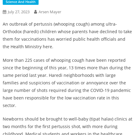
Science And Health
July 27, 2023
Arsen Mayer
An outbreak of pertussis (whooping cough) among ultra-
Orthodox (haredi) children whose parents have declined to take
them for vaccinations has worried public health officials and
the Health Ministry here.
More than 225 cases of whooping cough have been reported
since the beginning of this year, 13 times more than during the
same period last year. Haredi neighborhoods with large
families and suspicions of vaccination or annoyance over the
large number of shots required during the COVID-19 pandemic
have been responsible for the low vaccination rate in this
sector.
Newborns should be brought to well-baby (tipat halav) clinics at
two months for the first pertussis shot, with more during
childhood. Medical students and workers in the healthcare