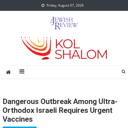
Skip
Friday, August 07, 2026
to
content
Dangerous Outbreak Among Ultra-
Orthodox Israeli Requires Urgent
Vaccines