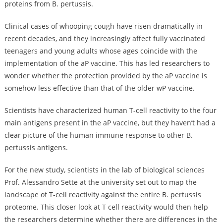
proteins from B. pertussis.
Clinical cases of whooping cough have risen dramatically in
recent decades, and they increasingly affect fully vaccinated
teenagers and young adults whose ages coincide with the
implementation of the aP vaccine. This has led researchers to
wonder whether the protection provided by the aP vaccine is
somehow less effective than that of the older wP vaccine.
Scientists have characterized human T-cell reactivity to the four
main antigens present in the aP vaccine, but they haven’t had a
clear picture of the human immune response to other B.
pertussis antigens.
For the new study, scientists in the lab of biological sciences
Prof. Alessandro Sette at the university set out to map the
landscape of T-cell reactivity against the entire B. pertussis
proteome. This closer look at T cell reactivity would then help
the researchers determine whether there are differences in the