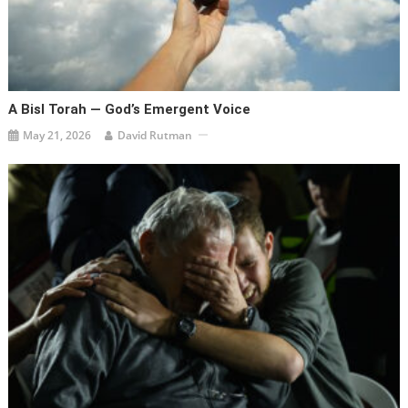
A Bisl Torah — God’s Emergent Voice
May 21, 2026
David Rutman