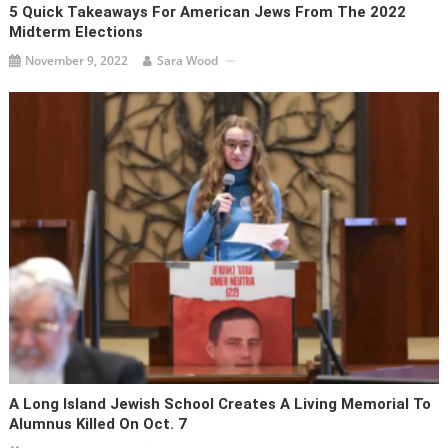
5 Quick Takeaways For American Jews From The 2022
Midterm Elections
November 9, 2022
Sara Wood
A Long Island Jewish School Creates A Living Memorial To
Alumnus Killed On Oct. 7