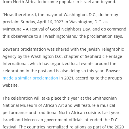
from North Africa to become popular in Israel and beyond.
“Now, therefore, I, the mayor of Washington, D.C., do hereby
proclaim Sunday, April 16, 2023 in Washington, D.C. as
‘Mimouna – A Festival of Good Neighbors Day,’ and do commend
this observance to all Washingtonians,” the proclamation says.
Bowser’s proclamation was shared with the Jewish Telegraphic
Agency by the Washington D.C. chapter of Sephardic Heritage
International, which has organized local events around the
celebration in the past and is also doing so this year. Bowser
made a similar proclamation
in 2021, according to the group’s
website.
The celebration will take place this year at the Smithsonian
National Museum of African Art and will feature a musical
performance and traditional North African cuisine. Last year,
Israeli and Moroccan government officials attended the D.C.
festival. The countries normalized relations as part of the 2020