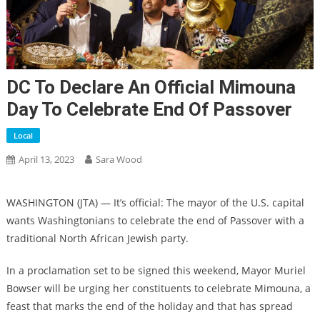
DC To Declare An Official Mimouna
Day To Celebrate End Of Passover
Local
April 13, 2023
Sara Wood
WASHINGTON (JTA) — It’s official: The mayor of the U.S. capital
wants Washingtonians to celebrate the end of Passover with a
traditional North African Jewish party.
In a proclamation set to be signed this weekend, Mayor Muriel
Bowser will be urging her constituents to celebrate Mimouna, a
feast that marks the end of the holiday and that has spread