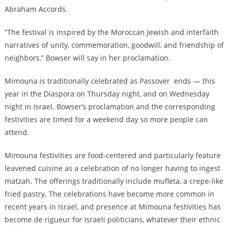
Abraham Accords.
“The festival is inspired by the Moroccan Jewish and interfaith
narratives of unity, commemoration, goodwill, and friendship of
neighbors,” Bowser will say in her proclamation.
Mimouna is traditionally celebrated as Passover ends — this
year in the Diaspora on Thursday night, and on Wednesday
night in Israel. Bowser’s proclamation and the corresponding
festivities are timed for a weekend day so more people can
attend.
Mimouna festivities are food-centered and particularly feature
leavened cuisine as a celebration of no longer having to ingest
matzah. The offerings traditionally include mufleta, a crepe-like
fried pastry. The celebrations have become more common in
recent years in Israel, and presence at Mimouna festivities has
become de rigueur for Israeli politicians, whatever their ethnic