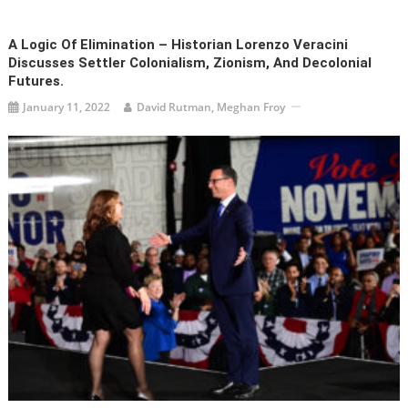
A Logic Of Elimination – Historian Lorenzo Veracini
Discusses Settler Colonialism, Zionism, And Decolonial
Futures.
January 11, 2022
David Rutman, Meghan Froy