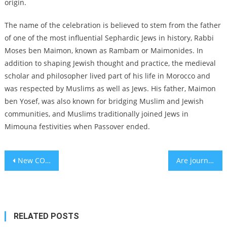
origin.
The name of the celebration is believed to stem from the father
of one of the most influential Sephardic Jews in history, Rabbi
Moses ben Maimon, known as Rambam or Maimonides. In
addition to shaping Jewish thought and practice, the medieval
scholar and philosopher lived part of his life in Morocco and
was respected by Muslims as well as Jews. His father, Maimon
ben Yosef, was also known for bridging Muslim and Jewish
communities, and Muslims traditionally joined Jews in
Mimouna festivities when Passover ended.
Post
New COVID variant XBB.1.16 under WHO observation as cases spike
Are journalists being replaced by AI? Kuwait has a virtual news anchor
navigation
RELATED POSTS