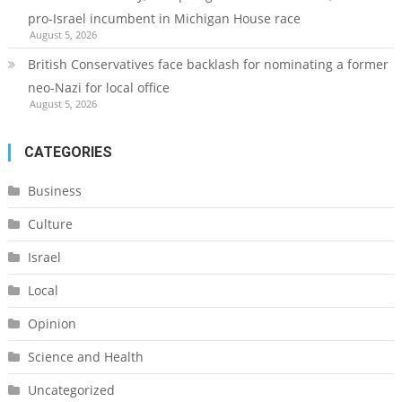
pro-Israel incumbent in Michigan House race
August 5, 2026
British Conservatives face backlash for nominating a former
neo-Nazi for local office
August 5, 2026
CATEGORIES
Business
Culture
Israel
Local
Opinion
Science and Health
Uncategorized