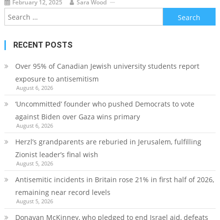
February 12, 2025
Sara Wood
Search
for:
RECENT POSTS
Over 95% of Canadian Jewish university students report
exposure to antisemitism
August 6, 2026
‘Uncommitted’ founder who pushed Democrats to vote
against Biden over Gaza wins primary
August 6, 2026
Herzl’s grandparents are reburied in Jerusalem, fulfilling
Zionist leader’s final wish
August 5, 2026
Antisemitic incidents in Britain rose 21% in first half of 2026,
remaining near record levels
August 5, 2026
Donavan McKinney, who pledged to end Israel aid, defeats