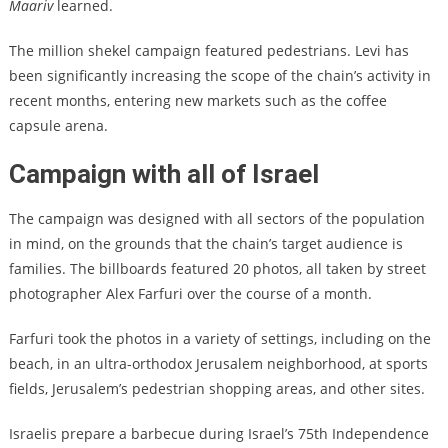
Maariv
learned.
The million shekel campaign featured pedestrians. Levi has
been significantly increasing the scope of the chain’s activity in
recent months, entering new markets such as the coffee
capsule arena.
Campaign with all of Israel
The campaign was designed with all sectors of the population
in mind, on the grounds that the chain’s target audience is
families. The billboards featured 20 photos, all taken by street
photographer Alex Farfuri over the course of a month.
Farfuri took the photos in a variety of settings, including on the
beach, in an ultra-orthodox Jerusalem neighborhood, at sports
fields, Jerusalem’s pedestrian shopping areas, and other sites.
Israelis prepare a barbecue during Israel’s 75th Independence