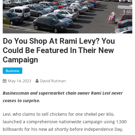
Do You Shop At Rami Levy? You
Could Be Featured In Their New
Campaign
Business
May 14, 2023
David Rutman
Businessman and supermarket chain owner Rami Levi never
ceases to surprise.
Levi, who claims to sell chickens for one shekel per kilo,
launched a comprehensive nationwide campaign using 1,500
billboards for his new ad shortly before Independence Day,