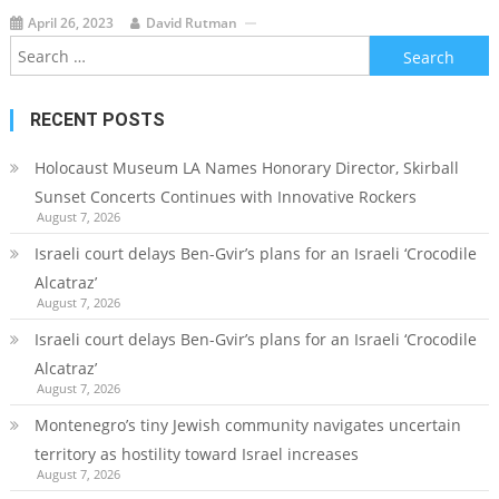
April 26, 2023
David Rutman
Search
for:
RECENT POSTS
Holocaust Museum LA Names Honorary Director, Skirball
Sunset Concerts Continues with Innovative Rockers
August 7, 2026
Israeli court delays Ben-Gvir’s plans for an Israeli ‘Crocodile
Alcatraz’
August 7, 2026
Israeli court delays Ben-Gvir’s plans for an Israeli ‘Crocodile
Alcatraz’
August 7, 2026
Montenegro’s tiny Jewish community navigates uncertain
territory as hostility toward Israel increases
August 7, 2026