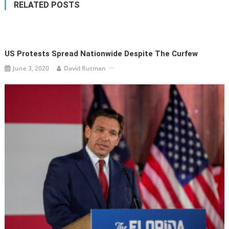
RELATED POSTS
US Protests Spread Nationwide Despite The Curfew
June 3, 2020
David Rutman