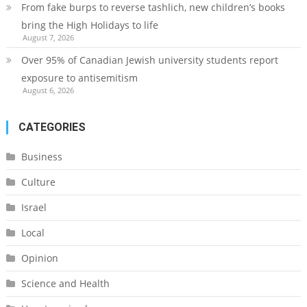
From fake burps to reverse tashlich, new children’s books
bring the High Holidays to life
August 7, 2026
Over 95% of Canadian Jewish university students report
exposure to antisemitism
August 6, 2026
CATEGORIES
Business
Culture
Israel
Local
Opinion
Science and Health