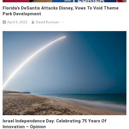
Florida’s DeSantis Attacks Disney, Vows To Void Theme
Park Development
April 9, 2023
David Rutman
Israel Independence Day: Celebrating 75 Years Of
Innovation – Opinion