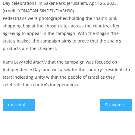
Day celebrations, in Saker Park, Jerusalem, April 26, 2023.
(credit: YONATAN SINDEL/FLASH90)
Pedestrians were photographed holding the chain’s pink
shopping bag at the chosen sites across the country, after
agreeing to appear in the campaign. With the slogan “the
state’s basket” the campaign aims to prove that the chain’s
products are the cheapest.
Rami Levy told
Maariv
that the campaign was focused on
Independence Day, and will allow for the country’s residents to
start indicating unity within the people of Israel as they
celebrate the country’s independence.
Post
A scholar sees a common root for antisemitism and racism: ‘Christian supremacy’
Six women reversed their aging by 4 years through healthy diet – study
navigation