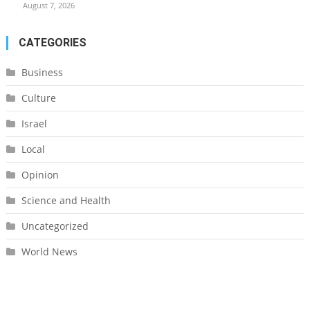
August 7, 2026
CATEGORIES
Business
Culture
Israel
Local
Opinion
Science and Health
Uncategorized
World News