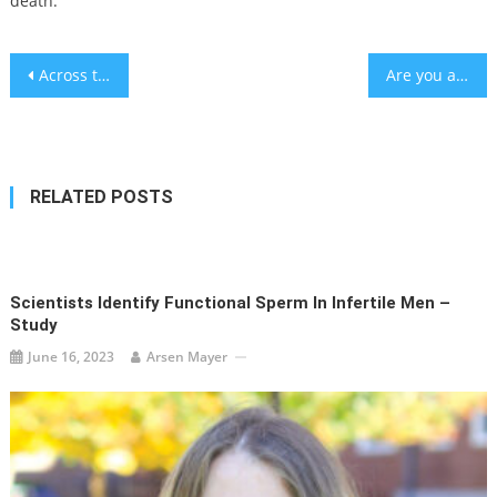
death.
Post
Across the world, women are being denied medical care due to ‘virginity’
Are you a stressed out university student? Try these walnuts – study
navigation
RELATED POSTS
Scientists Identify Functional Sperm In Infertile Men –
Study
June 16, 2023
Arsen Mayer