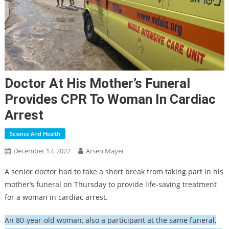
Doctor At His Mother’s Funeral
Provides CPR To Woman In Cardiac
Arrest
Science And Health
December 17, 2022
Arsen Mayer
A senior doctor had to take a short break from taking part in his
mother’s funeral on Thursday to provide life-saving treatment
for a woman in cardiac arrest.
An 80-year-old woman, also a participant at the same funeral,