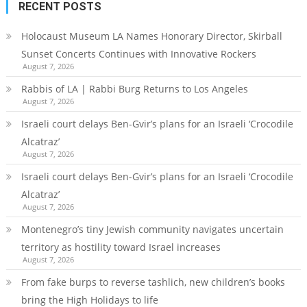
RECENT POSTS
Holocaust Museum LA Names Honorary Director, Skirball
Sunset Concerts Continues with Innovative Rockers
August 7, 2026
Rabbis of LA | Rabbi Burg Returns to Los Angeles
August 7, 2026
Israeli court delays Ben-Gvir’s plans for an Israeli ‘Crocodile
Alcatraz’
August 7, 2026
Israeli court delays Ben-Gvir’s plans for an Israeli ‘Crocodile
Alcatraz’
August 7, 2026
Montenegro’s tiny Jewish community navigates uncertain
territory as hostility toward Israel increases
August 7, 2026
From fake burps to reverse tashlich, new children’s books
bring the High Holidays to life