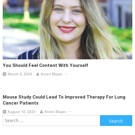
You Should Feel Content With Yourself
March 4, 2024
Arsen Mayer
Mouse Study Could Lead To Improved Therapy For Lung
Cancer Patients
August 10, 2023
Arsen Mayer
Search
for: