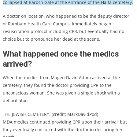
collapsed at Barosh Gate at the entrance of the Haifa cemetery.
A doctor on location, who happened to be the deputy director
of Rambam Health Care Campus, immediately began
resuscitation protocol including CPR, but eventually had no
choice but to pronounce her dead at the scene.
What happened once the medics
arrived?
When the medics from Magen David Adom arrived at the
cemetery, they found the doctor providing CPR to the
unconscious woman. She was given a single shock with a
defibrillator.
THE JEWISH CEMETERY. (credit: MarkDavidPod)
MDA medics continued providing CPR upon their arrival, but
they eventually concurred with the doctor in declaring her