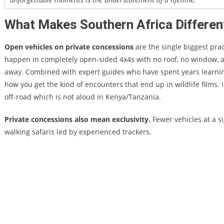
What Makes Southern Africa Differen
Open vehicles on private concessions
are the single biggest pra
happen in completely open-sided 4x4s with no roof, no window,
away. Combined with expert guides who have spent years learning i
how you get the kind of encounters that end up in wildlife films. I
off-road which is not aloud in Kenya/Tanzania.
Private concessions also mean exclusivity.
Fewer vehicles at a s
walking safaris led by experienced trackers.