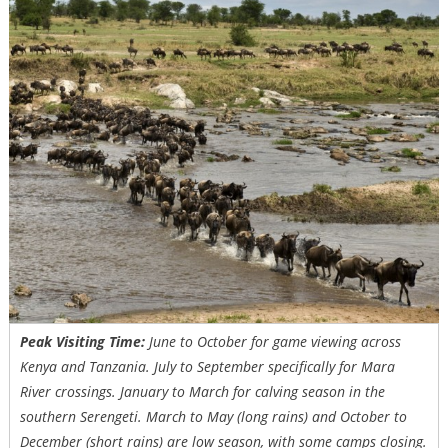
Peak Visiting Time:
June to October for game viewing across
Kenya and Tanzania. July to September specifically for Mara
River crossings. January to March for calving season in the
southern Serengeti. March to May (long rains) and October to
December (short rains) are low season, with some camps closing.