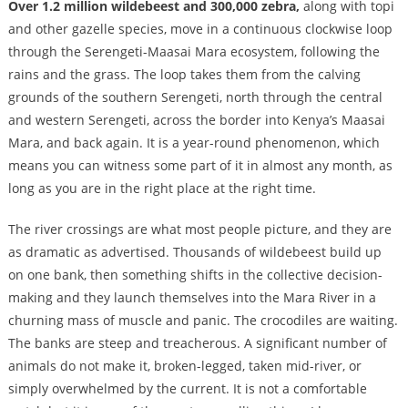
Over 1.2 million wildebeest and 300,000 zebra,
along with topi
and other gazelle species, move in a continuous clockwise loop
through the Serengeti-Maasai Mara ecosystem, following the
rains and the grass. The loop takes them from the calving
grounds of the southern Serengeti, north through the central
and western Serengeti, across the border into Kenya’s Maasai
Mara, and back again. It is a year-round phenomenon, which
means you can witness some part of it in almost any month, as
long as you are in the right place at the right time.
The river crossings are what most people picture, and they are
as dramatic as advertised. Thousands of wildebeest build up
on one bank, then something shifts in the collective decision-
making and they launch themselves into the Mara River in a
churning mass of muscle and panic. The crocodiles are waiting.
The banks are steep and treacherous. A significant number of
animals do not make it, broken-legged, taken mid-river, or
simply overwhelmed by the current. It is not a comfortable