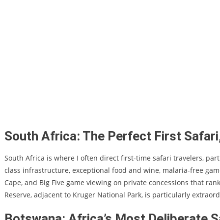
South Africa: The Perfect First Safa
South Africa is where I often direct first-time safari travelers, p
class infrastructure, exceptional food and wine, malaria-free ga
Cape, and Big Five game viewing on private concessions that ran
Reserve, adjacent to Kruger National Park, is particularly extraord
Botswana: Africa’s Most Deliberate S