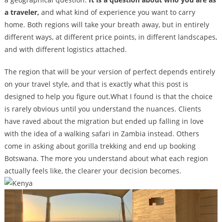
a traveler,
and what kind of experience you want to carry
home. Both regions will take your breath away, but in entirely
different ways, at different price points, in different landscapes,
and with different logistics attached.
The region that will be your version of perfect depends entirely
on your travel style, and that is exactly what this post is
designed to help you figure out.What I found is that the choice
is rarely obvious until you understand the nuances. Clients
have raved about the migration but ended up falling in love
with the idea of a walking safari in Zambia instead. Others
come in asking about gorilla trekking and end up booking
Botswana. The more you understand about what each region
actually feels like, the clearer your decision becomes.