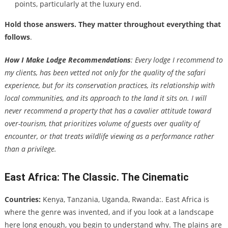
points, particularly at the luxury end.
Hold those answers. They matter throughout everything that
follows
.
How I Make Lodge Recommendations
: Every lodge I recommend to
my clients, has been vetted not only for the quality of the safari
experience, but for its conservation practices, its relationship with
local communities, and its approach to the land it sits on. I will
never recommend a property that has a cavalier attitude toward
over-tourism, that prioritizes volume of guests over quality of
encounter, or that treats wildlife viewing as a performance rather
than a privilege.
East Africa: The Classic. The Cinematic
Countries:
Kenya, Tanzania, Uganda, Rwanda:. East Africa is
where the genre was invented, and if you look at a landscape
here long enough, you begin to understand why. The plains are