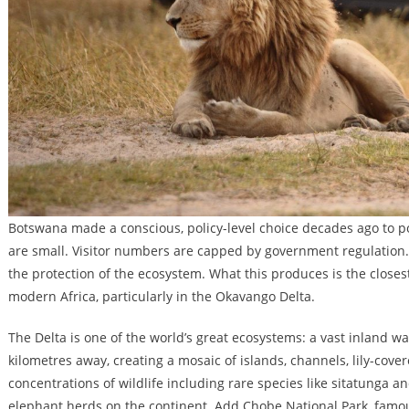
Botswana made a conscious, policy-level choice decades ago to po
are small. Visitor numbers are capped by government regulation. 
the protection of the ecosystem. What this produces is the close
modern Africa, particularly in the Okavango Delta.
The Delta is one of the world’s great ecosystems: a vast inland w
kilometres away, creating a mosaic of islands, channels, lily-cove
concentrations of wildlife including rare species like sitatunga a
elephant herds on the continent. Add Chobe National Park, famo