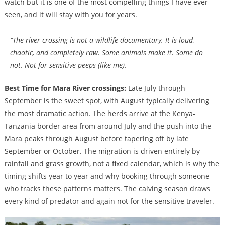
watch but it is one of the most compelling things I have ever
seen, and it will stay with you for years.
“The river crossing is not a wildlife documentary. It is loud,
chaotic, and completely raw. Some animals make it. Some do
not. Not for sensitive peeps (like me).
Best Time for Mara River crossings:
Late July through
September is the sweet spot, with August typically delivering
the most dramatic action. The herds arrive at the Kenya-
Tanzania border area from around July and the push into the
Mara peaks through August before tapering off by late
September or October. The migration is driven entirely by
rainfall and grass growth, not a fixed calendar, which is why the
timing shifts year to year and why booking through someone
who tracks these patterns matters. The calving season draws
every kind of predator and again not for the sensitive traveler.