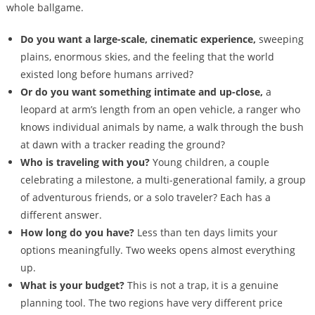
whole ballgame.
Do you want a large-scale, cinematic experience,
sweeping
plains, enormous skies, and the feeling that the world
existed long before humans arrived?
Or do you want something intimate and up-close,
a
leopard at arm’s length from an open vehicle, a ranger who
knows individual animals by name, a walk through the bush
at dawn with a tracker reading the ground?
Who is traveling with you?
Young children, a couple
celebrating a milestone, a multi-generational family, a group
of adventurous friends, or a solo traveler? Each has a
different answer.
How long do you have?
Less than ten days limits your
options meaningfully. Two weeks opens almost everything
up.
What is your budget?
This is not a trap, it is a genuine
planning tool. The two regions have very different price