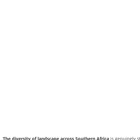
The diversity of landscape across Southern Africa
is genuinely s