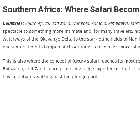
Southern Africa: Where Safari Beco
Countries:
South Africa, Botswana, Namibia, Zambia, Zimbabwe, Mo
spectacle to something more intimate and, for many travelers, mo
waterways of the Okavango Delta to the stark dune fields of Namib
encounters tend to happen at closer range, on smaller concessio
This is also where the concept of luxury safari reaches its most r
Botswana, and Zambia are producing lodge experiences that compe
have elephants walking past the plunge pool.