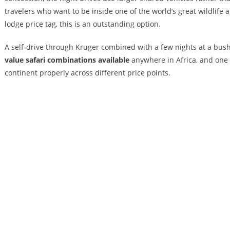
travelers who want to be inside one of the world’s great wildlife
lodge price tag, this is an outstanding option.
A self-drive through Kruger combined with a few nights at a bus
value safari combinations available
anywhere in Africa, and one 
continent properly across different price points.