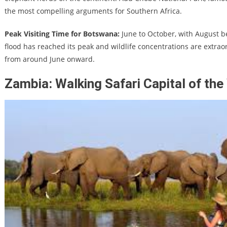
the most compelling arguments for Southern Africa.
Peak Visiting Time for Botswana:
June to October, with August 
flood has reached its peak and wildlife concentrations are extraor
from around June onward.
Zambia: Walking Safari Capital of the