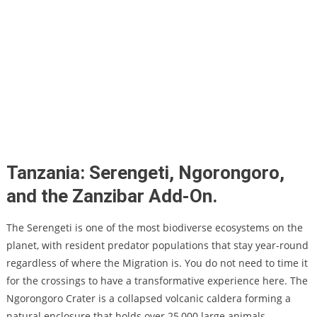
Tanzania: Serengeti, Ngorongoro,
and the Zanzibar Add-On.
The Serengeti is one of the most biodiverse ecosystems on the
planet, with resident predator populations that stay year-round
regardless of where the Migration is. You do not need to time it
for the crossings to have a transformative experience here. The
Ngorongoro Crater is a collapsed volcanic caldera forming a
natural enclosure that holds over 25,000 large animals