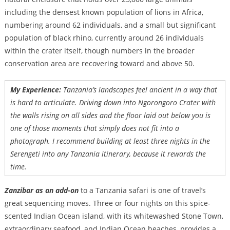
including the densest known population of lions in Africa,
numbering around 62 individuals, and a small but significant
population of black rhino, currently around 26 individuals
within the crater itself, though numbers in the broader
conservation area are recovering toward and above 50.
My Experience:
Tanzania’s landscapes feel ancient in a way that
is hard to articulate. Driving down into Ngorongoro Crater with
the walls rising on all sides and the floor laid out below you is
one of those moments that simply does not fit into a
photograph. I recommend building at least three nights in the
Serengeti into any Tanzania itinerary, because it rewards the
time.
Zanzibar as an add-on
to a Tanzania safari is one of travel’s
great sequencing moves. Three or four nights on this spice-
scented Indian Ocean island, with its whitewashed Stone Town,
extraordinary seafood, and Indian Ocean beaches, provides a