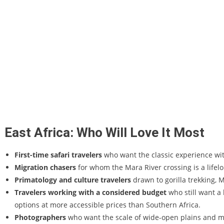
East Africa: Who Will Love It Most
First-time safari travelers
who want the classic experience wi
Migration chasers
for whom the Mara River crossing is a lifel
Primatology and culture travelers
drawn to gorilla trekking, 
Travelers working with a considered budget
who still want a 
options at more accessible prices than Southern Africa.
Photographers
who want the scale of wide-open plains and ma