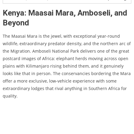
Kenya: Maasai Mara, Amboseli, and
Beyond
The Maasai Mara is the jewel, with exceptional year-round
wildlife, extraordinary predator density, and the northern arc of
the Migration. Amboseli National Park delivers one of the great
postcard images of Africa: elephant herds moving across open
plains with Kilimanjaro rising behind them, and it genuinely
looks like that in person. The conservancies bordering the Mara
offer a more exclusive, low-vehicle experience with some
extraordinary lodges that rival anything in Southern Africa for
quality.