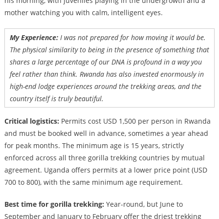
his morning, with juveniles playing in the undergrowth and a
mother watching you with calm, intelligent eyes.
My Experience:
I was not prepared for how moving it would be.
The physical similarity to being in the presence of something that
shares a large percentage of our DNA is profound in a way you
feel rather than think. Rwanda has also invested enormously in
high-end lodge experiences around the trekking areas, and the
country itself is truly beautiful.
Critical logistics:
Permits cost USD 1,500 per person in Rwanda
and must be booked well in advance, sometimes a year ahead
for peak months. The minimum age is 15 years, strictly
enforced across all three gorilla trekking countries by mutual
agreement. Uganda offers permits at a lower price point (USD
700 to 800), with the same minimum age requirement.
Best time for gorilla trekking:
Year-round, but June to
September and January to February offer the driest trekking