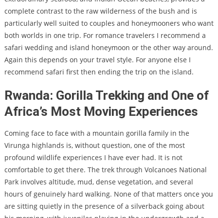
complete contrast to the raw wilderness of the bush and is
particularly well suited to couples and honeymooners who want
both worlds in one trip. For romance travelers I recommend a
safari wedding and island honeymoon or the other way around.
Again this depends on your travel style. For anyone else I
recommend safari first then ending the trip on the island.
Rwanda: Gorilla Trekking and One of
Africa’s Most Moving Experiences
Coming face to face with a mountain gorilla family in the
Virunga highlands is, without question, one of the most
profound wildlife experiences I have ever had. It is not
comfortable to get there. The trek through Volcanoes National
Park involves altitude, mud, dense vegetation, and several
hours of genuinely hard walking. None of that matters once you
are sitting quietly in the presence of a silverback going about