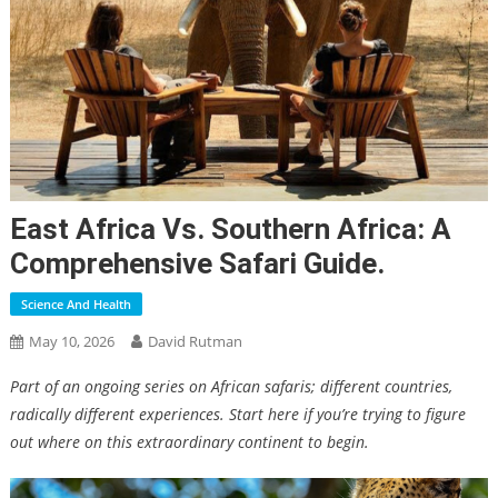
East Africa Vs. Southern Africa: A
Comprehensive Safari Guide.
Science And Health
May 10, 2026
David Rutman
Part of an ongoing series on African safaris; different countries,
radically different experiences. Start here if you’re trying to figure
out where on this extraordinary continent to begin.