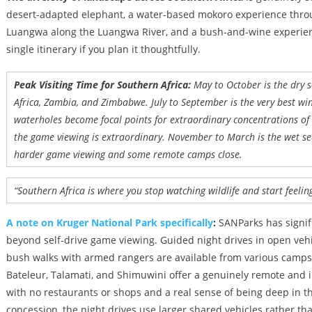
desert-adapted elephant, a water-based mokoro experience throu
Luangwa along the Luangwa River, and a bush-and-wine experience
single itinerary if you plan it thoughtfully.
Peak Visiting Time for Southern Africa:
May to October is the dry
Africa, Zambia, and Zimbabwe. July to September is the very best win
waterholes become focal points for extraordinary concentrations of 
the game viewing is extraordinary. November to March is the wet se
harder game viewing and some remote camps close.
“Southern Africa is where you stop watching wildlife and start feeling 
A note on Kruger National Park specifically
:
SANParks has signif
beyond self-drive game viewing. Guided night drives in open ve
bush walks with armed rangers are available from various camps
Bateleur, Talamati, and Shimuwini offer a genuinely remote and in
with no restaurants or shops and a real sense of being deep in t
concession, the night drives use larger shared vehicles rather th