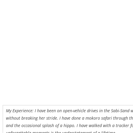
My Experience: I have been on open-vehicle drives in the Sabi-Sand 
without breaking her stride. I have done a mokoro safari through th
and the occasional splash of a hippo. I have walked with a tracker f
unforgettable moments is the understatement of a lifetime.