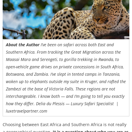
About the Author
I’ve been on safari across both East and
Southern Africa. From tracking the Great Migration across the
Maasai Mara and Serengeti, to gorilla trekking in Rwanda, to
open-vehicle game drives on private concessions in South Africa,
Botswana, and Zambia. I’ve slept in tented camps in Tanzania,
woken up to elephants outside my suite in Kruger, and rafted the
Zambezi at the base of Victoria Falls. These regions are not
interchangeable. I know both — and I’m going to tell you exactly
how they differ. Delia du Plessis — Luxury Safari Specialist |
luxetravelpartner.com
Choosing between East Africa and Southern Africa is not really
a geographical question.
It is a question about who you are as