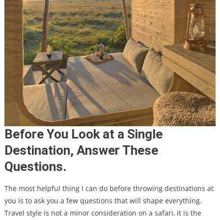
Before You Look at a Single
Destination, Answer These
Questions.
The most helpful thing I can do before throwing destinations at
you is to ask you a few questions that will shape everything.
Travel style is not a minor consideration on a safari, it is the