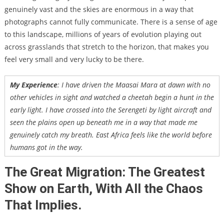
genuinely vast and the skies are enormous in a way that
photographs cannot fully communicate. There is a sense of age
to this landscape, millions of years of evolution playing out
across grasslands that stretch to the horizon, that makes you
feel very small and very lucky to be there.
My Experience
: I have driven the Maasai Mara at dawn with no
other vehicles in sight and watched a cheetah begin a hunt in the
early light. I have crossed into the Serengeti by light aircraft and
seen the plains open up beneath me in a way that made me
genuinely catch my breath. East Africa feels like the world before
humans got in the way.
The Great Migration: The Greatest
Show on Earth, With All the Chaos
That Implies.