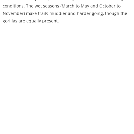
conditions. The wet seasons (March to May and October to
November) make trails muddier and harder going, though the
gorillas are equally present.