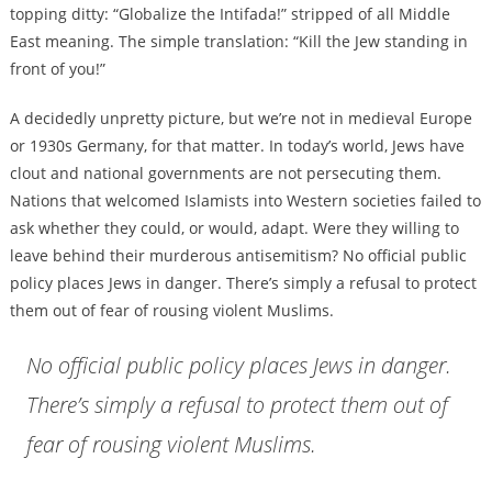
topping ditty: “Globalize the Intifada!” stripped of all Middle
East meaning. The simple translation: “Kill the Jew standing in
front of you!”
A decidedly unpretty picture, but we’re not in medieval Europe
or 1930s Germany, for that matter. In today’s world, Jews have
clout and national governments are not persecuting them.
Nations that welcomed Islamists into Western societies failed to
ask whether they could, or would, adapt. Were they willing to
leave behind their murderous antisemitism? No official public
policy places Jews in danger. There’s simply a refusal to protect
them out of fear of rousing violent Muslims.
No official public policy places Jews in danger.
There’s simply a refusal to protect them out of
fear of rousing violent Muslims.