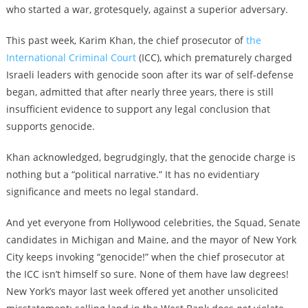
who started a war, grotesquely, against a superior adversary.
This past week, Karim Khan, the chief prosecutor of
the
International Criminal Court
(ICC), which prematurely charged
Israeli leaders with genocide soon after its war of self-defense
began, admitted that after nearly three years, there is still
insufficient evidence to support any legal conclusion that
supports genocide.
Khan acknowledged, begrudgingly, that the genocide charge is
nothing but a “political narrative.” It has no evidentiary
significance and meets no legal standard.
And yet everyone from Hollywood celebrities, the Squad, Senate
candidates in Michigan and Maine, and the mayor of New York
City keeps invoking “genocide!” when the chief prosecutor at
the ICC isn’t himself so sure. None of them have law degrees!
New York’s mayor last week offered yet another unsolicited