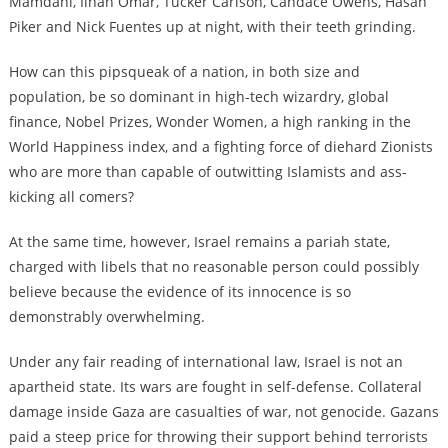
Mamdani, Ilhan Omar, Tucker Carlson, Candace Owens, Hasan
Piker and Nick Fuentes up at night, with their teeth grinding.
How can this pipsqueak of a nation, in both size and
population, be so dominant in high-tech wizardry, global
finance, Nobel Prizes, Wonder Women, a high ranking in the
World Happiness index, and a fighting force of diehard Zionists
who are more than capable of outwitting Islamists and ass-
kicking all comers?
At the same time, however, Israel remains a pariah state,
charged with libels that no reasonable person could possibly
believe because the evidence of its innocence is so
demonstrably overwhelming.
Under any fair reading of international law, Israel is not an
apartheid state. Its wars are fought in self-defense. Collateral
damage inside Gaza are casualties of war, not genocide. Gazans
paid a steep price for throwing their support behind terrorists