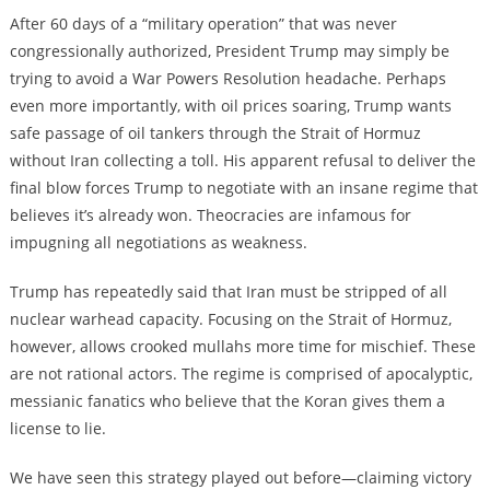
After 60 days of a “military operation” that was never
congressionally authorized, President Trump may simply be
trying to avoid a War Powers Resolution headache. Perhaps
even more importantly, with oil prices soaring, Trump wants
safe passage of oil tankers through the Strait of Hormuz
without Iran collecting a toll. His apparent refusal to deliver the
final blow forces Trump to negotiate with an insane regime that
believes it’s already won. Theocracies are infamous for
impugning all negotiations as weakness.
Trump has repeatedly said that Iran must be stripped of all
nuclear warhead capacity. Focusing on the Strait of Hormuz,
however, allows crooked mullahs more time for mischief. These
are not rational actors. The regime is comprised of apocalyptic,
messianic fanatics who believe that the Koran gives them a
license to lie.
We have seen this strategy played out before—claiming victory