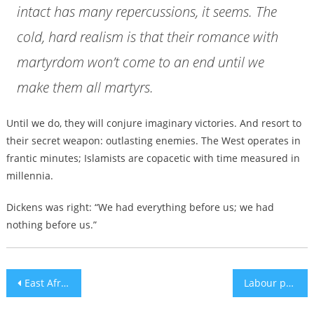
intact has many repercussions, it seems. The
cold, hard realism is that their romance with
martyrdom won’t come to an end until we
make them all martyrs.
Until we do, they will conjure imaginary victories. And resort to
their secret weapon: outlasting enemies. The West operates in
frantic minutes; Islamists are copacetic with time measured in
millennia.
Dickens was right: “We had everything before us; we had
nothing before us.”
Post
East Africa vs. Southern Africa: A Comprehensive Safari Guide.
Labour politician is booed as thousands rally against antisemitism in London
navigation