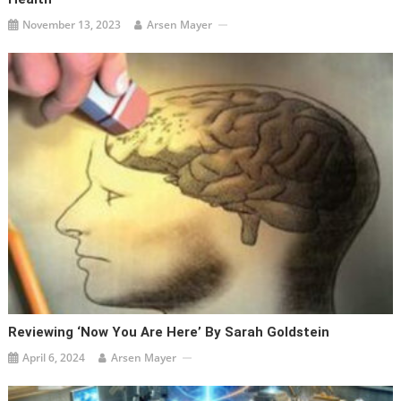
November 13, 2023
Arsen Mayer
Reviewing ‘Now You Are Here’ By Sarah Goldstein
April 6, 2024
Arsen Mayer