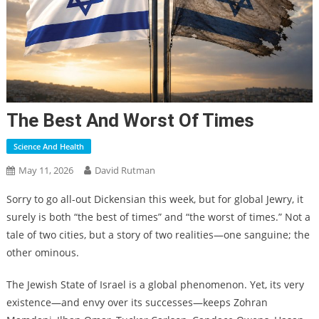
The Best And Worst Of Times
Science And Health
May 11, 2026
David Rutman
Sorry to go all-out Dickensian this week, but for global Jewry, it
surely is both “the best of times” and “the worst of times.” Not a
tale of two cities, but a story of two realities—one sanguine; the
other ominous.
The Jewish State of Israel is a global phenomenon. Yet, its very
existence—and envy over its successes—keeps Zohran