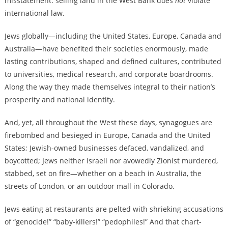
misstatement: selling land in the West Bank does
not
violate
international law.
Jews globally—including the United States, Europe, Canada and
Australia—have benefited their societies enormously, made
lasting contributions, shaped and defined cultures, contributed
to universities, medical research, and corporate boardrooms.
Along the way they made themselves integral to their nation’s
prosperity and national identity.
And, yet, all throughout the West these days, synagogues are
firebombed and besieged in Europe, Canada and the United
States; Jewish-owned businesses defaced, vandalized, and
boycotted; Jews neither Israeli nor avowedly Zionist murdered,
stabbed, set on fire—whether on a beach in Australia, the
streets of London, or an outdoor mall in Colorado.
Jews eating at restaurants are pelted with shrieking accusations
of “genocide!” “baby-killers!” “pedophiles!” And that chart-