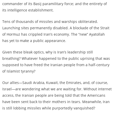
commander of its Basij paramilitary force; and the entirety of
its intelligence establishment.
Tens of thousands of missiles and warships obliterated.
Launching sites permanently disabled. A blockade of the Strait
of Hormuz has crippled Iran’s economy. The “new” Ayatollah
has yet to make a public appearance.
Given these bleak optics, why is Iran’s leadership still
breathing? Whatever happened to the public uprising that was
supposed to have freed the Iranian people from a half-century
of Islamist tyranny?
Our allies—Saudi Arabia, Kuwait, the Emirates, and, of course,
Israel—are wondering what we are waiting for. Without internet
access, the Iranian people are being told that the Americans
have been sent back to their mothers in tears. Meanwhile, Iran
is still lobbing missiles while purportedly vanquished?