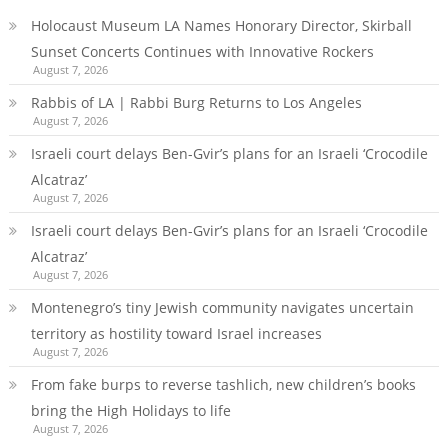
Holocaust Museum LA Names Honorary Director, Skirball
Sunset Concerts Continues with Innovative Rockers
August 7, 2026
Rabbis of LA | Rabbi Burg Returns to Los Angeles
August 7, 2026
Israeli court delays Ben-Gvir’s plans for an Israeli ‘Crocodile
Alcatraz’
August 7, 2026
Israeli court delays Ben-Gvir’s plans for an Israeli ‘Crocodile
Alcatraz’
August 7, 2026
Montenegro’s tiny Jewish community navigates uncertain
territory as hostility toward Israel increases
August 7, 2026
From fake burps to reverse tashlich, new children’s books
bring the High Holidays to life
August 7, 2026