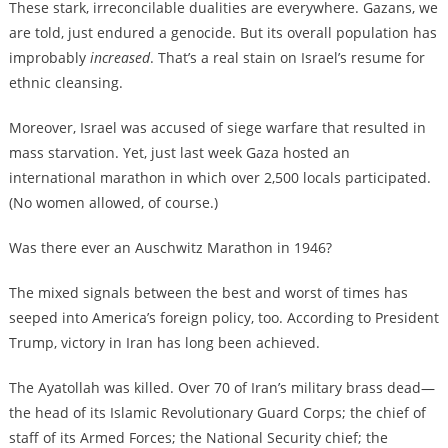
These stark, irreconcilable dualities are everywhere. Gazans, we
are told, just endured a genocide. But its overall population has
improbably
increased
. That’s a real stain on Israel’s resume for
ethnic cleansing.
Moreover, Israel was accused of siege warfare that resulted in
mass starvation. Yet, just last week Gaza hosted an
international marathon in which over 2,500 locals participated.
(No women allowed, of course.)
Was there ever an Auschwitz Marathon in 1946?
The mixed signals between the best and worst of times has
seeped into America’s foreign policy, too. According to President
Trump, victory in Iran has long been achieved.
The Ayatollah was killed. Over 70 of Iran’s military brass dead—
the head of its Islamic Revolutionary Guard Corps; the chief of
staff of its Armed Forces; the National Security chief; the