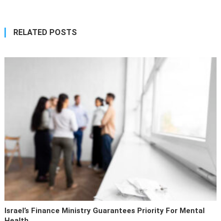
RELATED POSTS
Israel’s Finance Ministry Guarantees Priority For Mental
Health