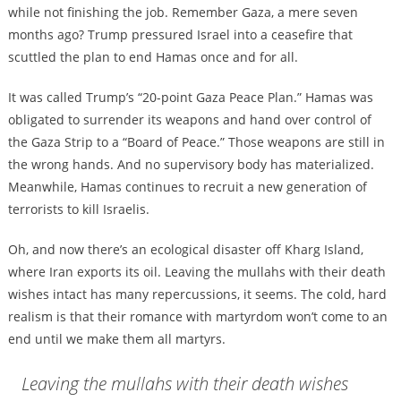
while not finishing the job. Remember Gaza, a mere seven
months ago? Trump pressured Israel into a ceasefire that
scuttled the plan to end Hamas once and for all.
It was called Trump’s “20-point Gaza Peace Plan.” Hamas was
obligated to surrender its weapons and hand over control of
the Gaza Strip to a “Board of Peace.” Those weapons are still in
the wrong hands. And no supervisory body has materialized.
Meanwhile, Hamas continues to recruit a new generation of
terrorists to kill Israelis.
Oh, and now there’s an ecological disaster off Kharg Island,
where Iran exports its oil. Leaving the mullahs with their death
wishes intact has many repercussions, it seems. The cold, hard
realism is that their romance with martyrdom won’t come to an
end until we make them all martyrs.
Leaving the mullahs with their death wishes