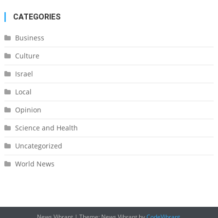
CATEGORIES
Business
Culture
Israel
Local
Opinion
Science and Health
Uncategorized
World News
News Vibrant
|
Theme: News Vibrant by
CodeVibrant
.