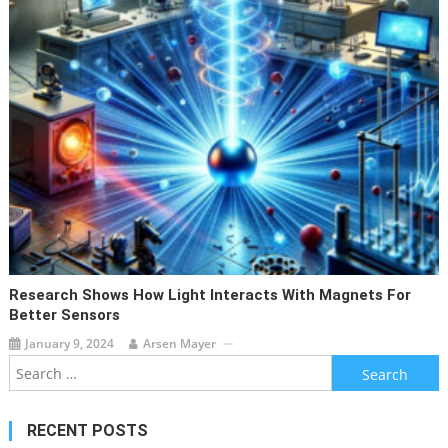
Research Shows How Light Interacts With Magnets For
Better Sensors
January 9, 2024
Arsen Mayer
Search
for:
RECENT POSTS