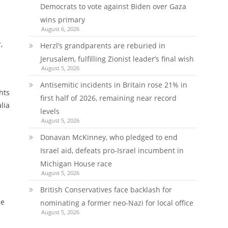
Democrats to vote against Biden over Gaza
wins primary
August 6, 2026
,
Herzl’s grandparents are reburied in
s
Jerusalem, fulfilling Zionist leader’s final wish
August 5, 2026
Antisemitic incidents in Britain rose 21% in
hts
first half of 2026, remaining near record
lia
levels
August 5, 2026
Donavan McKinney, who pledged to end
Israel aid, defeats pro-Israel incumbent in
Michigan House race
August 5, 2026
British Conservatives face backlash for
he
nominating a former neo-Nazi for local office
August 5, 2026
e