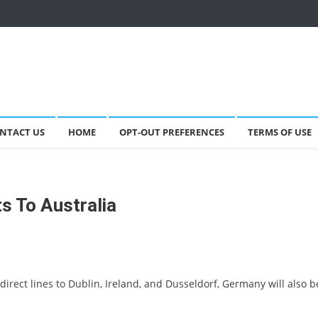
NTACT US
HOME
OPT-OUT PREFERENCES
TERMS OF USE
ts To Australia
direct lines to Dublin, Ireland, and Dusseldorf, Germany will also b