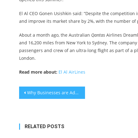
El Al CEO Gonen Usishkin said: “Despite the competition
and improve its market share by 2%, with the number of 
About a month ago, the Australian
Qantas
Airlines Dreamli
and 16,200 miles from New York to Sydney. The company c
passengers and crew of an ultra-long flight as part of a p
London.
Read more about:
El Al AirLines
Post
Why Businesses are Adding Usage-based Billing to SaaS Billing Models
navigation
RELATED POSTS