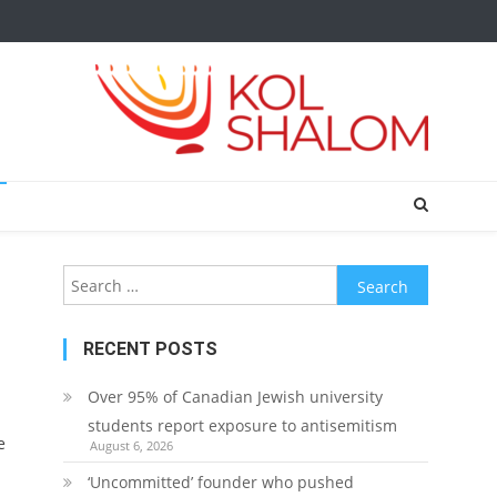
Search
for:
RECENT POSTS
Over 95% of Canadian Jewish university
students report exposure to antisemitism
e
August 6, 2026
‘Uncommitted’ founder who pushed