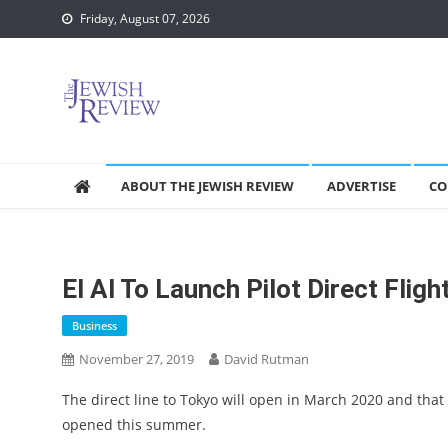
Skip
Friday, August 07, 2026
to
content
ABOUT THE JEWISH REVIEW
ADVERTISE
CO
El Al To Launch Pilot Direct Fligh
Business
November 27, 2019
David Rutman
The direct line to Tokyo will open in March 2020 and that 
opened this summer.