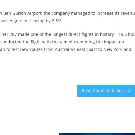
 in Ben Gurion Airport, the company managed to increase its reven
passengers increasing by 6.5%.
ner 787 made one of the longest direct flights in history – 19.5 ho
onducted the flight with the aim of examining the impact on
lan to test new routes from Australia’s east coast to New York and
Rosh Chodesh Kislev – An Occasion To Celebrate