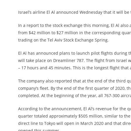
Israel’s airline El Al announced Wednesday that it will be 
In a report to the stock exchange this morning, El Al also 
from $42 million to $27 million in the corresponding qua
trading on the Tel Aviv Stock Exchange Spring.
El Al has announced plans to launch pilot flights during t
will take place on Dreamliner 787. The flight from Israel 
– 17 hours and 45 minutes. This is the longest flight that
The company also reported that at the end of the third q
company’s fleet. By the end of the first quarter of 2020, 
completed. At the beginning of the year, all 767-300 aircr
According to the announcement, El Al’s revenue for the q
quarter totaled approximately $505 million, similar to the
direct line to Tokyo will open in March 2020 and that dire
opened this summer.