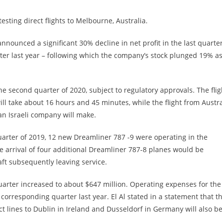
testing direct flights to Melbourne, Australia.
announced a significant 30% decline in net profit in the last quarter
rter last year – following which the company’s stock plunged 19% a
he second quarter of 2020, subject to regulatory approvals. The flig
will take about 16 hours and 45 minutes, while the flight from Austra
 an Israeli company will make.
uarter of 2019, 12 new Dreamliner 787 -9 were operating in the
the arrival of four additional Dreamliner 787-8 planes would be
aft subsequently leaving service.
uarter increased to about $647 million. Operating expenses for the
 corresponding quarter last year. El Al stated in a statement that t
ct lines to Dublin in Ireland and Dusseldorf in Germany will also b