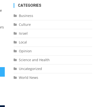
CATEGORIES
ue
Business
Culture
urs
Israel
Local
Opinion
Science and Health
Uncategorized
World News