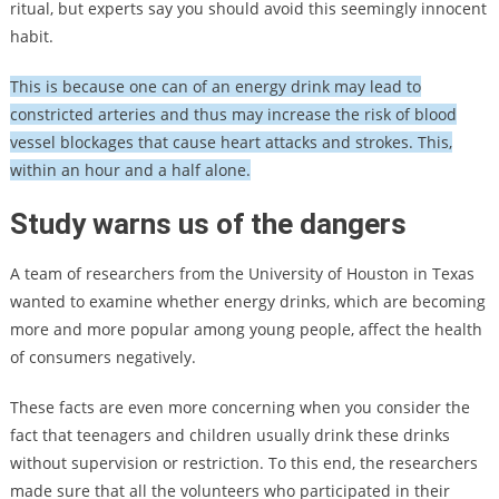
ritual, but experts say you should avoid this seemingly innocent
habit.
This is because one can of an energy drink may lead to
constricted arteries and thus may increase the risk of blood
vessel blockages that cause heart attacks and strokes. This,
within an hour and a half alone.
Study warns us of the dangers
A team of researchers from the University of Houston in Texas
wanted to examine whether energy drinks, which are becoming
more and more popular among young people, affect the health
of consumers negatively.
These facts are even more concerning when you consider the
fact that teenagers and children usually drink these drinks
without supervision or restriction. To this end, the researchers
made sure that all the volunteers who participated in their