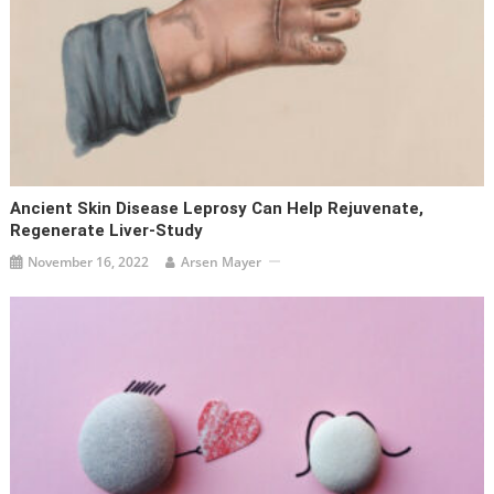
Ancient Skin Disease Leprosy Can Help Rejuvenate,
Regenerate Liver-Study
November 16, 2022
Arsen Mayer