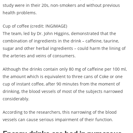
study were in their 20s, non-smokers and without previous
health problems.
Cup of coffee (credit: INGIMAGE)
The team, led by Dr. John Higgins, demonstrated that the
combination of ingredients in the drink – caffeine, taurine,
sugar and other herbal ingredients – could harm the lining of
the arteries and veins of consumers.
Although the drinks contain only 80 mg of caffeine per 100 ml,
the amount which is equivalent to three cans of Coke or one
cup of instant coffee, after 90 minutes from the moment of
drinking, the blood vessels of most of the subjects narrowed
considerably.
According to the researchers, this narrowing of the blood
vessels can cause serious impairment of their function.