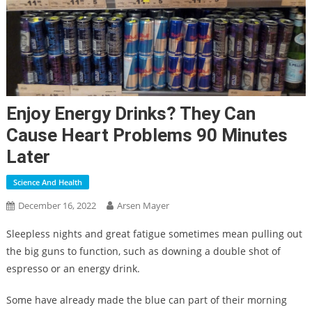
Enjoy Energy Drinks? They Can
Cause Heart Problems 90 Minutes
Later
Science And Health
December 16, 2022
Arsen Mayer
Sleepless nights and great fatigue sometimes mean pulling out
the big guns to function, such as downing a double shot of
espresso or an energy drink.
Some have already made the blue can part of their morning