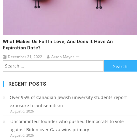
What Makes Us Fall In Love, And Does It Have An
Expiration Date?
December 21, 2022
Arsen Mayer
Search
for:
RECENT POSTS
Over 95% of Canadian Jewish university students report
exposure to antisemitism
August 6, 2026
‘Uncommitted’ founder who pushed Democrats to vote
against Biden over Gaza wins primary
August 6, 2026