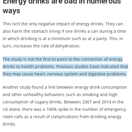
Energy drinks are bad in numerous
ways
This isn’t the only negative impact of energy drinks. They can
also harm the stomach lining if one drinks a can during a time
in which drinking is at a minimum such as at a party. This, in
turn, increases the rate of dehydration.
The study is not the first to point to the connection of energy
drinks to health problems. Previous studies have indicated that
they may cause heart, nervous system and digestive problems.
Another study found a link between energy drink consumption
and other unhealthy behaviors, such as smoking and high
consumption of sugary drinks. Between 2007 and 2014 in the
US alone, there was a 100% spike in the number of emergency
room calls as a result of complications from drinking energy
drinks.