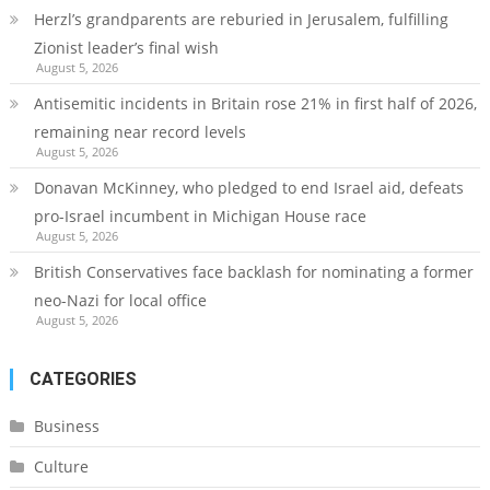
Herzl’s grandparents are reburied in Jerusalem, fulfilling
Zionist leader’s final wish
August 5, 2026
Antisemitic incidents in Britain rose 21% in first half of 2026,
remaining near record levels
August 5, 2026
Donavan McKinney, who pledged to end Israel aid, defeats
pro-Israel incumbent in Michigan House race
August 5, 2026
British Conservatives face backlash for nominating a former
neo-Nazi for local office
August 5, 2026
CATEGORIES
Business
Culture