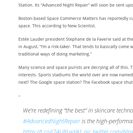
Station. Its “Advanced Night Repair” will soon be sent 
Boston-based Space Commerce Matters has reportedly cut 
space. This according to New Scientist.
Estée Lauder president Stephane de la Faverie said at th
in August, “I’m a risk-taker. That tends to basically come w
traditional ways of doing marketing.”
Many science and space purists are decrying all of this. 
interests. Sports stadiums the world over are now named 
next? The Google space station? The Facebook space shutt
–
We’re redefining “the best” in skincare techn
#AdvancedNightRepair
is the high-perform
https://t.co/j74U8LwYA1
pic.twitter.com/N