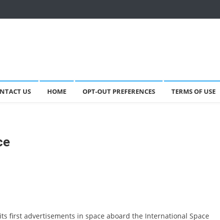
NTACT US
HOME
OPT-OUT PREFERENCES
TERMS OF USE
ce
ts first advertisements in space aboard the International Space