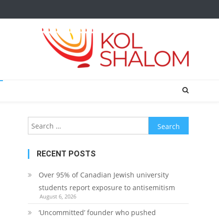
Search
for:
RECENT POSTS
Over 95% of Canadian Jewish university
students report exposure to antisemitism
August 6, 2026
‘Uncommitted’ founder who pushed