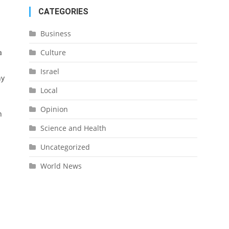
CATEGORIES
Business
a
Culture
Israel
ny
Local
Opinion
n
Science and Health
Uncategorized
World News