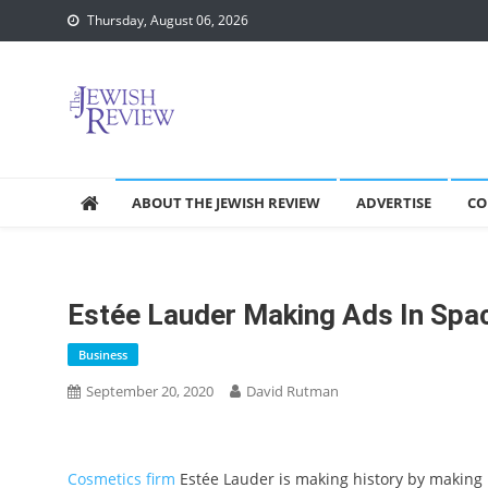
Skip
Thursday, August 06, 2026
to
content
ABOUT THE JEWISH REVIEW
ADVERTISE
CO
Estée Lauder Making Ads In Spa
Business
September 20, 2020
David Rutman
Cosmetics firm
Estée Lauder is making history by making i