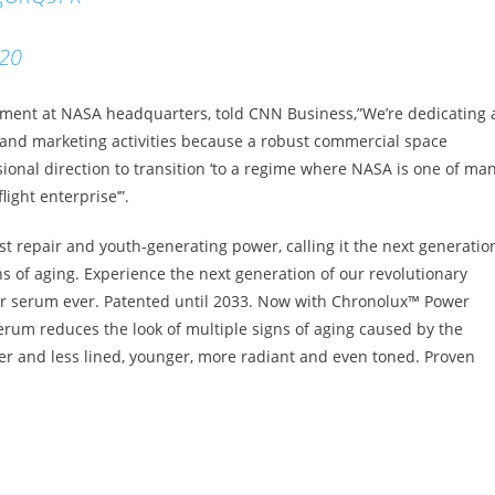
020
opment at NASA headquarters, told CNN Business,”We’re dedicating 
nd marketing activities because a robust commercial space
ional direction to transition ‘to a regime where NASA is one of ma
ight enterprise’”.
st repair and youth-generating power, calling it the next generatio
ns of aging. Experience the next generation of our revolutionary
 serum ever. Patented until 2033. Now with Chronolux™ Power
erum reduces the look of multiple signs of aging caused by the
er and less lined, younger, more radiant and even toned. Proven