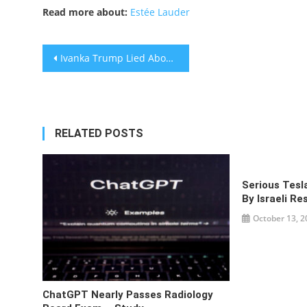
Read more about:
Estée Lauder
Post
Ivanka Trump Lied About Paying Full Price For Trump Building Apt
navigation
RELATED POSTS
Serious Tesl
By Israeli R
October 13, 2
ChatGPT Nearly Passes Radiology