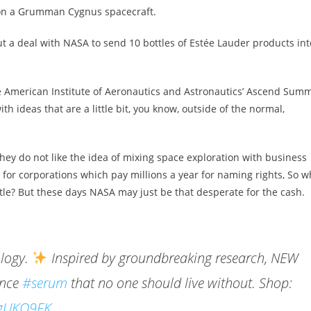
upon a Grumman Cygnus spacecraft.
a deal with NASA to send 10 bottles of Estée Lauder products int
e American Institute of Aeronautics and Astronautics’ Ascend Summ
ith ideas that are a little bit, you know, outside of the normal,
They do not like the idea of mixing space exploration with business
for corporations which pay millions a year for naming rights, So w
le? But these days NASA may just be that desperate for the cash.
ology.
Inspired by groundbreaking research, NEW
ance
#serum
that no one should live without. Shop:
lpgUKQ9FK