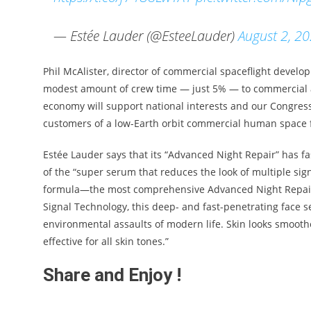
— Estée Lauder (@EsteeLauder)
August 2, 2
Phil McAlister, director of commercial spaceflight devel
modest amount of crew time — just 5% — to commercial a
economy will support national interests and our Congress
customers of a low-Earth orbit commercial human space fl
Estée Lauder says that its “Advanced Night Repair” has fa
of the “super serum that reduces the look of multiple sig
formula—the most comprehensive Advanced Night Repair
Signal Technology, this deep- and fast-penetrating face s
environmental assaults of modern life. Skin looks smooth
effective for all skin tones.”
Share and Enjoy !