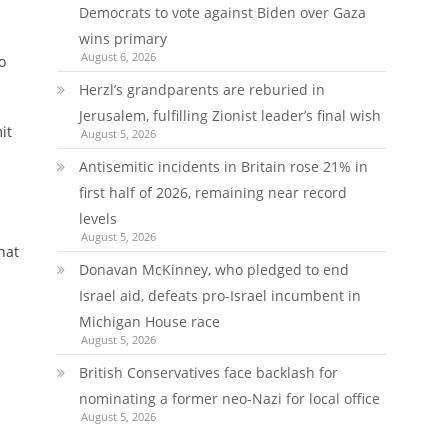
Democrats to vote against Biden over Gaza
wins primary
August 6, 2026
o
Herzl’s grandparents are reburied in
Jerusalem, fulfilling Zionist leader’s final wish
it
August 5, 2026
Antisemitic incidents in Britain rose 21% in
first half of 2026, remaining near record
levels
August 5, 2026
hat
Donavan McKinney, who pledged to end
Israel aid, defeats pro-Israel incumbent in
Michigan House race
August 5, 2026
British Conservatives face backlash for
nominating a former neo-Nazi for local office
August 5, 2026