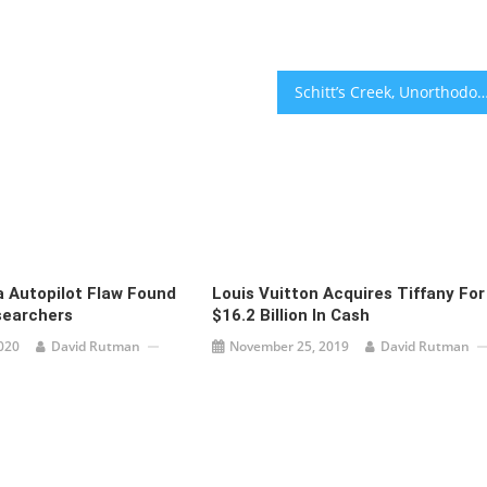
Schitt’s Creek, Unorthodox Win Big At
a Autopilot Flaw Found
Louis Vuitton Acquires Tiffany For
esearchers
$16.2 Billion In Cash
020
David Rutman
November 25, 2019
David Rutman