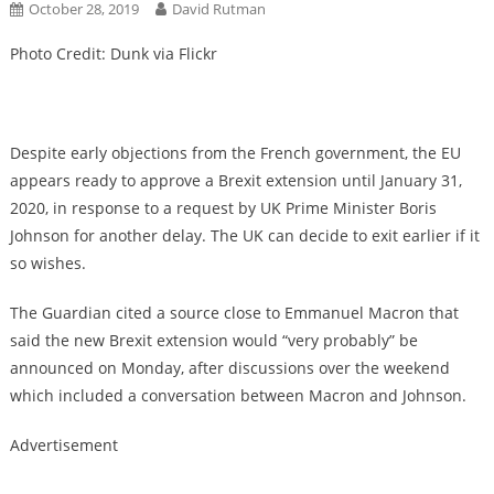
October 28, 2019
David Rutman
Photo Credit: Dunk via Flickr
Despite early objections from the French government, the EU
appears ready to approve a Brexit extension until January 31,
2020, in response to a request by UK Prime Minister Boris
Johnson for another delay. The UK can decide to exit earlier if it
so wishes.
The Guardian cited a source close to Emmanuel Macron that
said the new Brexit extension would “very probably” be
announced on Monday, after discussions over the weekend
which included a conversation between Macron and Johnson.
Advertisement