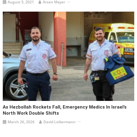
August 5, 2021
Arsen Mayer
As Hezbollah Rockets Fall, Emergency Medics In Israel’s
North Work Double Shifts
March 26, 2026
David Leibermann