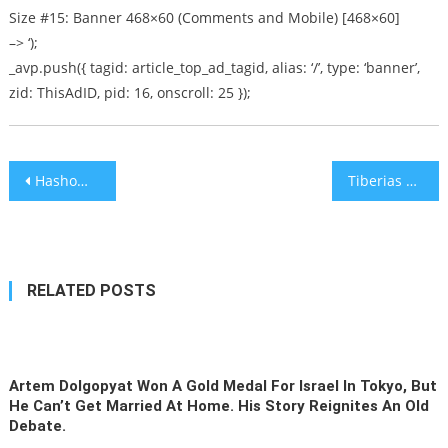
Size #15: Banner 468×60 (Comments and Mobile) [468×60]
–> ‘);
_avp.push({ tagid: article_top_ad_tagid, alias: ‘/’, type: ‘banner’,
zid: ThisAdID, pid: 16, onscroll: 25 });
Post
Hashomer Hatzair Kibbutz Inaugurates First Synagogue in 70 Years
Tiberias Hospital Performs Gastric Bypass on 3 Siblings on Same Day
navigation
RELATED POSTS
Artem Dolgopyat Won A Gold Medal For Israel In Tokyo, But
He Can’t Get Married At Home. His Story Reignites An Old
Debate.