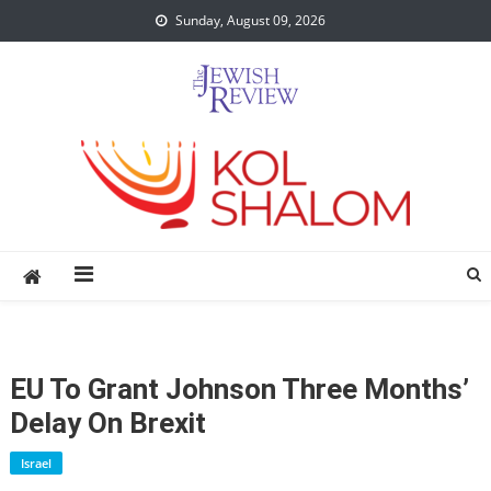
Skip
Sunday, August 09, 2026
to
content
EU To Grant Johnson Three Months’
Delay On Brexit
Israel