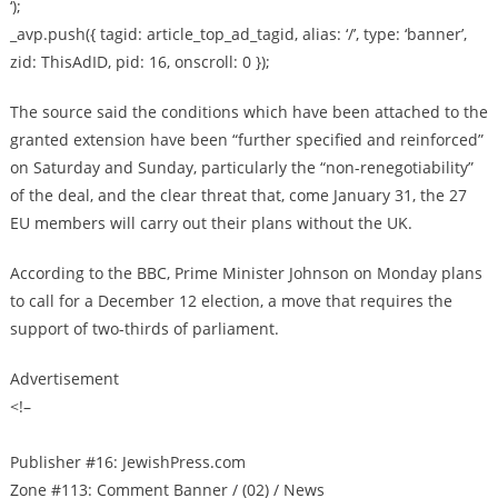
‘);
_avp.push({ tagid: article_top_ad_tagid, alias: ‘/’, type: ‘banner’,
zid: ThisAdID, pid: 16, onscroll: 0 });
The source said the conditions which have been attached to the
granted extension have been “further specified and reinforced”
on Saturday and Sunday, particularly the “non-renegotiability”
of the deal, and the clear threat that, come January 31, the 27
EU members will carry out their plans without the UK.
According to the BBC, Prime Minister Johnson on Monday plans
to call for a December 12 election, a move that requires the
support of two-thirds of parliament.
Advertisement
<!–
Publisher #16: JewishPress.com
Zone #113: Comment Banner / (02) / News