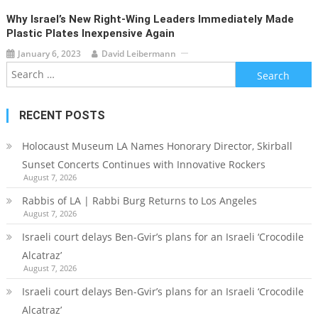
Why Israel’s New Right-Wing Leaders Immediately Made
Plastic Plates Inexpensive Again
January 6, 2023
David Leibermann
Search
for:
RECENT POSTS
Holocaust Museum LA Names Honorary Director, Skirball
Sunset Concerts Continues with Innovative Rockers
August 7, 2026
Rabbis of LA | Rabbi Burg Returns to Los Angeles
August 7, 2026
Israeli court delays Ben-Gvir’s plans for an Israeli ‘Crocodile
Alcatraz’
August 7, 2026
Israeli court delays Ben-Gvir’s plans for an Israeli ‘Crocodile
Alcatraz’