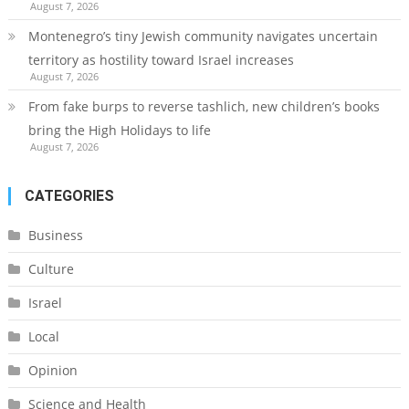
August 7, 2026
Montenegro’s tiny Jewish community navigates uncertain
territory as hostility toward Israel increases
August 7, 2026
From fake burps to reverse tashlich, new children’s books
bring the High Holidays to life
August 7, 2026
CATEGORIES
Business
Culture
Israel
Local
Opinion
Science and Health