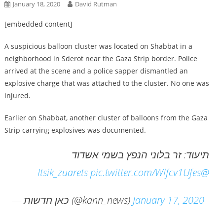
January 18, 2020
David Rutman
[embedded content]
A suspicious balloon cluster was located on Shabbat in a
neighborhood in Sderot near the Gaza Strip border. Police
arrived at the scene and a police sapper dismantled an
explosive charge that was attached to the cluster. No one was
injured.
Earlier on Shabbat, another cluster of balloons from the Gaza
Strip carrying explosives was documented.
תיעוד: זר בלוני הנפץ בשמי אשדוד
pic.twitter.com/Wlfcv1Ufes
@Itsik_zuarets
— כאן חדשות (@kann_news)
January 17, 2020