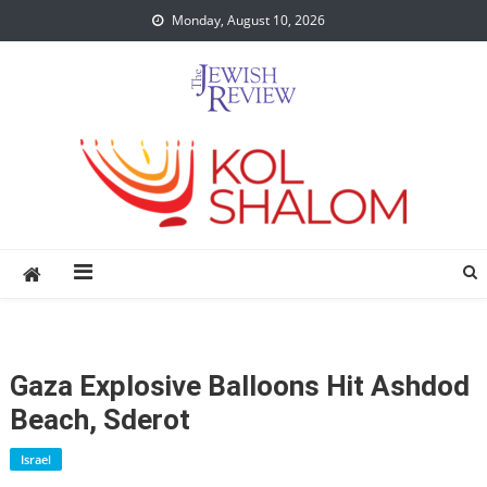
Skip
Monday, August 10, 2026
to
content
Gaza Explosive Balloons Hit Ashdod
Beach, Sderot
Israel