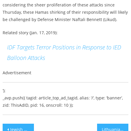
considering the sheer proliferation of these attacks since
Thursday, these Hamas shirking of their responsibility will likely
be challenged by Defense Minister Naftali Bennett (Likud).
Related story (Jan. 17, 2019):
IDF Targets Terror Positions in Response to IED
Balloon Attacks
Advertisement
‘);
_avp.push({ tagid: article_top_ad_tagid, alias: ‘/’, type: ‘banner’,
zid: ThisAdID, pid: 16, onscroll: 10 });
Post
Jewish Man, 22, Stabbed in Hebron on Shabbat
Lithuanian Lawmakers Draft Bill to Absolve Nation, Leaders from Holocaust Crimes