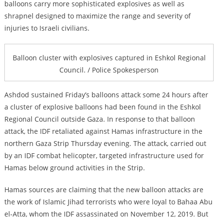
balloons carry more sophisticated explosives as well as
shrapnel designed to maximize the range and severity of
injuries to Israeli civilians.
Balloon cluster with explosives captured in Eshkol Regional
Council. / Police Spokesperson
Ashdod sustained Friday’s balloons attack some 24 hours after
a cluster of explosive balloons had been found in the Eshkol
Regional Council outside Gaza. In response to that balloon
attack, the IDF retaliated against Hamas infrastructure in the
northern Gaza Strip Thursday evening. The attack, carried out
by an IDF combat helicopter, targeted infrastructure used for
Hamas below ground activities in the Strip.
Hamas sources are claiming that the new balloon attacks are
the work of Islamic Jihad terrorists who were loyal to
Bahaa Abu
el-Atta, whom the IDF assassinated on November 12, 2019. But