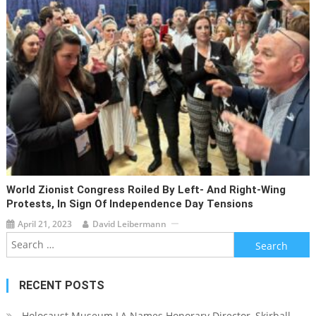
World Zionist Congress Roiled By Left- And Right-Wing
Protests, In Sign Of Independence Day Tensions
April 21, 2023
David Leibermann
Search
for:
RECENT POSTS
Holocaust Museum LA Names Honorary Director, Skirball