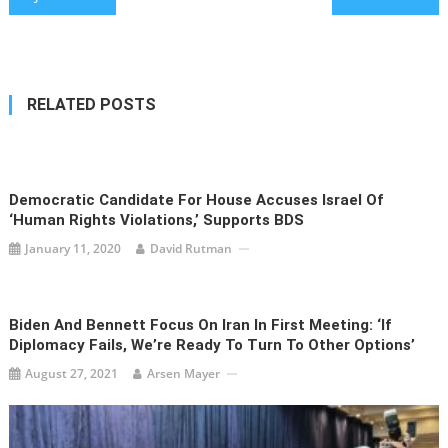
navigation
RELATED POSTS
Democratic Candidate For House Accuses Israel Of
‘Human Rights Violations,’ Supports BDS
January 11, 2020
David Rutman
Biden And Bennett Focus On Iran In First Meeting: ‘If
Diplomacy Fails, We’re Ready To Turn To Other Options’
August 27, 2021
Arsen Mayer