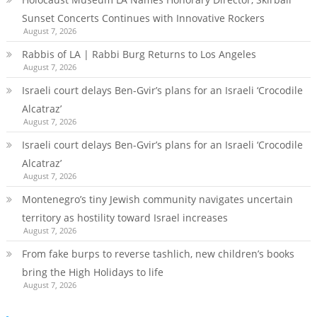
Sunset Concerts Continues with Innovative Rockers
August 7, 2026
Rabbis of LA | Rabbi Burg Returns to Los Angeles
August 7, 2026
Israeli court delays Ben-Gvir’s plans for an Israeli ‘Crocodile
Alcatraz’
August 7, 2026
Israeli court delays Ben-Gvir’s plans for an Israeli ‘Crocodile
Alcatraz’
August 7, 2026
Montenegro’s tiny Jewish community navigates uncertain
territory as hostility toward Israel increases
August 7, 2026
From fake burps to reverse tashlich, new children’s books
bring the High Holidays to life
August 7, 2026