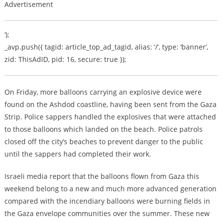
Advertisement
‘);
_avp.push({ tagid: article_top_ad_tagid, alias: ‘/’, type: ‘banner’,
zid: ThisAdID, pid: 16, secure: true });
On Friday, more balloons carrying an explosive device were
found on the Ashdod coastline, having been sent from the Gaza
Strip. Police sappers handled the explosives that were attached
to those balloons which landed on the beach. Police patrols
closed off the city’s beaches to prevent danger to the public
until the sappers had completed their work.
Israeli media report that the balloons flown from Gaza this
weekend belong to a new and much more advanced generation
compared with the incendiary balloons were burning fields in
the Gaza envelope communities over the summer. These new