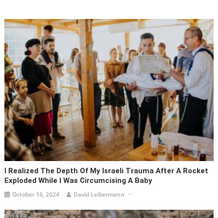
I Realized The Depth Of My Israeli Trauma After A Rocket
Exploded While I Was Circumcising A Baby
October 16, 2024
David Leibermann