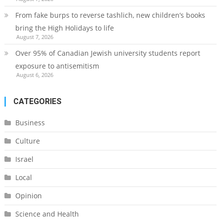
From fake burps to reverse tashlich, new children’s books
bring the High Holidays to life
August 7, 2026
Over 95% of Canadian Jewish university students report
exposure to antisemitism
August 6, 2026
CATEGORIES
Business
Culture
Israel
Local
Opinion
Science and Health