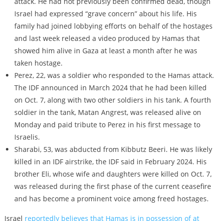
attack. He had not previously been confirmed dead, though
Israel had expressed “grave concern” about his life. His
family had joined lobbying efforts on behalf of the hostages
and last week released a video produced by Hamas that
showed him alive in Gaza at least a month after he was
taken hostage.
Perez, 22, was a soldier who responded to the Hamas attack.
The IDF announced in March 2024 that he had been killed
on Oct. 7, along with two other soldiers in his tank. A fourth
soldier in the tank, Matan Angrest, was released alive on
Monday and paid tribute to Perez in his first message to
Israelis.
Sharabi, 53, was abducted from Kibbutz Beeri. He was likely
killed in an IDF airstrike, the IDF said in February 2024. His
brother Eli, whose wife and daughters were killed on Oct. 7,
was released during the first phase of the current ceasefire
and has become a prominent voice among freed hostages.
Israel
reportedly believes that Hamas is in possession of at