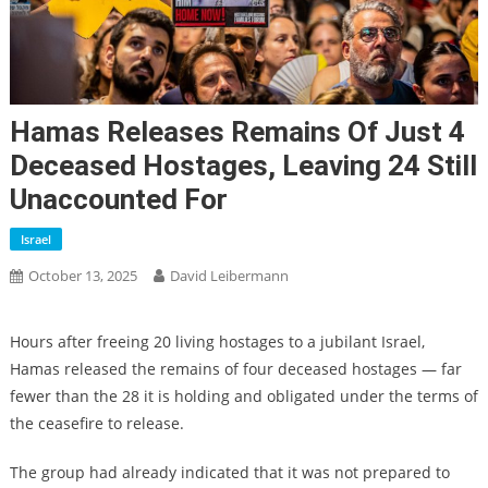
Hamas Releases Remains Of Just 4
Deceased Hostages, Leaving 24 Still
Unaccounted For
Israel
October 13, 2025
David Leibermann
Hours after freeing 20 living hostages to a jubilant Israel,
Hamas released the remains of four deceased hostages — far
fewer than the 28 it is holding and obligated under the terms of
the ceasefire to release.
The group had already indicated that it was not prepared to