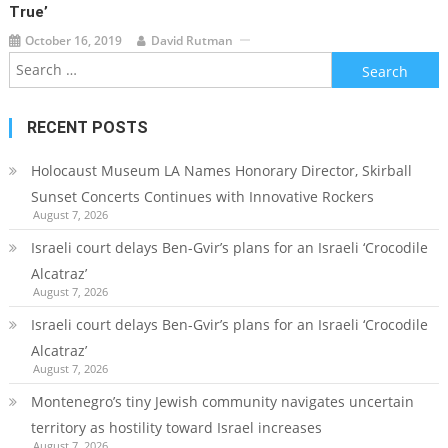
True’
October 16, 2019
David Rutman
Search
for:
RECENT POSTS
Holocaust Museum LA Names Honorary Director, Skirball
Sunset Concerts Continues with Innovative Rockers
August 7, 2026
Israeli court delays Ben-Gvir’s plans for an Israeli ‘Crocodile
Alcatraz’
August 7, 2026
Israeli court delays Ben-Gvir’s plans for an Israeli ‘Crocodile
Alcatraz’
August 7, 2026
Montenegro’s tiny Jewish community navigates uncertain
territory as hostility toward Israel increases
August 7, 2026