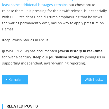
least some additional hostages’ remains
but chose not to
release them. It is pressing for their swift release, but especially
with U.S. President Donald Trump emphasizing that he views
the war as permanently over, has no way to apply pressure on
Hamas.
Keep Jewish Stories in Focus.
(JEWISH REVIEW) has documented
Jewish history in real-time
for over a century.
Keep our journalism strong
by joining us in
supporting independent, award-winning reporting.
Post
Kamala Harris on whether Israel committed genocide: ‘We should all step back and ask this question’
With hostages home, the filmmaker behind ‘Torn’ says his documentary about NYC’s poster wars remains sadly relevant
navigation
RELATED POSTS