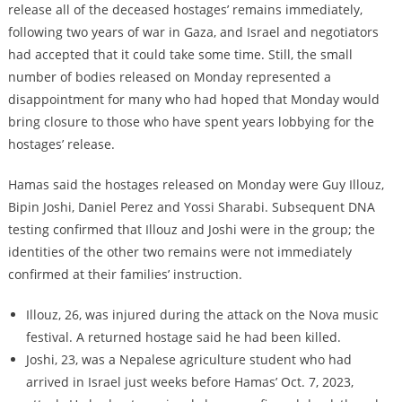
release all of the deceased hostages’ remains immediately,
following two years of war in Gaza, and Israel and negotiators
had accepted that it could take some time. Still, the small
number of bodies released on Monday represented a
disappointment for many who had hoped that Monday would
bring closure to those who have spent years lobbying for the
hostages’ release.
Hamas said the hostages released on Monday were Guy Illouz,
Bipin Joshi, Daniel Perez and Yossi Sharabi. Subsequent DNA
testing confirmed that Illouz and Joshi were in the group; the
identities of the other two remains were not immediately
confirmed at their families’ instruction.
Illouz, 26, was injured during the attack on the Nova music
festival. A returned hostage said he had been killed.
Joshi, 23, was a Nepalese agriculture student who had
arrived in Israel just weeks before Hamas’ Oct. 7, 2023,