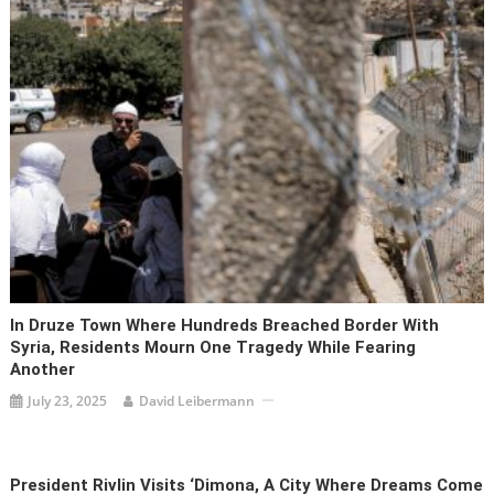
In Druze Town Where Hundreds Breached Border With
Syria, Residents Mourn One Tragedy While Fearing
Another
July 23, 2025
David Leibermann
President Rivlin Visits ‘Dimona, A City Where Dreams Come