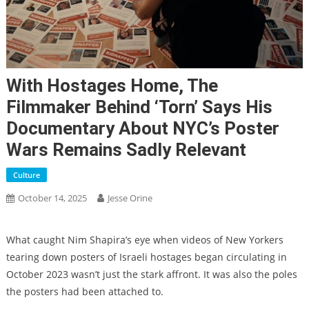
With Hostages Home, The
Filmmaker Behind ‘Torn’ Says His
Documentary About NYC’s Poster
Wars Remains Sadly Relevant
Culture
October 14, 2025
Jesse Orine
What caught Nim Shapira’s eye when videos of New Yorkers
tearing down posters of Israeli hostages began circulating in
October 2023 wasn’t just the stark affront. It was also the poles
the posters had been attached to.