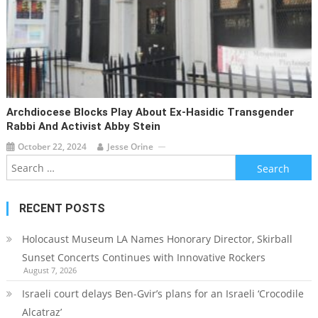
Archdiocese Blocks Play About Ex-Hasidic Transgender
Rabbi And Activist Abby Stein
October 22, 2024
Jesse Orine
Search
for:
RECENT POSTS
Holocaust Museum LA Names Honorary Director, Skirball
Sunset Concerts Continues with Innovative Rockers
August 7, 2026
Israeli court delays Ben-Gvir’s plans for an Israeli ‘Crocodile
Alcatraz’