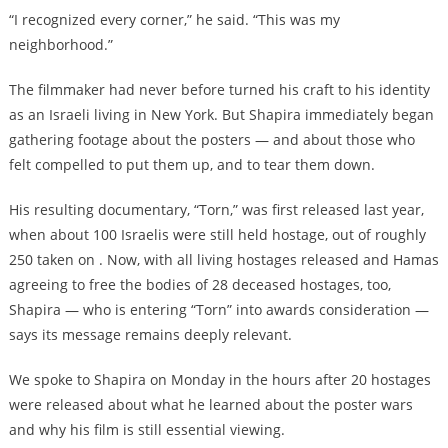
“I recognized every corner,” he said. “This was my
neighborhood.”
The filmmaker had never before turned his craft to his identity
as an Israeli living in New York. But Shapira immediately began
gathering footage about the posters — and about those who
felt compelled to put them up, and to tear them down.
His resulting documentary, “Torn,” was first released last year,
when about 100 Israelis were still held hostage, out of roughly
250 taken on . Now, with all living hostages released and Hamas
agreeing to free the bodies of 28 deceased hostages, too,
Shapira — who is entering “Torn” into awards consideration —
says its message remains deeply relevant.
We spoke to Shapira on Monday in the hours after 20 hostages
were released about what he learned about the poster wars
and why his film is still essential viewing.