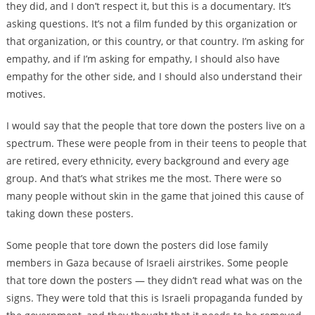
they did, and I don’t respect it, but this is a documentary. It’s
asking questions. It’s not a film funded by this organization or
that organization, or this country, or that country. I’m asking for
empathy, and if I’m asking for empathy, I should also have
empathy for the other side, and I should also understand their
motives.
I would say that the people that tore down the posters live on a
spectrum. These were people from in their teens to people that
are retired, every ethnicity, every background and every age
group. And that’s what strikes me the most. There were so
many people without skin in the game that joined this cause of
taking down these posters.
Some people that tore down the posters did lose family
members in Gaza because of Israeli airstrikes. Some people
that tore down the posters — they didn’t read what was on the
signs. They were told that this is Israeli propaganda funded by