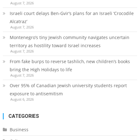
August 7, 2026
Israeli court delays Ben-Gvir’s plans for an Israeli ‘Crocodile
Alcatraz’
August 7, 2026
Montenegro’s tiny Jewish community navigates uncertain
territory as hostility toward Israel increases
August 7, 2026
From fake burps to reverse tashlich, new children’s books
bring the High Holidays to life
August 7, 2026
Over 95% of Canadian Jewish university students report
exposure to antisemitism
August 6, 2026
CATEGORIES
Business