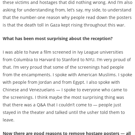
these victims and hostages that did nothing wrong. And I’m also
asking for understanding from, let’s say, my side, to understand
that the number-one reason why people read down the posters
is that the death toll in Gaza kept rising throughout this war.
What has been most surprising about the reception?
I was able to have a film screened in Ivy League universities
from Columbia to Harvard to Stanford to NYU. I’m very proud of
that. I’m very proud that some of the screenings had people
from the encampments. I spoke with American Muslims. I spoke
with people from Jordan and from Egypt. I also spoke with
Chinese and Venezuelans — I spoke to everyone who came to
the screenings. I think maybe the most surprising thing was
that there was a Q&A that I couldn’t come to — people just
stayed in the theater and talked until the usher told them to
leave.
Now there are good reasons to remove hostage posters — all