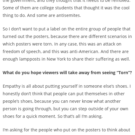
the government, and they thought that it needs to be removed.
Some of them are college students that thought it was the cool
thing to do. And some are antisemites.
So I don’t want to put a label on the entire group of people that
turned out the posters, because there are different scenarios in
which posters were torn. In any case, this was an attack on
freedom of speech, and this was anti-American. And there are
enough lampposts in New York to share their suffering as well.
What do you hope viewers will take away from seeing “Torn”?
Empathy is all about putting yourself in someone else’s shoes. I
honestly don’t think that people can put themselves in other
people’s shoes, because you can never know what another
person is going through, but you can step outside of your own
shoes for a quick moment. So that’s all I’m asking.
I’m asking for the people who put on the posters to think about