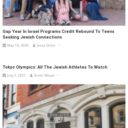
Gap Year In Israel Programs Credit Rebound To Teens
Seeking Jewish Connections
May 14, 2026
Jesse Orine
Tokyo Olympics: All The Jewish Athletes To Watch
July 2, 2021
Arsen Mayer