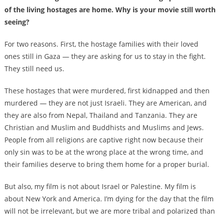
of the living hostages are home. Why is your movie still worth
seeing?
For two reasons. First, the hostage families with their loved
ones still in Gaza — they are asking for us to stay in the fight.
They still need us.
These hostages that were murdered, first kidnapped and then
murdered — they are not just Israeli. They are American, and
they are also from Nepal, Thailand and Tanzania. They are
Christian and Muslim and Buddhists and Muslims and Jews.
People from all religions are captive right now because their
only sin was to be at the wrong place at the wrong time, and
their families deserve to bring them home for a proper burial.
But also, my film is not about Israel or Palestine. My film is
about New York and America. I’m dying for the day that the film
will not be irrelevant, but we are more tribal and polarized than