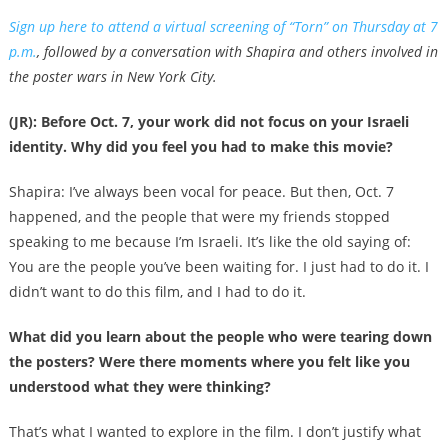
Sign up here to attend a virtual screening of “Torn” on Thursday at 7
p.m.
, followed by a conversation with Shapira and others involved in
the poster wars in New York City.
(JR): Before Oct. 7, your work did not focus on your Israeli
identity. Why did you feel you had to make this movie?
Shapira: I’ve always been vocal for peace. But then, Oct. 7
happened, and the people that were my friends stopped
speaking to me because I’m Israeli. It’s like the old saying of:
You are the people you’ve been waiting for. I just had to do it. I
didn’t want to do this film, and I had to do it.
What did you learn about the people who were tearing down
the posters? Were there moments where you felt like you
understood what they were thinking?
That’s what I wanted to explore in the film. I don’t justify what