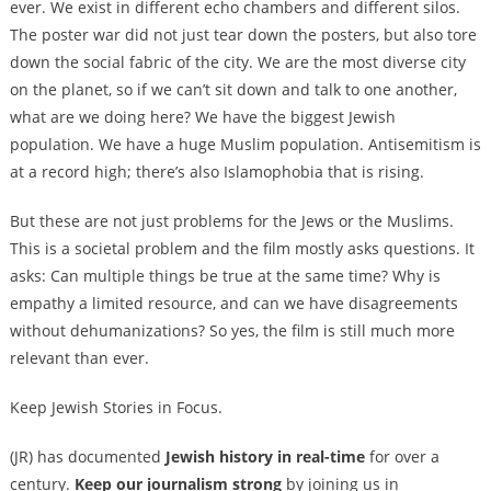
ever. We exist in different echo chambers and different silos.
The poster war did not just tear down the posters, but also tore
down the social fabric of the city. We are the most diverse city
on the planet, so if we can’t sit down and talk to one another,
what are we doing here? We have the biggest Jewish
population. We have a huge Muslim population. Antisemitism is
at a record high; there’s also Islamophobia that is rising.
But these are not just problems for the Jews or the Muslims.
This is a societal problem and the film mostly asks questions. It
asks: Can multiple things be true at the same time? Why is
empathy a limited resource, and can we have disagreements
without dehumanizations? So yes, the film is still much more
relevant than ever.
Keep Jewish Stories in Focus.
(JR) has documented
Jewish history in real-time
for over a
century.
Keep our journalism strong
by joining us in