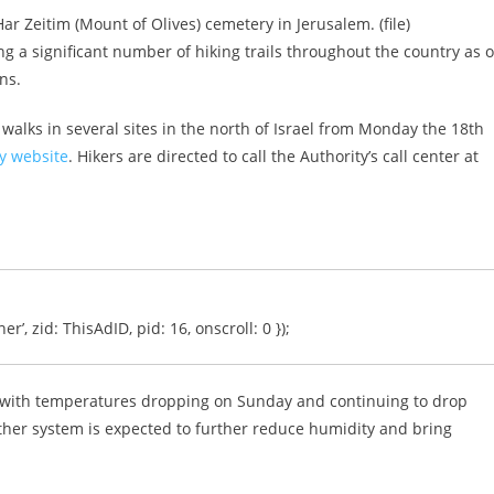
Har Zeitim (Mount of Olives) cemetery in Jerusalem. (file)
g a significant number of hiking trails throughout the country as o
ns.
walks in several sites in the north of Israel from Monday the 18th
ty website
. Hikers are directed to call the Authority’s call center at
er’, zid: ThisAdID, pid: 16, onscroll: 0 });
 with temperatures dropping on Sunday and continuing to drop
her system is expected to further reduce humidity and bring