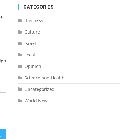
CATEGORIES
de
Business
Culture
Israel
Local
igh
Opinion
Science and Health
Uncategorized
World News
e in Sharon Region