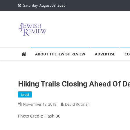
Skip
Saturday, August 08, 2026
to
content
ABOUT THE JEWISH REVIEW
ADVERTISE
CO
Hiking Trails Closing Ahead Of 
Israel
November 18, 2019
David Rutman
Photo Credit: Flash 90