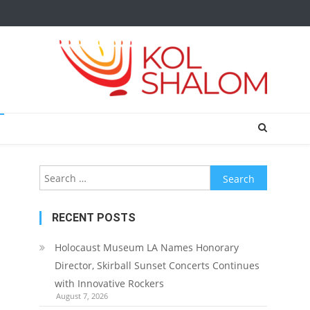
Search
for:
RECENT POSTS
Holocaust Museum LA Names Honorary
Director, Skirball Sunset Concerts Continues
with Innovative Rockers
August 7, 2026