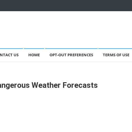
NTACT US
HOME
OPT-OUT PREFERENCES
TERMS OF USE
Dangerous Weather Forecasts