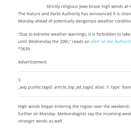
Strictly religious Jews brave high winds at 
The Nature and Parks Authority has announced it is closin
Monday ahead of potentially dangerous weather conditio
“Due to extreme weather warnings, it is forbidden to take 
until Wednesday the 20th,” reads an
alert on the Authori
*3639.
Advertisement
‘);
_avp.push({ tagid: article_top_ad_tagid, alias: ‘/’, type: ‘bann
High winds began entering the region over the weekend,
further on Monday. Meteorologists say the incoming weat
stronger winds as well.