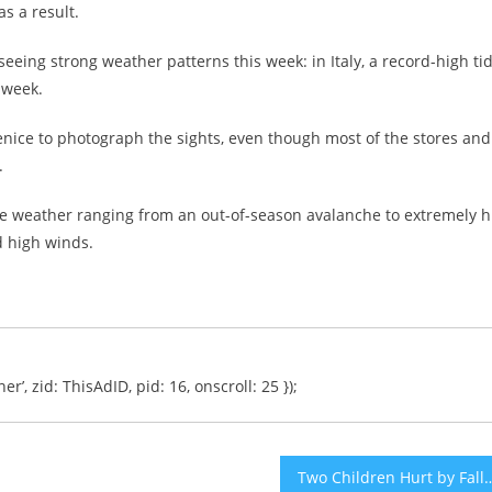
s a result.
seeing strong weather patterns this week: in Italy, a record-high ti
 week.
enice to photograph the sights, even though most of the stores and
.
vere weather ranging from an out-of-season avalanche to extremely h
d high winds.
er’, zid: ThisAdID, pid: 16, onscroll: 25 });
Two Children Hurt by Falling Palm Tre