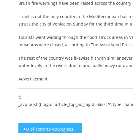
Brush fire warnings have been raised across the country a
Israel is not the only country in the Mediterranean basin 
struck the city of Venice on Sunday for the third time in a
Tourists went wading through the flood-struck areas in V
museums were closed, according to The Associated Press
The rest of the country was likewise hit with similar se
water levels in the rivers due to unusually heavy rain, an
Advertisement
‘);
_avp.push({ tagid: article_top_ad_tagid, alias: ‘/’, type: ‘bann
Post
U of Toronto Apologizes for Anti-Semitic Response to Student Request to Secure Kosher Food