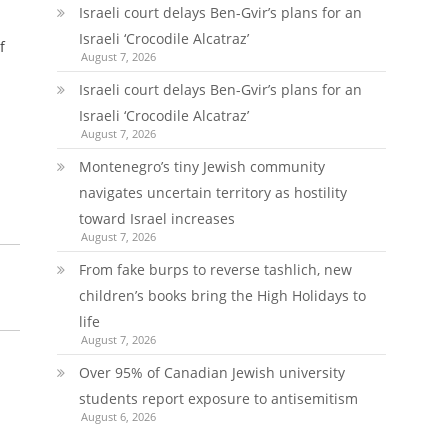
Israeli court delays Ben-Gvir’s plans for an
Israeli ‘Crocodile Alcatraz’
f
August 7, 2026
Israeli court delays Ben-Gvir’s plans for an
Israeli ‘Crocodile Alcatraz’
August 7, 2026
Montenegro’s tiny Jewish community
navigates uncertain territory as hostility
toward Israel increases
August 7, 2026
From fake burps to reverse tashlich, new
children’s books bring the High Holidays to
life
August 7, 2026
Over 95% of Canadian Jewish university
students report exposure to antisemitism
August 6, 2026