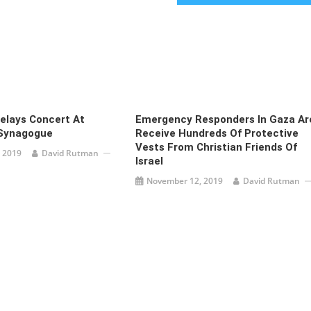
elays Concert At
Emergency Responders In Gaza Ar
Synagogue
Receive Hundreds Of Protective
Vests From Christian Friends Of
 2019
David Rutman
Israel
November 12, 2019
David Rutman