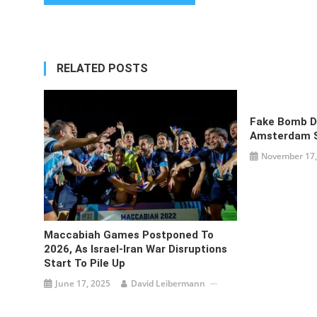
navigation
RELATED POSTS
Fake Bomb D
Amsterdam 
November 17,
Maccabiah Games Postponed To
2026, As Israel-Iran War Disruptions
Start To Pile Up
June 17, 2025
David Leibermann