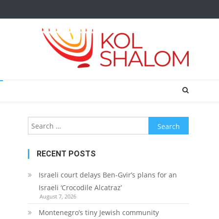
Search
for:
RECENT POSTS
Israeli court delays Ben-Gvir’s plans for an
Israeli ‘Crocodile Alcatraz’
August 7, 2026
Montenegro’s tiny Jewish community