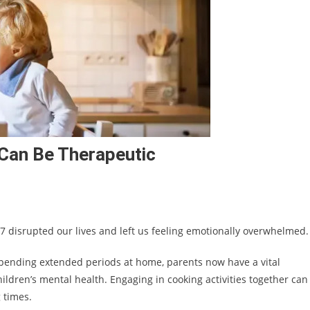
 Can Be Therapeutic
 7 disrupted our lives and left us feeling emotionally overwhelmed.
spending extended periods at home, parents now have a vital
hildren’s mental health. Engaging in cooking activities together can
 times.