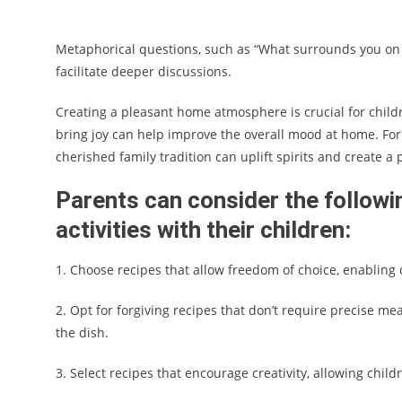
Metaphorical questions, such as “What surrounds you on a
facilitate deeper discussions.
Creating a pleasant home atmosphere is crucial for child
bring joy can help improve the overall mood at home. For
cherished family tradition can uplift spirits and create a
Parents can consider the followi
activities with their children:
1. Choose recipes that allow freedom of choice, enabling 
2. Opt for forgiving recipes that don’t require precise me
the dish.
3. Select recipes that encourage creativity, allowing chi