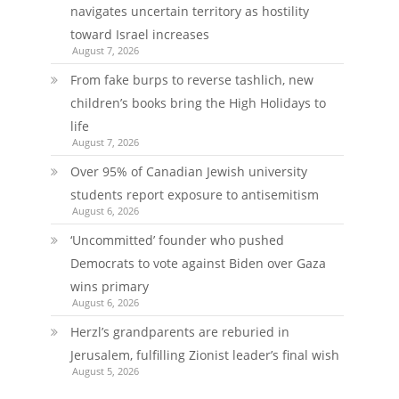
navigates uncertain territory as hostility
toward Israel increases
August 7, 2026
From fake burps to reverse tashlich, new
children’s books bring the High Holidays to
life
August 7, 2026
Over 95% of Canadian Jewish university
students report exposure to antisemitism
August 6, 2026
‘Uncommitted’ founder who pushed
Democrats to vote against Biden over Gaza
wins primary
August 6, 2026
Herzl’s grandparents are reburied in
Jerusalem, fulfilling Zionist leader’s final wish
August 5, 2026