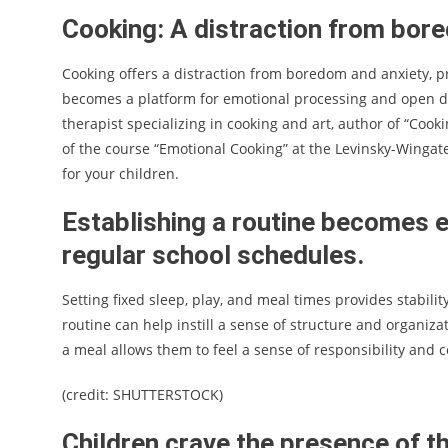
Cooking: A distraction from bor
Cooking offers a distraction from boredom and anxiety, p
becomes a platform for emotional processing and open d
therapist specializing in cooking and art, author of “Coo
of the course “Emotional Cooking” at the Levinsky-Wingat
for your children.
Establishing a routine becomes e
regular school schedules.
Setting fixed sleep, play, and meal times provides stabili
routine can help instill a sense of structure and organizat
a meal allows them to feel a sense of responsibility and c
(credit: SHUTTERSTOCK)
Children crave the presence of th