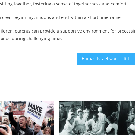
 sitting together, fostering a sense of togetherness and comfort.
ng a clear beginning, middle, and end within a short timeframe.
children, parents can provide a supportive environment for process
 bonds during challenging times.
Hamas-Israel war: Is it time to start investing in stocks? – opinion