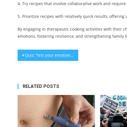
4. Try recipes that involve collaborative work and require
5. Prioritize recipes with relatively quick results, offeri
By engaging in therapeutic cooking activities with their 
emotions, fostering resilience, and strengthening family
Post
Quiz: Test your emotional resilience
navigation
RELATED POSTS