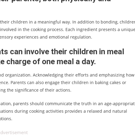
their children in a meaningful way. In addition to bonding, childre
involved in the cooking process. Each ingredient presents a uniqu
 sensory experiences and emotional regulation.
ts can involve their children in meal
ke charge of one meal a day.
ve, and organization. Acknowledging their efforts and emphasizing how
ence. Parents can also engage their children in baking cakes or
g the significance of their actions.
uation, parents should communicate the truth in an age-appropria
ions during cooking activities provides a relaxed and natural
otions.
dvertisement