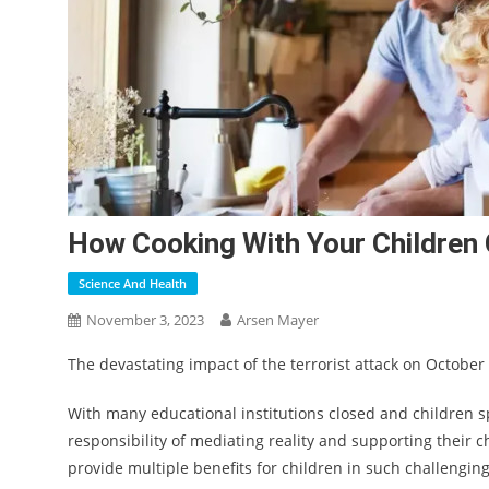
How Cooking With Your Children
Science And Health
November 3, 2023
Arsen Mayer
The devastating impact of the terrorist attack on October
With many educational institutions closed and children 
responsibility of mediating reality and supporting their c
provide multiple benefits for children in such challenging