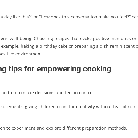
 day like this?” or “How does this conversation make you feel?” ca
ren’s well-being. Choosing recipes that evoke positive memories or
 example, baking a birthday cake or preparing a dish reminiscent o
 positive environment.
ng tips for empowering cooking
children to make decisions and feel in control.
asurements, giving children room for creativity without fear of ruin
ldren to experiment and explore different preparation methods.