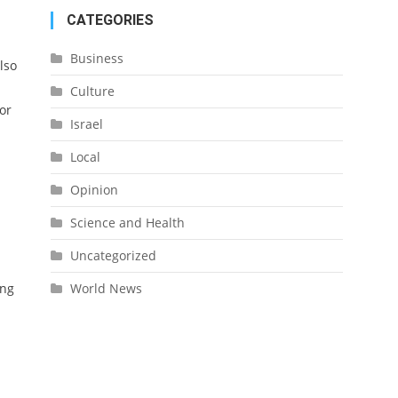
CATEGORIES
Business
lso
Culture
or
Israel
Local
Opinion
Science and Health
Uncategorized
ing
World News