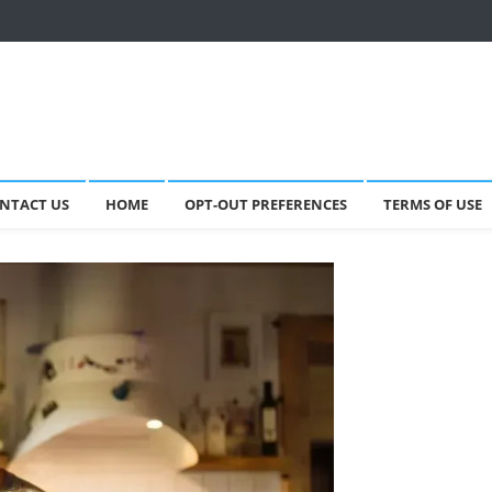
NTACT US
HOME
OPT-OUT PREFERENCES
TERMS OF USE