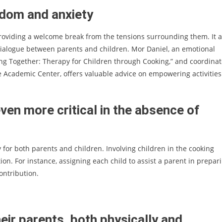
edom and anxiety
roviding a welcome break from the tensions surrounding them. It a
ialogue between parents and children. Mor Daniel, an emotional
king Together: Therapy for Children through Cooking,” and coordinat
e Academic Center, offers valuable advice on empowering activities
ven more critical in the absence of
ty for both parents and children. Involving children in the cooking
ion. For instance, assigning each child to assist a parent in prepar
ontribution.
eir parents, both physically and