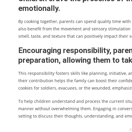
emotionally.
By cooking together, parents can spend quality time with 
also benefit from the movement and sensory stimulation 
smell, taste, and texture that can positively impact their
Encouraging responsibility, paren
preparation, allowing them to ta
This responsibility fosters skills like planning, initiati
their contribution helps the family can boost their confid
cookies for soldiers, evacuees, or the wounded, emphasizin
To help children understand and process the current sit
manner without overwhelming them. Engaging in conversat
setting to discuss their thoughts, understanding, and em
A