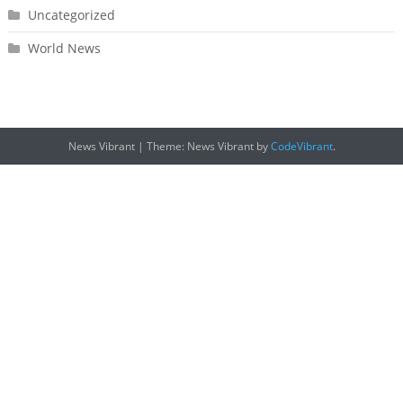
Uncategorized
World News
News Vibrant
|
Theme: News Vibrant by
CodeVibrant
.