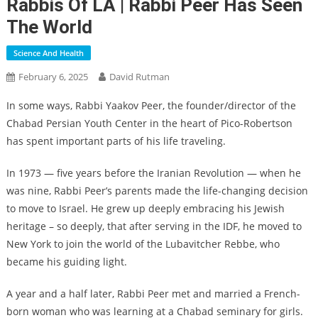
Rabbis Of LA | Rabbi Peer Has Seen
The World
Science And Health
February 6, 2025
David Rutman
In some ways, Rabbi Yaakov Peer, the founder/director of the
Chabad Persian Youth Center in the heart of Pico-Robertson
has spent important parts of his life traveling.
In 1973 — five years before the Iranian Revolution — when he
was nine, Rabbi Peer’s parents made the life-changing decision
to move to Israel. He grew up deeply embracing his Jewish
heritage – so deeply, that after serving in the IDF, he moved to
New York to join the world of the Lubavitcher Rebbe, who
became his guiding light.
A year and a half later, Rabbi Peer met and married a French-
born woman who was learning at a Chabad seminary for girls.