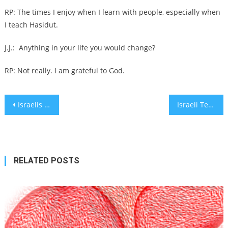
RP: The times I enjoy when I learn with people, especially when
I teach Hasidut.
J.J.:
Anything in your life you would change?
RP: Not really. I am grateful to God.
Post
Israelis respond to Trump’s Gaza takeover with shock, dismay, elation and dark humor
Israeli Tech Startup Flō Optics Uses 3D Printing to Revolutionize Optical Lens Coating
navigation
RELATED POSTS