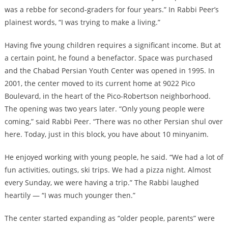
was a rebbe for second-graders for four years.” In Rabbi Peer’s
plainest words, “I was trying to make a living.”
Having five young children requires a significant income. But at
a certain point, he found a benefactor. Space was purchased
and the Chabad Persian Youth Center was opened in 1995. In
2001, the center moved to its current home at 9022 Pico
Boulevard, in the heart of the Pico-Robertson neighborhood.
The opening was two years later. “Only young people were
coming,” said Rabbi Peer. “There was no other Persian shul over
here. Today, just in this block, you have about 10 minyanim.
He enjoyed working with young people, he said. “We had a lot of
fun activities, outings, ski trips. We had a pizza night. Almost
every Sunday, we were having a trip.” The Rabbi laughed
heartily — “I was much younger then.”
The center started expanding as “older people, parents” were