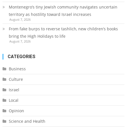
Montenegro’s tiny Jewish community navigates uncertain
territory as hostility toward Israel increases
August 7, 2026
From fake burps to reverse tashlich, new children’s books
bring the High Holidays to life
August 7, 2026
CATEGORIES
Business
Culture
Israel
Local
Opinion
Science and Health