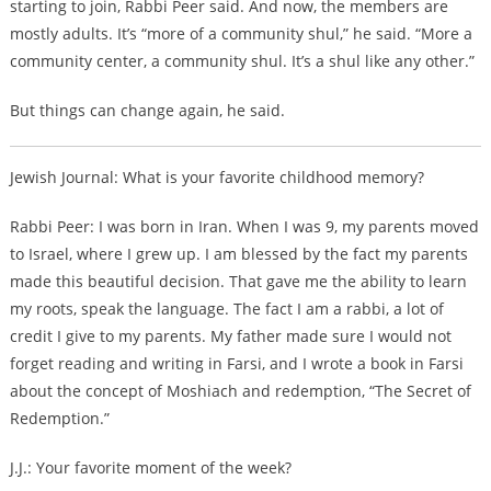
starting to join, Rabbi Peer said. And now, the members are
mostly adults. It’s “more of a community shul,” he said. “More a
community center, a community shul. It’s a shul like any other.”
But things can change again, he said.
Jewish Journal: What is your favorite childhood memory?
Rabbi Peer: I was born in Iran. When I was 9, my parents moved
to Israel, where I grew up. I am blessed by the fact my parents
made this beautiful decision. That gave me the ability to learn
my roots, speak the language. The fact I am a rabbi, a lot of
credit I give to my parents. My father made sure I would not
forget reading and writing in Farsi, and I wrote a book in Farsi
about the concept of Moshiach and redemption, “The Secret of
Redemption.”
J.J.: Your favorite moment of the week?