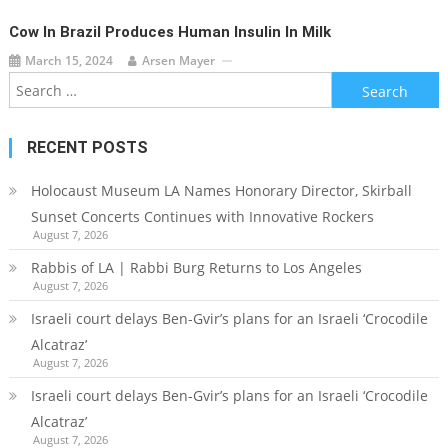
Cow In Brazil Produces Human Insulin In Milk
March 15, 2024
Arsen Mayer
Search
for:
RECENT POSTS
Holocaust Museum LA Names Honorary Director, Skirball
Sunset Concerts Continues with Innovative Rockers
August 7, 2026
Rabbis of LA | Rabbi Burg Returns to Los Angeles
August 7, 2026
Israeli court delays Ben-Gvir’s plans for an Israeli ‘Crocodile
Alcatraz’
August 7, 2026
Israeli court delays Ben-Gvir’s plans for an Israeli ‘Crocodile
Alcatraz’
August 7, 2026