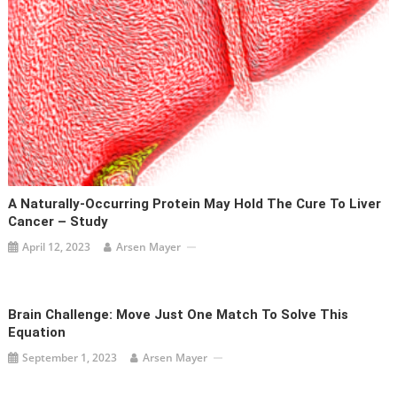
A Naturally-Occurring Protein May Hold The Cure To Liver
Cancer – Study
April 12, 2023
Arsen Mayer
Brain Challenge: Move Just One Match To Solve This
Equation
September 1, 2023
Arsen Mayer