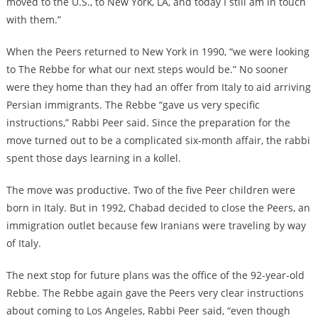
moved to the U.S., to New York, LA, and today I still am in touch
with them.”
When the Peers returned to New York in 1990, “we were looking
to The Rebbe for what our next steps would be.” No sooner
were they home than they had an offer from Italy to aid arriving
Persian immigrants. The Rebbe “gave us very specific
instructions,” Rabbi Peer said. Since the preparation for the
move turned out to be a complicated six-month affair, the rabbi
spent those days learning in a kollel.
The move was productive. Two of the five Peer children were
born in Italy. But in 1992, Chabad decided to close the Peers, an
immigration outlet because few Iranians were traveling by way
of Italy.
The next stop for future plans was the office of the 92-year-old
Rebbe. The Rebbe again gave the Peers very clear instructions
about coming to Los Angeles, Rabbi Peer said, “even though