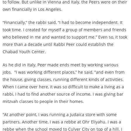
to follow. But unlike in Vienna and Italy, the Peers were on their
own financially in Los Angeles.
“Financially,” the rabbi said, “I had to become independent. It
took time. I created for myself a group of members and friends
who believed in me and wanted to support me.” Even so, it took
more than a decade until Rabbi Peer could establish the
Chabad Youth Center.
As he did in Italy, Peer made ends meet by working various
jobs.
“I was working different places,” he said, “and even from
the house, giving classes, running different kinds of activities.
When I came over here, it was so difficult to make a living as a
rabbi, I had to find another source of income. I was giving bar
mitzvah classes to people in their homes.
“At another point, I was running a Judaica store with some
partners. Another time, I was a rebbe at Ohr Eliyahu. I was a
rebbe when the school moved to Culver City on top of a hill. I