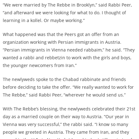
“We were married by The Rebbe in Brooklyn,” said Rabbi Peer,
“and afterward we were looking for what to do. I thought of
learning in a kollel. Or maybe working.”
What happened was that the Peers got an offer from an
organization working with Persian immigrants in Austria.
“Persian immigrants in Vienna needed rabbaim,” he said. “They
wanted a rabbi and rebbetzin to work with the girls and boys,
the younger newcomers from Iran.”
The newlyweds spoke to the Chabad rabbinate and friends
before deciding to take the offer. “We really wanted to work for
The Rebbe,” said Rabbi Peer, “wherever he would send us.”
With The Rebbe’s blessing, the newlyweds celebrated their 21st
day as a married couple on their way to Austria. “Our year in
Vienna was very successful,” the rabbi said. “I know so many
people we greeted in Austria. They came from Iran, and they