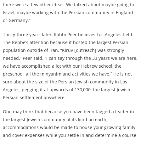
there were a few other ideas. We talked about maybe going to
Israel, maybe working with the Persian community in England
or Germany.”
Thirty-three years later, Rabbi Peer believes Los Angeles held
The Rebbe’s attention because it hosted the largest Persian
population outside of Iran. “Kiruv [outreach] was strongly
needed,” Peer said. “I can say through the 33 years we are here,
we have accomplished a lot with our Hebrew school, the
preschool, all the minyanim and activities we have.” He is not
sure about the size of the Persian Jewish community in Los
Angeles, pegging it at upwards of 130,000, the largest Jewish
Persian settlement anywhere.
One may think that because you have been tagged a leader in
the largest Jewish community of its kind on earth,
accommodations would be made to house your growing family
and cover expenses while you settle in and determine a course