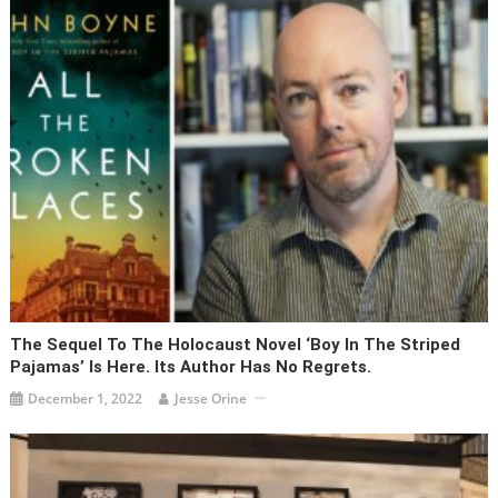
The Sequel To The Holocaust Novel ‘Boy In The Striped
Pajamas’ Is Here. Its Author Has No Regrets.
December 1, 2022
Jesse Orine