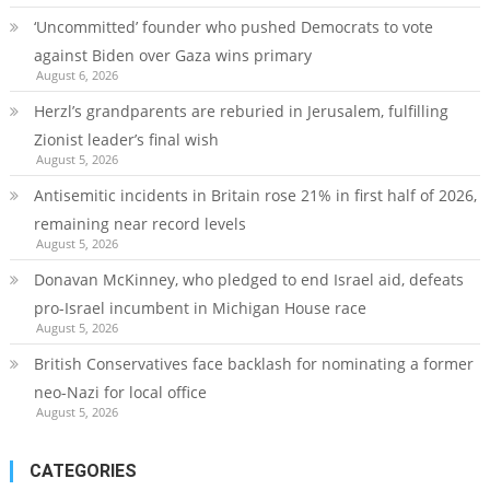
‘Uncommitted’ founder who pushed Democrats to vote
against Biden over Gaza wins primary
August 6, 2026
Herzl’s grandparents are reburied in Jerusalem, fulfilling
Zionist leader’s final wish
August 5, 2026
Antisemitic incidents in Britain rose 21% in first half of 2026,
remaining near record levels
August 5, 2026
Donavan McKinney, who pledged to end Israel aid, defeats
pro-Israel incumbent in Michigan House race
August 5, 2026
British Conservatives face backlash for nominating a former
neo-Nazi for local office
August 5, 2026
CATEGORIES