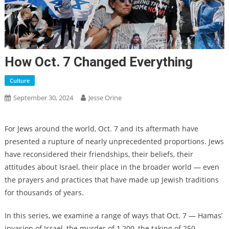
How Oct. 7 Changed Everything
Culture
September 30, 2024
Jesse Orine
For Jews around the world, Oct. 7 and its aftermath have
presented a rupture of nearly unprecedented proportions. Jews
have reconsidered their friendships, their beliefs, their
attitudes about Israel, their place in the broader world — even
the prayers and practices that have made up Jewish traditions
for thousands of years.
In this series, we examine a range of ways that Oct. 7 — Hamas’
invasion of Israel, the murder of 1,200, the taking of 250