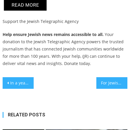
Support the Jewish Telegraphic Agency
Help ensure Jewish news remains accessible to all.
Your
donation to the Jewish Telegraphic Agency powers the trusted
journalism that has connected Jewish communities worldwide
for more than 100 years. With your help, (JR) can continue to
deliver vital news and insights. Donate today.
Post
In a year of ‘no words,’ Oct. 7 changed the Jewish vocabulary
For Jewish communities in areas battered by Helene, High Holidays take a backseat to basic safety
navigation
RELATED POSTS