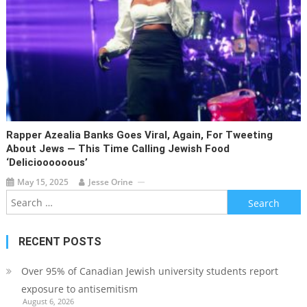
Rapper Azealia Banks Goes Viral, Again, For Tweeting
About Jews — This Time Calling Jewish Food
‘delicioooooous’
May 15, 2025
Jesse Orine
Search
for:
RECENT POSTS
Over 95% of Canadian Jewish university students report
exposure to antisemitism
August 6, 2026