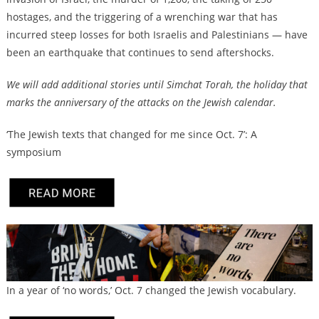
hostages, and the triggering of a wrenching war that has
incurred steep losses for both Israelis and Palestinians — have
been an earthquake that continues to send aftershocks.
We will add additional stories until Simchat Torah, the holiday that
marks the anniversary of the attacks on the Jewish calendar.
‘The Jewish texts that changed for me since Oct. 7’: A
symposium
In a year of ‘no words,’ Oct. 7 changed the Jewish vocabulary.