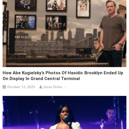
How Abe Kugielsky’s Photos Of Hasidic Brooklyn Ended Up
On Display In Grand Central Terminal
October 12, 2025
Jesse Orine