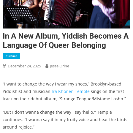
In A New Album, Yiddish Becomes A
Language Of Queer Belonging
Culture
December 24, 2025
Jesse Orine
“I want to change the way I wear my shoes,” Brooklyn-based
Yiddishist and musician
Ira Khonen Temple
sings on the first
track on their debut album, “Strange Tongue/Mistame Loshn.”
“But I don’t wanna change the way I say ‘hello,’” Temple
continues. “I wanna say it in my fruity voice and hear the birds
around rejoice.”