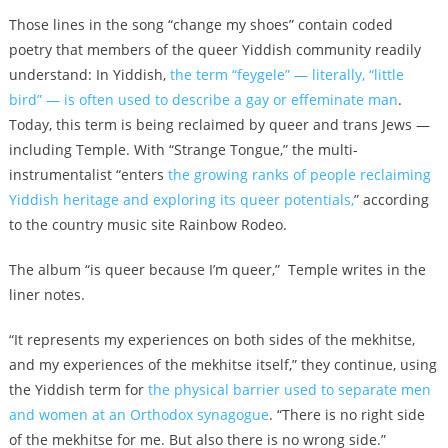
Those lines in the song “change my shoes” contain coded
poetry that members of the queer Yiddish community readily
understand: In Yiddish,
the term “feygele” — literally, “little
bird” — is often used to describe a gay or effeminate man
.
Today, this term is being reclaimed by queer and trans Jews —
including Temple. With “Strange Tongue,” the multi-
instrumentalist “enters
the growing ranks of people reclaiming
Yiddish heritage and exploring its queer potentials,
” according
to the country music site Rainbow Rodeo.
The album “is queer because I’m queer,” Temple writes in the
liner notes.
“It represents my experiences on both sides of the mekhitse,
and my experiences of the mekhitse itself,” they continue, using
the Yiddish term for
the physical barrier used to separate men
and women at an Orthodox synagogue
. “There is no right side
of the mekhitse for me. But also there is no wrong side.”