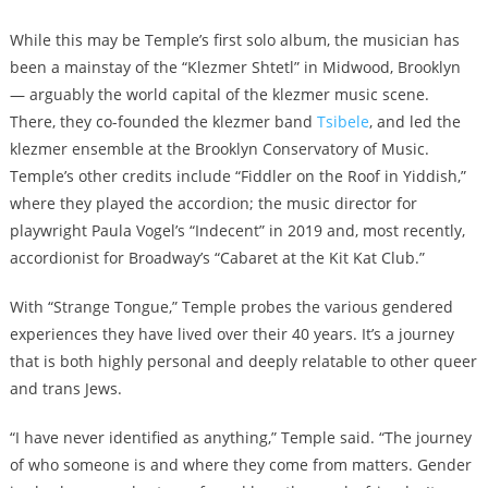
While this may be Temple’s first solo album, the musician has
been a mainstay of the “Klezmer Shtetl” in Midwood, Brooklyn
— arguably the world capital of the klezmer music scene.
There, they co-founded the klezmer band
Tsibele
, and led the
klezmer ensemble at the Brooklyn Conservatory of Music.
Temple’s other credits include “Fiddler on the Roof in Yiddish,”
where they played the accordion; the music director for
playwright Paula Vogel’s “Indecent” in 2019 and, most recently,
accordionist for Broadway’s “Cabaret at the Kit Kat Club.”
With “Strange Tongue,” Temple probes the various gendered
experiences they have lived over their 40 years. It’s a journey
that is both highly personal and deeply relatable to other queer
and trans Jews.
“I have never identified as anything,” Temple said. “The journey
of who someone is and where they come from matters. Gender