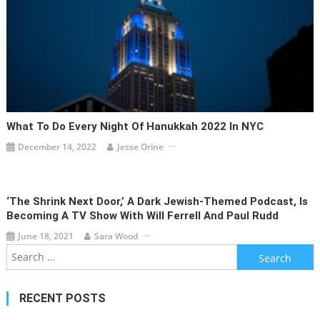
What To Do Every Night Of Hanukkah 2022 In NYC
December 14, 2022
Jesse Orine
‘The Shrink Next Door,’ A Dark Jewish-Themed Podcast, Is
Becoming A TV Show With Will Ferrell And Paul Rudd
June 18, 2021
Sara Wood
Search
for:
RECENT POSTS