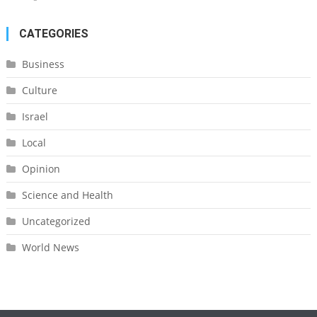
CATEGORIES
Business
Culture
Israel
Local
Opinion
Science and Health
Uncategorized
World News