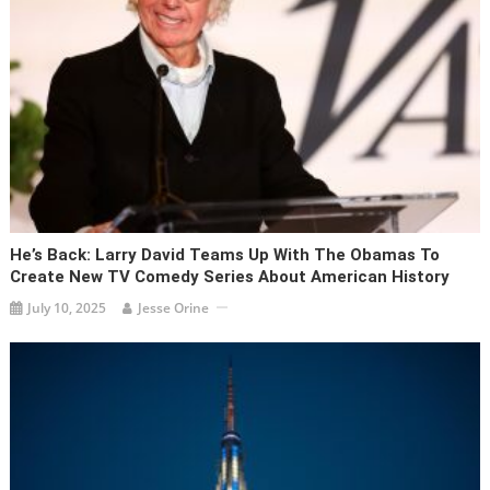
He’s Back: Larry David Teams Up With The Obamas To
Create New TV Comedy Series About American History
July 10, 2025
Jesse Orine