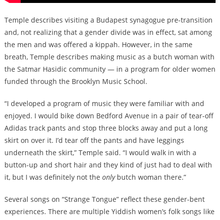
Temple describes visiting a Budapest synagogue pre-transition
and, not realizing that a gender divide was in effect, sat among
the men and was offered a kippah. However, in the same
breath, Temple describes making music as a butch woman with
the Satmar Hasidic community — in a program for older women
funded through the Brooklyn Music School.
“I developed a program of music they were familiar with and
enjoyed. I would bike down Bedford Avenue in a pair of tear-off
Adidas track pants and stop three blocks away and put a long
skirt on over it. I’d tear off the pants and have leggings
underneath the skirt,” Temple said. “I would walk in with a
button-up and short hair and they kind of just had to deal with
it, but I was definitely not the
only
butch woman there.”
Several songs on “Strange Tongue” reflect these gender-bent
experiences. There are multiple Yiddish women’s folk songs like