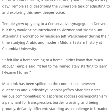
day,” Temple said, describing the vulnerable task of adjusting to
and exploring this new, deeper voice.
Temple grew up going to a Conservative synagogue in Denver,
but they wouldn’t be introduced to klezmer and Yiddish until
attending a workshop by musician Jeff Warschauer during their
time studying Arabic and modern Middle Eastern history at
Columbia University.
“It felt like a homecoming to a home I didn’t know that much
about,” Temple said. “It led to me immediately starting to learn
[klezmer] tunes.”
Much ink has been spilled on the connections between
queerness and Yiddishkeyt. Scholar Jeffrey Shandler notes
various commonalities: “diasporism; rootless cosmopolitanism;
a penchant for transgression, border-crossing, and being
proudly, defiantly different; standing as a challenge to broader