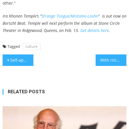
other.”
Ira Khonen Temple’s “
Strange Tongue/Mistame-Loshn
” is out now on
Borscht Beat. Temple will next perform the album at Stone Circle
Theater in Ridgewood, Queens, on Feb. 15.
Get details here
.
Tagged
culture
Post
Self-appointed chief rabbi of Saudi Arabia says he was denied entry at border
With rising numbers of American students considering college in Israel, a new program offers help
navigation
RELATED POSTS