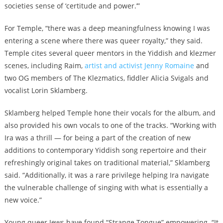
societies sense of ‘certitude and power.’”
For Temple, “there was a deep meaningfulness knowing I was
entering a scene where there was queer royalty,” they said.
Temple cites several queer mentors in the Yiddish and klezmer
scenes, including Raim,
artist and activist Jenny Romaine
and
two OG members of The Klezmatics, fiddler Alicia Svigals and
vocalist Lorin Sklamberg.
Sklamberg helped Temple hone their vocals for the album, and
also provided his own vocals to one of the tracks. “Working with
Ira was a thrill — for being a part of the creation of new
additions to contemporary Yiddish song repertoire and their
refreshingly original takes on traditional material,” Sklamberg
said. “Additionally, it was a rare privilege helping Ira navigate
the vulnerable challenge of singing with what is essentially a
new voice.”
Young queer Jews have found “Strange Tongue” empowering. “It