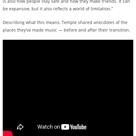
is also how people stay safe and how they make friends. It can
be expansive, but it also reflects a world of limitation.”
Describing what this means, Temple shared anecdotes of the
places they’ve made music — before and after their transition.