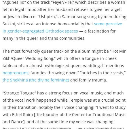
“Agunes lid” on the track “Fayer/Fire,” which describes a woman
left in legal limbo after her husband refuses to give her a get,
or Jewish divorce. “Ushpizn,” a Satmar song sung by men during
Sukkot, strikes at an intense homosociality that
some perceive
in gender-segregated Orthodox spaces
— a fascination for
many in the queer and trans communities.
The most forwardly queer track on the album might be “Hot Mir
Zikh/Queer Wedding Song,” which offers a tongue-in-cheek
tableau of an almost mythologized queer wedding. It mentions
neopronouns
, “aunties throwing down,” “butches in their vests,”
the Shekhina (the divine feminine)
and family trauma.
“Strange Tongue” has a strong focus on vocal music, and much
of the vocal work happened while Temple was at a crucial point
in their transition, notably their voice changing. “I went to study
with Ethel Raim [the founder of the Center for Traditional Music
and Dance], and at the same time my voice was changing
because I was starting testosterone — my voice changed every