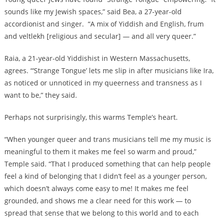
sounds like my Jewish spaces,” said Bea, a 27-year-old
accordionist and singer. “A mix of Yiddish and English, frum
and veltlekh [religious and secular] — and all very queer.”
Raia, a 21-year-old Yiddishist in Western Massachusetts,
agrees. “‘Strange Tongue’ lets me slip in after musicians like Ira,
as noticed or unnoticed in my queerness and transness as I
want to be,” they said.
Perhaps not surprisingly, this warms Temple’s heart.
“When younger queer and trans musicians tell me my music is
meaningful to them it makes me feel so warm and proud,”
Temple said. “That I produced something that can help people
feel a kind of belonging that I didn’t feel as a younger person,
which doesn’t always come easy to me! It makes me feel
grounded, and shows me a clear need for this work — to
spread that sense that we belong to this world and to each