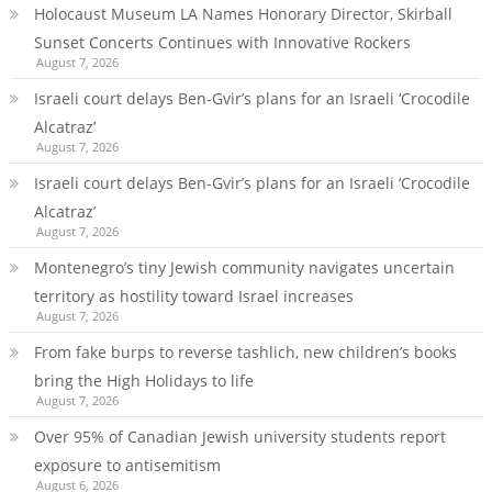
Holocaust Museum LA Names Honorary Director, Skirball
Sunset Concerts Continues with Innovative Rockers
August 7, 2026
Israeli court delays Ben-Gvir’s plans for an Israeli ‘Crocodile
Alcatraz’
August 7, 2026
Israeli court delays Ben-Gvir’s plans for an Israeli ‘Crocodile
Alcatraz’
August 7, 2026
Montenegro’s tiny Jewish community navigates uncertain
territory as hostility toward Israel increases
August 7, 2026
From fake burps to reverse tashlich, new children’s books
bring the High Holidays to life
August 7, 2026
Over 95% of Canadian Jewish university students report
exposure to antisemitism
August 6, 2026