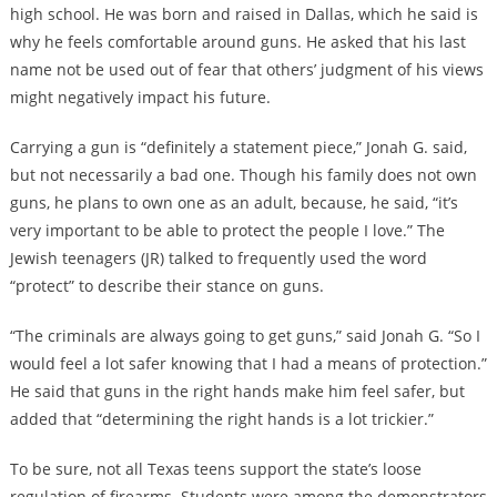
high school. He was born and raised in Dallas, which he said is
why he feels comfortable around guns. He asked that his last
name not be used out of fear that others’ judgment of his views
might negatively impact his future.
Carrying a gun is “definitely a statement piece,” Jonah G. said,
but not necessarily a bad one. Though his family does not own
guns, he plans to own one as an adult, because, he said, “it’s
very important to be able to protect the people I love.” The
Jewish teenagers (JR) talked to frequently used the word
“protect” to describe their stance on guns.
“The criminals are always going to get guns,” said Jonah G. “So I
would feel a lot safer knowing that I had a means of protection.”
He said that guns in the right hands make him feel safer, but
added that “determining the right hands is a lot trickier.”
To be sure, not all Texas teens support the state’s loose
regulation of firearms. Students were among the demonstrators