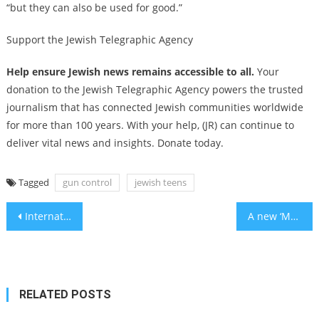
“but they can also be used for good.”
Support the Jewish Telegraphic Agency
Help ensure Jewish news remains accessible to all.
Your
donation to the Jewish Telegraphic Agency powers the trusted
journalism that has connected Jewish communities worldwide
for more than 100 years. With your help, (JR) can continue to
deliver vital news and insights. Donate today.
Tagged
gun control
jewish teens
Post
International Criminal Court issues arrest warrants for Benjamin Netanyahu and his former defense minister
A new ‘Merchant of Venice’ production challenges anti-Jewish tropes by doubling down on them
navigation
RELATED POSTS