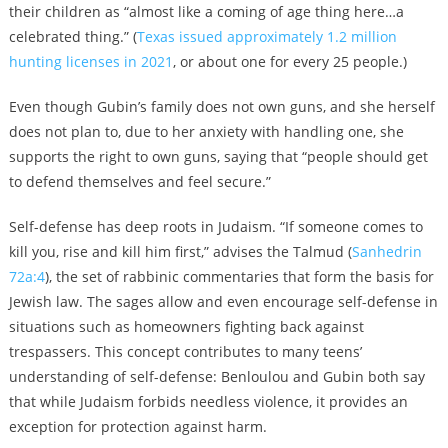
their children as “almost like a coming of age thing here…a
celebrated thing.” (
Texas issued approximately 1.2 million
hunting
licenses
in 2021
, or about one
for every 25 people
.)
Even though Gubin’s family does not own guns, and she herself
does not plan to, due to her anxiety with handling one, she
supports the right to own guns, saying that “people should get
to defend themselves and feel secure.”
Self-defense has deep roots in Judaism. “If someone comes to
kill you, rise and kill him first,” advises the Talmud (
Sanhedrin
72a:4
), the set of rabbinic commentaries that form the basis for
Jewish law. T
he sages allow and even encourage self-defense in
situations such as homeowners fighting back against
trespassers. This concept contributes to many teens’
understanding of self-defense: Benloulou and Gubin both say
that while Judaism forbids needless violence, it provides an
exception for protection against harm.