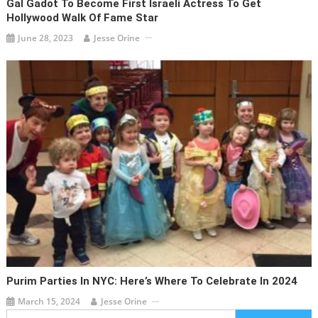
Gal Gadot To Become First Israeli Actress To Get
Hollywood Walk Of Fame Star
June 28, 2023
Jesse Orine
Purim Parties In NYC: Here’s Where To Celebrate In 2024
March 15, 2024
Jesse Orine
Search