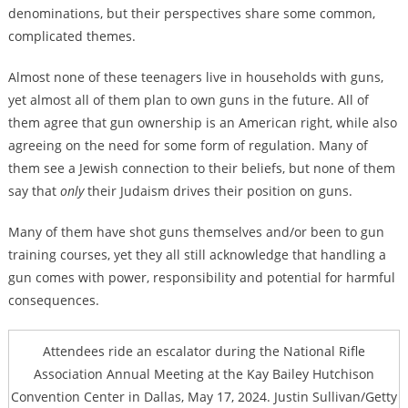
denominations, but their perspectives share some common,
complicated themes.
Almost none of these teenagers live in households with guns,
yet almost all of them plan to own guns in the future. All of
them agree that gun ownership is an American right, while also
agreeing on the need for some form of regulation. Many of
them see a Jewish connection to their beliefs, but none of them
say that
only
their Judaism drives their position on guns.
Many of them have shot guns themselves and/or been to gun
training courses, yet they all still acknowledge that handling a
gun comes with power, responsibility and potential for harmful
consequences.
Attendees ride an escalator during the National Rifle
Association Annual Meeting at the Kay Bailey Hutchison
Convention Center in Dallas, May 17, 2024. Justin Sullivan/Getty