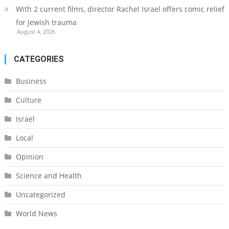
With 2 current films, director Rachel Israel offers comic relief
for Jewish trauma
August 4, 2026
CATEGORIES
Business
Culture
Israel
Local
Opinion
Science and Health
Uncategorized
World News