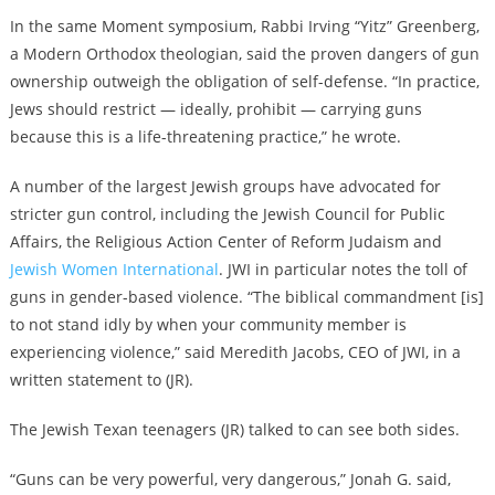
In the same Moment symposium, Rabbi Irving “Yitz” Greenberg,
a Modern Orthodox theologian, said the proven dangers of gun
ownership outweigh the obligation of self-defense. “In practice,
Jews should restrict — ideally, prohibit — carrying guns
because this is a life-threatening practice,” he wrote.
A number of the largest Jewish groups have advocated for
stricter gun control, including the Jewish Council for Public
Affairs, the Religious Action Center of Reform Judaism and
Jewish Women International
. JWI in particular notes the toll of
guns in gender-based violence. “The biblical commandment [is]
to not stand idly by when your community member is
experiencing violence,” said Meredith Jacobs, CEO of JWI, in a
written statement to (JR).
The Jewish Texan teenagers (JR) talked to can see both sides.
“Guns can be very powerful, very dangerous,” Jonah G. said,