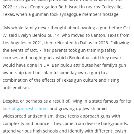
2022 crisis at Congregation Beth Israel in nearby Colleyville,
Texas, when a gunman took synagogue members hostage.
“My whole family never thought about owning a gun before Oct.
7,” said Evelyn Benloulou, 14, who moved to Canton, Texas from
Los Angeles in 2021, then relocated to Dallas in 2023. Following
the events of Oct. 7, her parents took gun training/safety
courses and bought guns, which Benloulou said they never
would have done in L.A. Benloulou attributes her family’s gun
ownership (and her plan to someday own a gun) to a
combination of the effects of Texas gun culture and rising
antisemitism.
Despite, or perhaps as a result of, living in a state famous for its
lack of gun restrictions
and growing up Jewish amid
widespread antisemitism, these teens approach guns with
complexity and nuance. They come from diverse backgrounds,
attend various high schools and identify with different Jewish