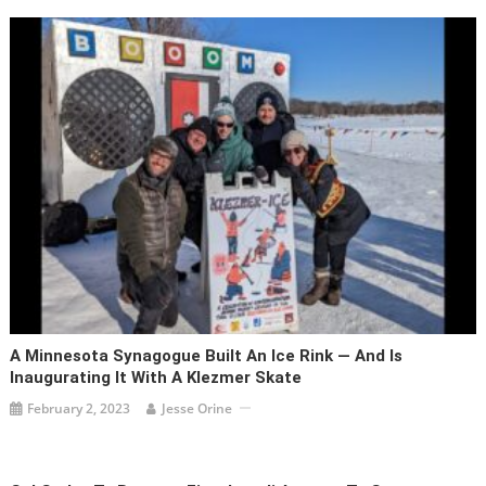
A Minnesota Synagogue Built An Ice Rink — And Is
Inaugurating It With A Klezmer Skate
February 2, 2023
Jesse Orine