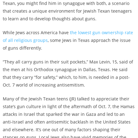
Texan, you might find him in synagogue with both, a scenario
that creates a unique environment for Jewish Texan teenagers
to learn and to develop thoughts about guns.
While Jews across America have
the lowest gun ownership rate
of all religious groups
, some Jews in Texas approach the issue
of guns differently.
“They all carry guns in their suit pockets,” Max Levin, 15, said of
the men at his Orthodox synagogue in Dallas, Texas. He said
that they carry “for safety,” which, to him, is needed in a post-
Oct. 7 world of increasing antisemitism.
Many of the Jewish Texan teens (JR) talked to appreciate their
state’s gun culture in light of the aftermath of Oct. 7, the Hamas
attacks in Israel that sparked the war in Gaza and led to an
anti-Israel and often antisemitic backlash in the United States
and elsewhere. It’s one out of many factors shaping their
stances on guns. Local Jews also have vivid memories of the