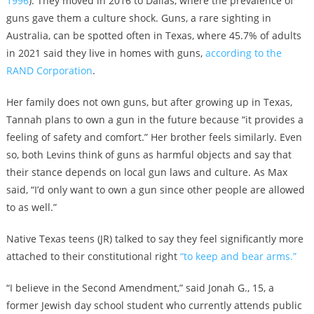
1996
). They moved in 2016 to Dallas, where the prevalence of
guns gave them a culture shock. Guns, a rare sighting in
Australia, can be spotted often in Texas, where 45.7% of adults
in 2021 said they live in homes with guns,
according to the
RAND Corporation
.
Her family does not own guns, but after growing up in Texas,
Tannah plans to own a gun in the future because “it provides a
feeling of safety and comfort.” Her brother feels similarly. Even
so, both Levins think of guns as harmful objects and say that
their stance depends on local gun laws and culture. As Max
said, “I’d only want to own a gun since other people are allowed
to as well.”
Native Texas teens (JR) talked to say they feel significantly more
attached to their constitutional right
“to keep and bear arms.”
“I believe in the Second Amendment,” said Jonah G., 15, a
former Jewish day school student who currently attends public