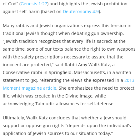
of God” (
Genesis 1:27
) and highlights the Jewish prohibition
against self-harm (based on
Deuteronomy 4:9
).
Many rabbis and Jewish organizations express this tension in
traditional Jewish thought when debating gun ownership.
“Jewish tradition recognizes that every life is sacred; at the
same time, some of our texts balance the right to own weapons
with the safety prescriptions necessary to assure that the
innocent are protected,” said Rabbi Amy Wallk Katz, a
Conservative rabbi in Springfield, Massachusetts, in a written
statement to (JR), reiterating the views she expressed in a
2013
Moment magazine article
. She emphasizes the need to protect
life, which was created in the Divine Image, while
acknowledging Talmudic allowances for self-defense.
Ultimately, Wallk Katz concludes that whether a Jew should
support or oppose gun rights “depends upon the individual’s
application of Jewish sources to our situation today.”