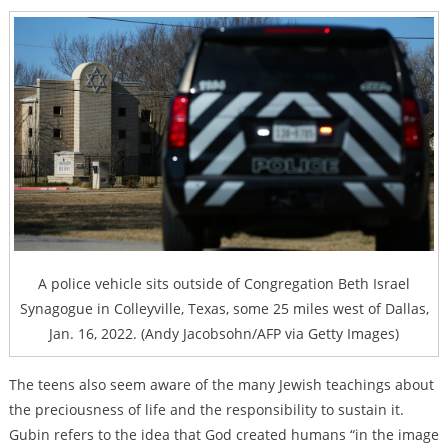
A police vehicle sits outside of Congregation Beth Israel
Synagogue in Colleyville, Texas, some 25 miles west of Dallas,
Jan. 16, 2022. (Andy Jacobsohn/AFP via Getty Images)
The teens also seem aware of the many Jewish teachings about
the preciousness of life and the responsibility to sustain it.
Gubin refers to the idea that God created humans “in the image