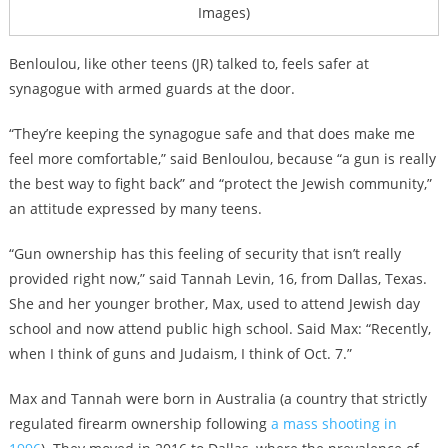
Images)
Benloulou, like other teens (JR) talked to, feels safer at
synagogue with armed guards at the door.
“They’re keeping the synagogue safe and that does make me
feel more comfortable,” said Benloulou, because “a gun is really
the best way to fight back” and “protect the Jewish community,”
an attitude expressed by many teens.
“Gun ownership has this feeling of security that isn’t really
provided right now,” said Tannah Levin, 16, from Dallas, Texas.
She and her younger brother, Max, used to attend Jewish day
school and now attend public high school. Said Max: “Recently,
when I think of guns and Judaism, I think of Oct. 7.”
Max and Tannah were born in Australia (a country that strictly
regulated firearm ownership following
a mass shooting in