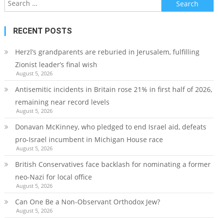
for:
RECENT POSTS
Herzl’s grandparents are reburied in Jerusalem, fulfilling
Zionist leader’s final wish
August 5, 2026
Antisemitic incidents in Britain rose 21% in first half of 2026,
remaining near record levels
August 5, 2026
Donavan McKinney, who pledged to end Israel aid, defeats
pro-Israel incumbent in Michigan House race
August 5, 2026
British Conservatives face backlash for nominating a former
neo-Nazi for local office
August 5, 2026
Can One Be a Non-Observant Orthodox Jew?
August 5, 2026