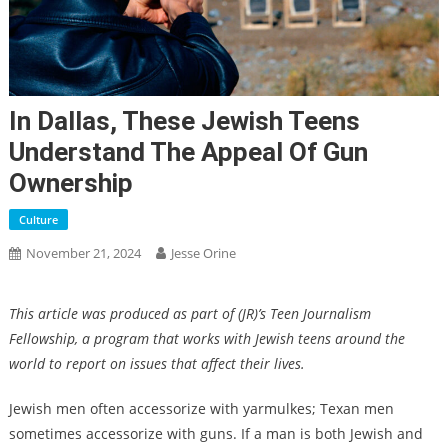
In Dallas, These Jewish Teens
Understand The Appeal Of Gun
Ownership
Culture
November 21, 2024
Jesse Orine
This article was produced as part of (JR)’s Teen Journalism
Fellowship, a program that works with Jewish teens around the
world to report on issues that affect their lives.
Jewish men often accessorize with yarmulkes; Texan men
sometimes accessorize with guns. If a man is both Jewish and