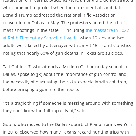
who came out to protest when then presidential candidate
Donald Trump addressed the National Rifle Association
convention in Dallas in May. The protesters noted the toll of
mass shootings in the state — including
the massacre in 2022
at Robb Elementary School in Uvalde
, when 19 kids and two
adults were killed by a teenager with an AR-15 — and statistics
noting that nearly 60% of gun deaths in Texas are suicides.
Tali Gubin, 17, who attends a Modern Orthodox day school in
Dallas. spoke to (JR) about the importance of gun control and
the necessity of discussing the risks, especially with children,
before bringing a gun into the house.
“It’s a tragic thing if someone is messing around with something
they don’t know the full capacity of,” said
Gubin, who moved to the Dallas suburb of Plano from New York
in 2018, observed how many Texans regard hunting trips with