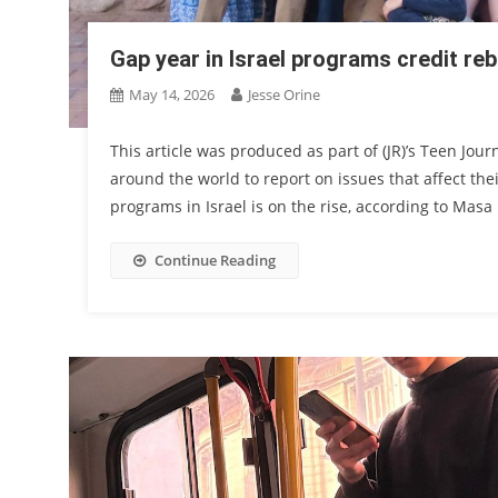
Gap year in Israel programs credit r
May 14, 2026
Jesse Orine
This article was produced as part of (JR)’s Teen Jou
around the world to report on issues that affect their
programs in Israel is on the rise, according to Masa 
Continue Reading