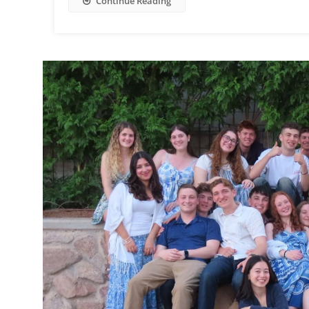
Continue Reading