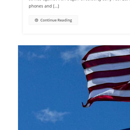
phones and […]
Continue Reading