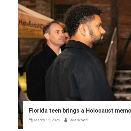
Florida teen brings a Holocaust memor
March 11, 2025
Sara Wood