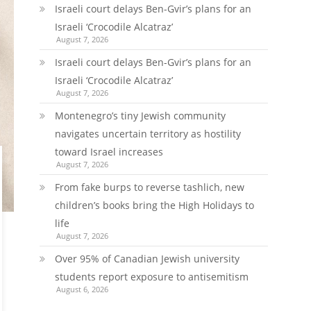
Israeli court delays Ben-Gvir’s plans for an
Israeli ‘Crocodile Alcatraz’
August 7, 2026
Israeli court delays Ben-Gvir’s plans for an
Israeli ‘Crocodile Alcatraz’
August 7, 2026
Montenegro’s tiny Jewish community
navigates uncertain territory as hostility
toward Israel increases
August 7, 2026
From fake burps to reverse tashlich, new
children’s books bring the High Holidays to
life
August 7, 2026
Over 95% of Canadian Jewish university
students report exposure to antisemitism
August 6, 2026