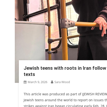
Jewish teens with roots in Iran follo
texts
March 9, 2026
Sara Wood
This article was produced as part of (JEWISH REVIEW
Jewish teens around the world to report on issues tha
strikes against Iran began circulating early Feb. 28,