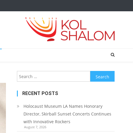
Search
for:
RECENT POSTS
Holocaust Museum LA Names Honorary
Director, Skirball Sunset Concerts Continues
with Innovative Rockers
August 7, 2026