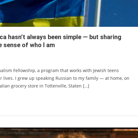
ca hasn’t always been simple — but sharing
e sense of who I am
rnalism Fellowship, a program that works with Jewish teens
ir lives. I grew up speaking Russian to my family — at home, on
lian grocery store in Tottenville, Staten […]