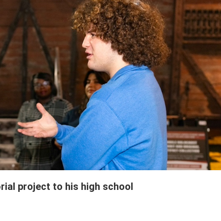
ial project to his high school