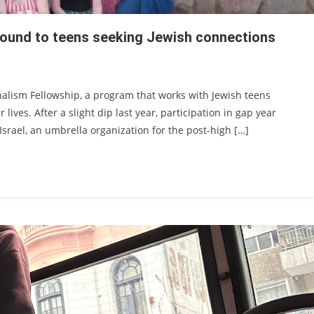
ebound to teens seeking Jewish connections
rnalism Fellowship, a program that works with Jewish teens
 lives. After a slight dip last year, participation in gap year
Israel, an umbrella organization for the post-high […]