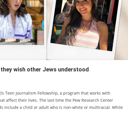
 they wish other Jews understood
)’s Teen Journalism Fellowship, a program that works with
at affect their lives. The last time the Pew Research Center
 include a child or adult who is non-white or multiracial. While