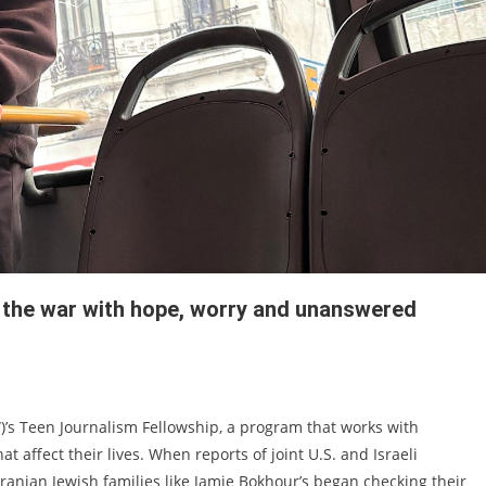
w the war with hope, worry and unanswered
)’s Teen Journalism Fellowship, a program that works with
t affect their lives. When reports of joint U.S. and Israeli
 Iranian Jewish families like Jamie Bokhour’s began checking their