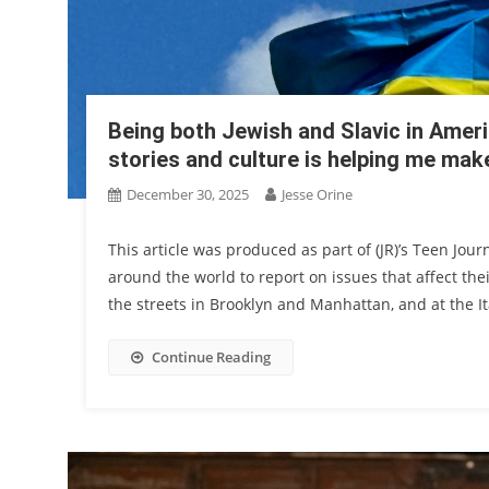
Being both Jewish and Slavic in Ameri
stories and culture is helping me mak
December 30, 2025
Jesse Orine
This article was produced as part of (JR)’s Teen Jou
around the world to report on issues that affect the
the streets in Brooklyn and Manhattan, and at the Ita
Continue Reading