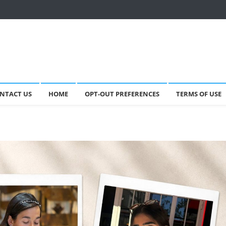
NTACT US
HOME
OPT-OUT PREFERENCES
TERMS OF USE