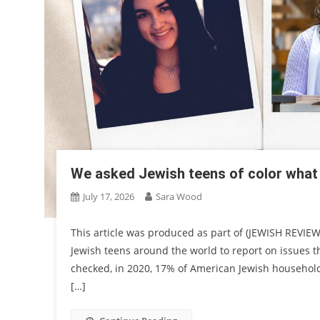
We asked Jewish teens of color what
July 17, 2026
Sara Wood
This article was produced as part of (JEWISH REVIEW
Jewish teens around the world to report on issues th
checked, in 2020, 17% of American Jewish households
[…]