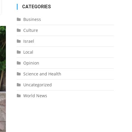
CATEGORIES
Business
Culture
Israel
Local
Opinion
Science and Health
Uncategorized
World News