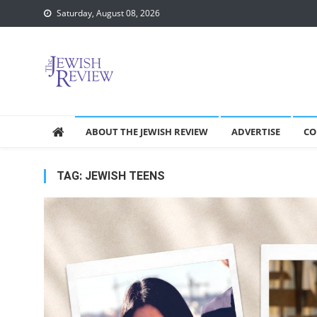
Skip
Saturday, August 08, 2026
to
content
ABOUT THE JEWISH REVIEW
ADVERTISE
CO
TAG:
JEWISH TEENS