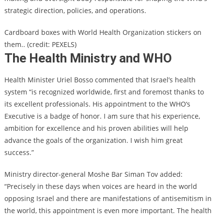
strategic direction, policies, and operations.
Cardboard boxes with World Health Organization stickers on
them.. (credit: PEXELS)
The Health Ministry and WHO
Health Minister Uriel Bosso commented that Israel’s health
system “is recognized worldwide, first and foremost thanks to
its excellent professionals. His appointment to the WHO‘s
Executive is a badge of honor. I am sure that his experience,
ambition for excellence and his proven abilities will help
advance the goals of the organization. I wish him great
success.”
Ministry director-general Moshe Bar Siman Tov added:
“Precisely in these days when voices are heard in the world
opposing Israel and there are manifestations of antisemitism in
the world, this appointment is even more important. The health