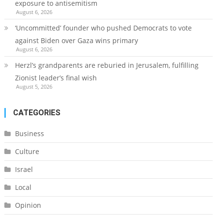
exposure to antisemitism
August 6, 2026
‘Uncommitted’ founder who pushed Democrats to vote
against Biden over Gaza wins primary
August 6, 2026
Herzl’s grandparents are reburied in Jerusalem, fulfilling
Zionist leader’s final wish
August 5, 2026
CATEGORIES
Business
Culture
Israel
Local
Opinion