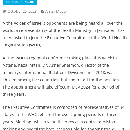
Science And Health
October 25, 2023
Arsen Mayer
A the voices of Israel’s opponents are being heard all over the
world, a representative of the Health Ministry in Jerusalem has
been asked to join the Executive Committee of the World Health
Organization (WHO).
At the WHO’s regional conference taking place this week in
Astana, Kazakhstan, Dr. Asher Shalmon, director of the
ministry’s International Relations Division since 2018, was
chosen among five countries that competed for the position.
The appointment will take effect in May 2024 for a period of
three years.
The Executive Committee is composed of representatives of 34
states in the WHO, elected for overlapping periods of three
years. Meeting twice a year, it serves as a central decision-
making and oversight body responsible for shaping the WHO’s