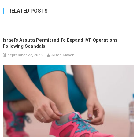
RELATED POSTS
Israel’s Assuta Permitted To Expand IVF Operations
Following Scandals
September 22, 2023
Arsen Mayer