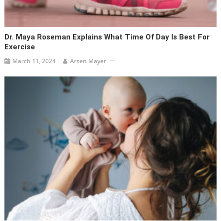
Dr. Maya Roseman Explains What Time Of Day Is Best For
Exercise
March 11, 2024
Arsen Mayer