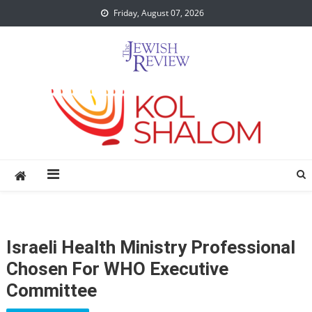
Skip
Friday, August 07, 2026
to
content
Israeli Health Ministry Professional
Chosen For WHO Executive
Committee