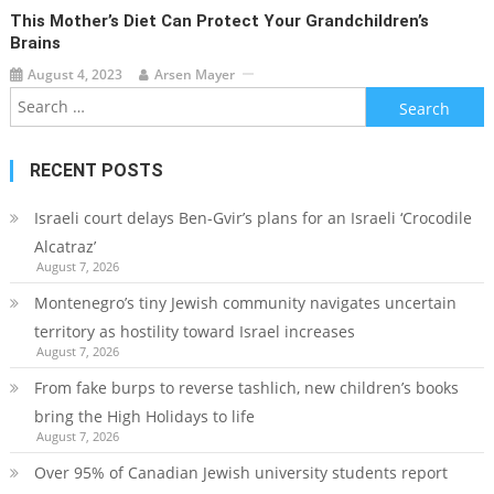
This Mother’s Diet Can Protect Your Grandchildren’s
Brains
August 4, 2023
Arsen Mayer
Search
for:
RECENT POSTS
Israeli court delays Ben-Gvir’s plans for an Israeli ‘Crocodile
Alcatraz’
August 7, 2026
Montenegro’s tiny Jewish community navigates uncertain
territory as hostility toward Israel increases
August 7, 2026
From fake burps to reverse tashlich, new children’s books
bring the High Holidays to life
August 7, 2026
Over 95% of Canadian Jewish university students report