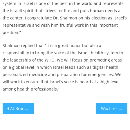
system in Israel is one of the best in the world and represents
the Israeli spirit that strives for life and puts human needs at
the center. I congratulate Dr. Shalmon on his election as Israel’s
representative and wish him fruitful work in this important
position.”
Shalmon replied that “it is a great honor but also a
responsibility to bring the voice of the Israeli health system to
the leadership of the WHO. We will focus on promoting areas
on a global level in which Israel leads such as digital health,
personalized medicine and preparation for emergencies. We
will work to ensure that Israel’s voice is heard at a high level
among health professionals.”
Post
At Brandeis U, founded as a nonsectarian Jewish university, resolution to condemn Hamas fails student senate
Wix fires employee for calling Israel a ‘terrorist state’
navigation