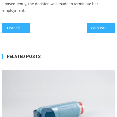
Consequently, the decision was made to terminate her
employment.
Post
Israeli Health Ministry professional chosen for WHO Executive Committee
With Israel visit, Macron seeks to balance solidarity with Israel and calls for peace
navigation
RELATED POSTS