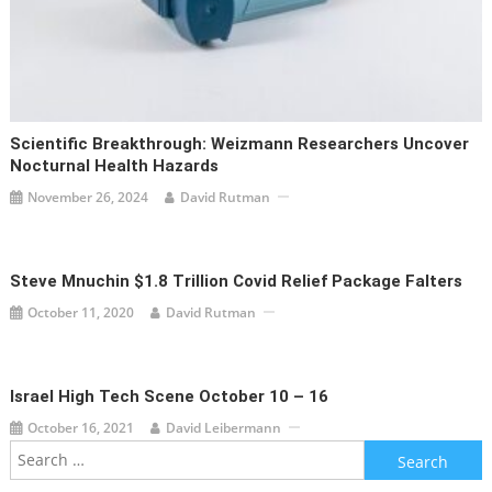
Scientific Breakthrough: Weizmann Researchers Uncover
Nocturnal Health Hazards
November 26, 2024
David Rutman
Steve Mnuchin $1.8 Trillion Covid Relief Package Falters
October 11, 2020
David Rutman
Israel High Tech Scene October 10 – 16
October 16, 2021
David Leibermann
Search
for: