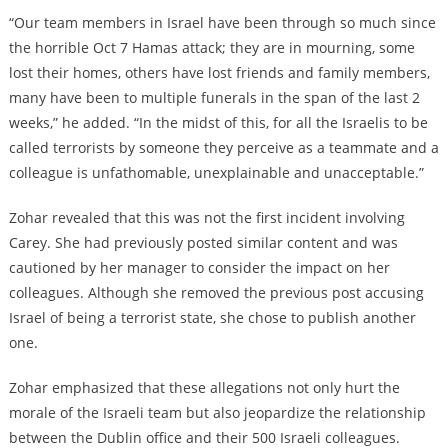
“Our team members in Israel have been through so much since
the horrible Oct 7 Hamas attack; they are in mourning, some
lost their homes, others have lost friends and family members,
many have been to multiple funerals in the span of the last 2
weeks,” he added. “In the midst of this, for all the Israelis to be
called terrorists by someone they perceive as a teammate and a
colleague is unfathomable, unexplainable and unacceptable.”
Zohar revealed that this was not the first incident involving
Carey. She had previously posted similar content and was
cautioned by her manager to consider the impact on her
colleagues. Although she removed the previous post accusing
Israel of being a terrorist state, she chose to publish another
one.
Zohar emphasized that these allegations not only hurt the
morale of the Israeli team but also jeopardize the relationship
between the Dublin office and their 500 Israeli colleagues.