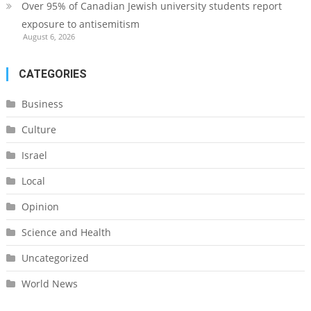
Over 95% of Canadian Jewish university students report
exposure to antisemitism
August 6, 2026
CATEGORIES
Business
Culture
Israel
Local
Opinion
Science and Health
Uncategorized
World News