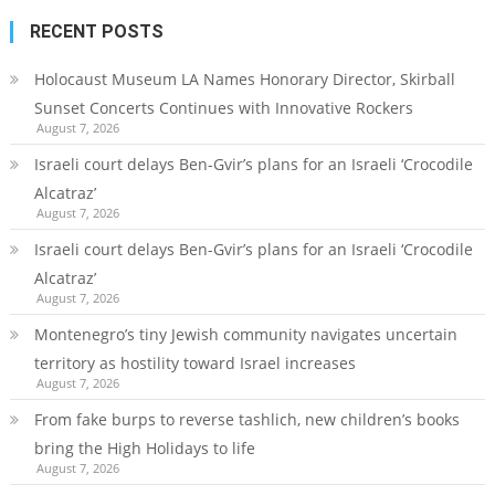
RECENT POSTS
Holocaust Museum LA Names Honorary Director, Skirball
Sunset Concerts Continues with Innovative Rockers
August 7, 2026
Israeli court delays Ben-Gvir’s plans for an Israeli ‘Crocodile
Alcatraz’
August 7, 2026
Israeli court delays Ben-Gvir’s plans for an Israeli ‘Crocodile
Alcatraz’
August 7, 2026
Montenegro’s tiny Jewish community navigates uncertain
territory as hostility toward Israel increases
August 7, 2026
From fake burps to reverse tashlich, new children’s books
bring the High Holidays to life
August 7, 2026