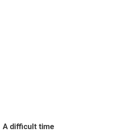
A difficult time