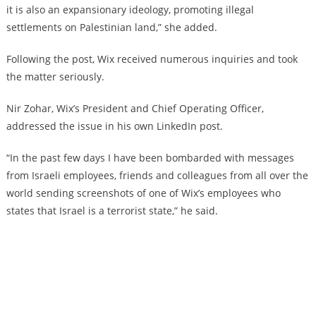
it is also an expansionary ideology, promoting illegal
settlements on Palestinian land,” she added.
Following the post, Wix received numerous inquiries and took
the matter seriously.
Nir Zohar, Wix’s President and Chief Operating Officer,
addressed the issue in his own LinkedIn post.
“In the past few days I have been bombarded with messages
from Israeli employees, friends and colleagues from all over the
world sending screenshots of one of Wix’s employees who
states that Israel is a terrorist state,” he said.