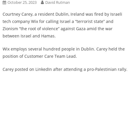
October 25, 2023
David Rutman
Courtney Carey, a resident Dublin, Ireland was fired by Israeli
tech company Wix for calling Israel a “terrorist state” and
Zionism “the root of violence” against Gaza amid the war
between Israel and Hamas.
Wix employs several hundred people in Dublin. Carey held the
position of Customer Care Team Lead.
Carey posted on LinkedIn after attending a pro-Palestinian rally.