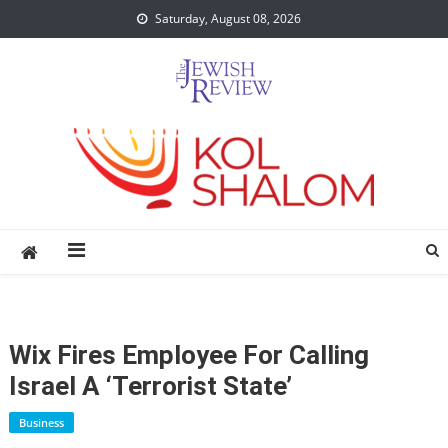
Skip
Saturday, August 08, 2026
to
content
Wix Fires Employee For Calling
Israel A ‘terrorist State’
Business