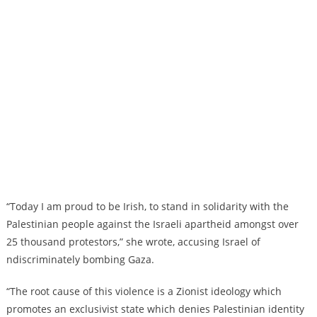
“Today I am proud to be Irish, to stand in solidarity with the
Palestinian people against the Israeli apartheid amongst over
25 thousand protestors,” she wrote, accusing Israel of
ndiscriminately bombing Gaza.
“The root cause of this violence is a Zionist ideology which
promotes an exclusivist state which denies Palestinian identity