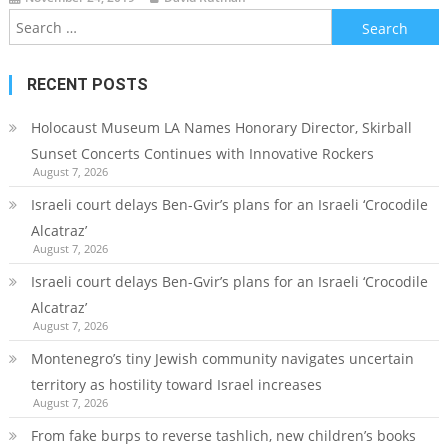
Search
for:
RECENT POSTS
Holocaust Museum LA Names Honorary Director, Skirball
Sunset Concerts Continues with Innovative Rockers
August 7, 2026
Israeli court delays Ben-Gvir’s plans for an Israeli ‘Crocodile
Alcatraz’
August 7, 2026
Israeli court delays Ben-Gvir’s plans for an Israeli ‘Crocodile
Alcatraz’
August 7, 2026
Montenegro’s tiny Jewish community navigates uncertain
territory as hostility toward Israel increases
August 7, 2026
From fake burps to reverse tashlich, new children’s books