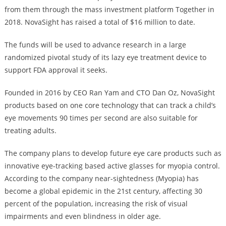
from them through the mass investment platform Together in
2018. NovaSight has raised a total of $16 million to date.
The funds will be used to advance research in a large
randomized pivotal study of its lazy eye treatment device to
support FDA approval it seeks.
Founded in 2016 by CEO Ran Yam and CTO Dan Oz, NovaSight
products based on one core technology that can track a child’s
eye movements 90 times per second are also suitable for
treating adults.
The company plans to develop future eye care products such as
innovative eye-tracking based active glasses for myopia control.
According to the company near-sightedness (Myopia) has
become a global epidemic in the 21st century, affecting 30
percent of the population, increasing the risk of visual
impairments and even blindness in older age.