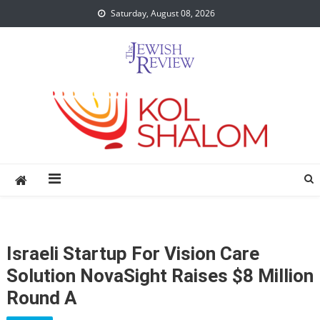
Skip
Saturday, August 08, 2026
to
content
Israeli Startup For Vision Care
Solution NovaSight Raises $8 Million
Round A