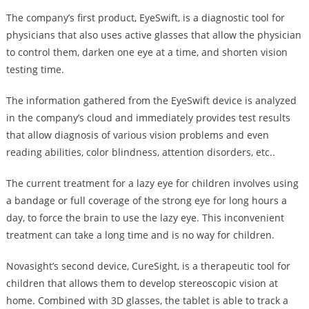
The company’s first product, EyeSwift, is a diagnostic tool for
physicians that also uses active glasses that allow the physician
to control them, darken one eye at a time, and shorten vision
testing time.
The information gathered from the EyeSwift device is analyzed
in the company’s cloud and immediately provides test results
that allow diagnosis of various vision problems and even
reading abilities, color blindness, attention disorders, etc..
The current treatment for a lazy eye for children involves using
a bandage or full coverage of the strong eye for long hours a
day, to force the brain to use the lazy eye. This inconvenient
treatment can take a long time and is no way for children.
Novasight’s second device, CureSight, is a therapeutic tool for
children that allows them to develop stereoscopic vision at
home. Combined with 3D glasses, the tablet is able to track a