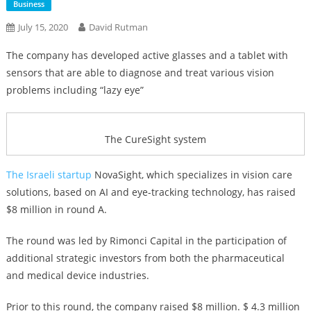
Business
July 15, 2020
David Rutman
The company has developed active glasses and a tablet with
sensors that are able to diagnose and treat various vision
problems including “lazy eye”
The CureSight system
The Israeli startup
NovaSight, which specializes in vision care
solutions, based on AI and eye-tracking technology, has raised
$8 million in round A.
The round was led by Rimonci Capital in the participation of
additional strategic investors from both the pharmaceutical
and medical device industries.
Prior to this round, the company raised $8 million. $ 4.3 million