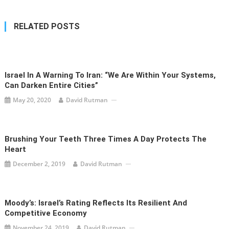
RELATED POSTS
Israel In A Warning To Iran: “We Are Within Your Systems,
Can Darken Entire Cities”
May 20, 2020
David Rutman
Brushing Your Teeth Three Times A Day Protects The
Heart
December 2, 2019
David Rutman
Moody’s: Israel’s Rating Reflects Its Resilient And
Competitive Economy
November 24, 2019
David Rutman