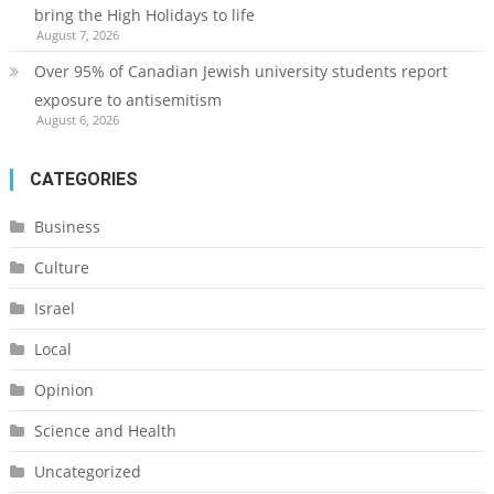
bring the High Holidays to life
August 7, 2026
Over 95% of Canadian Jewish university students report
exposure to antisemitism
August 6, 2026
CATEGORIES
Business
Culture
Israel
Local
Opinion
Science and Health
Uncategorized