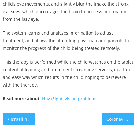
child’s eye movements, and slightly blur the image the strong
eye sees, which encourages the brain to process information
from the lazy eye.
The system learns and analyzes information to adjust
treatment, and allows the attending physician and parents to
monitor the progress of the child being treated remotely.
This therapy is performed while the child watches on the tablet
content of leading and prominent streaming services, in a fun
and easy way which results in the child hoping to persevere
with the therapy.
Read more about:
NovaSight
,
vision problems
Post
Israeli high-tech: six-year low in the number of exits in the first half of 2020
Coronavirus has birthed a nation of liars
navigation