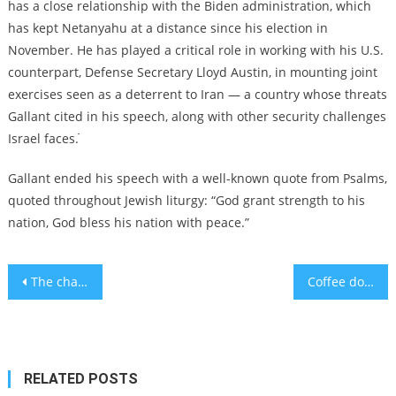
has a close relationship with the Biden administration, which
has kept Netanyahu at a distance since his election in
November. He has played a critical role in working with his U.S.
counterpart, Defense Secretary Lloyd Austin, in mounting joint
exercises seen as a deterrent to Iran — a country whose threats
Gallant cited in his speech, along with other security challenges
Israel faces.ֿ
Gallant ended his speech with a well-known quote from Psalms,
quoted throughout Jewish liturgy: “God grant strength to his
nation, God bless his nation with peace.”
Post
The change to daylight savings can have negative effects on health
Coffee doesn’t really make you more awake. This is why
navigation
RELATED POSTS