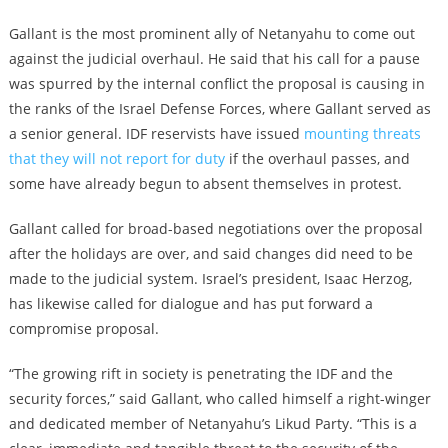
Gallant is the most prominent ally of Netanyahu to come out
against the judicial overhaul. He said that his call for a pause
was spurred by the internal conflict the proposal is causing in
the ranks of the Israel Defense Forces, where Gallant served as
a senior general. IDF reservists have issued
mounting threats
that they will not report for duty
if the overhaul passes, and
some have already begun to absent themselves in protest.
Gallant called for broad-based negotiations over the proposal
after the holidays are over, and said changes did need to be
made to the judicial system. Israel’s president, Isaac Herzog,
has likewise called for dialogue and has put forward a
compromise proposal.
“The growing rift in society is penetrating the IDF and the
security forces,” said Gallant, who called himself a right-winger
and dedicated member of Netanyahu’s Likud Party. “This is a