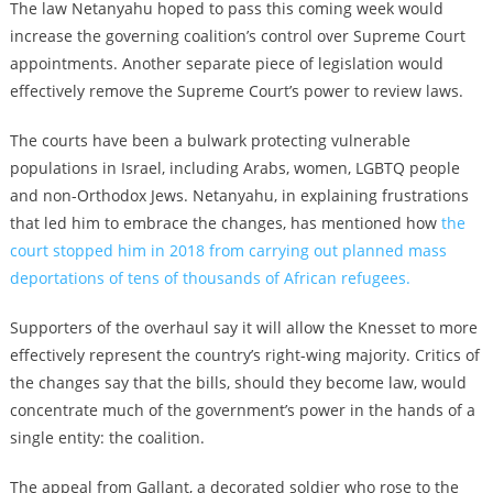
The law Netanyahu hoped to pass this coming week would
increase the governing coalition’s control over Supreme Court
appointments. Another separate piece of legislation would
effectively remove the Supreme Court’s power to review laws.
The courts have been a bulwark protecting vulnerable
populations in Israel, including Arabs, women, LGBTQ people
and non-Orthodox Jews. Netanyahu, in explaining frustrations
that led him to embrace the changes, has mentioned how
the
court stopped him in 2018 from carrying out planned mass
deportations of tens of thousands of African refugees.
Supporters of the overhaul say it will allow the Knesset to more
effectively represent the country’s right-wing majority. Critics of
the changes say that the bills, should they become law, would
concentrate much of the government’s power in the hands of a
single entity: the coalition.
The appeal from Gallant, a decorated soldier who rose to the