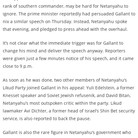
rank of southern commander, may be hard for Netanyahu to
ignore. The prime minister reportedly had persuaded Gallant to
nix a similar speech on Thursday. Instead, Netanyahu spoke
that evening, and pledged to press ahead with the overhaul.
It’s not clear what the immediate trigger was for Gallant to
change his mind and deliver the speech anyway. Reporters
were given just a few minutes notice of his speech, and it came
close to 9 p.m.
As soon as he was done, two other members of Netanyahu’s
Likud Party joined Gallant in his appeal: Yuli Edelstein, a former
Knesset speaker and Soviet Jewish refusenik, and David Bitan,
Netanyahu’s most outspoken critic within the party. Likud
lawmaker Avi Dichter, a former head of Israel’s Shin Bet security
service, is also reported to back the pause.
Gallant is also the rare figure in Netanyahu’s government who