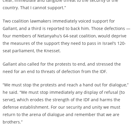
clear, immediate and tangible threat to the security of the
country. That I cannot support.”
Two coalition lawmakers immediately voiced support for
Gallant, and a third is reported to back him. Those defections —
four members of Netanyahu’s 64-seat coalition, would deprive
the measures of the support they need to pass in Israel’s 120-
seat parliament, the Knesset.
Gallant also called for the protests to end, and stressed the
need for an end to threats of defection from the IDF.
“We must stop the protests and reach a hand out for dialogue,”
he said. “We must stop immediately any display of refusal [to
serve], which erodes the strength of the IDF and harms the
defense establishment. For our security and unity we must
return to the arena of dialogue and remember that we are
brothers.”