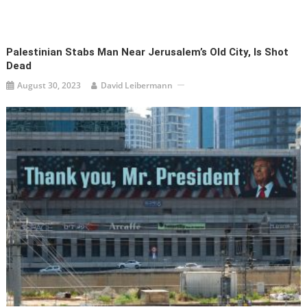
Palestinian Stabs Man Near Jerusalem’s Old City, Is Shot
Dead
August 30, 2023
David Leibermann