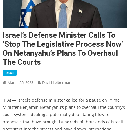
Israel’s Defense Minister Calls To
‘stop The Legislative Process Now’
On Netanyahu’s Plans To Overhaul
The Courts
Israel
March 25, 2023
David Leibermann
(JTA) — Israel’s defense minister called for a pause on Prime
Minister Benjamin Netanyahu’s plans to overhaul the country’s
court system, dealing a potentially debilitating blow to
proposals that have brought hundreds of thousands of Israeli
protesters into the streets and have drawn international