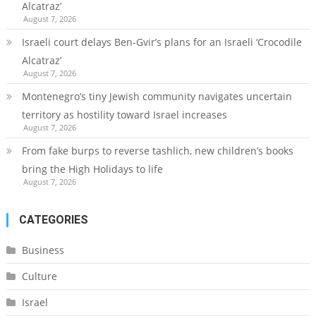
Alcatraz’
August 7, 2026
Israeli court delays Ben-Gvir’s plans for an Israeli ‘Crocodile
Alcatraz’
August 7, 2026
Montenegro’s tiny Jewish community navigates uncertain
territory as hostility toward Israel increases
August 7, 2026
From fake burps to reverse tashlich, new children’s books
bring the High Holidays to life
August 7, 2026
CATEGORIES
Business
Culture
Israel