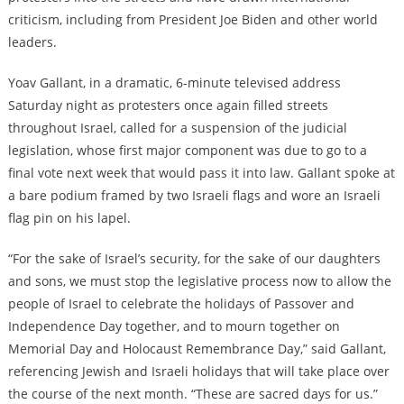
criticism, including from President Joe Biden and other world
leaders.
Yoav Gallant, in a dramatic, 6-minute televised address
Saturday night as protesters once again filled streets
throughout Israel, called for a suspension of the judicial
legislation, whose first major component was due to go to a
final vote next week that would pass it into law. Gallant spoke at
a bare podium framed by two Israeli flags and wore an Israeli
flag pin on his lapel.
“For the sake of Israel’s security, for the sake of our daughters
and sons, we must stop the legislative process now to allow the
people of Israel to celebrate the holidays of Passover and
Independence Day together, and to mourn together on
Memorial Day and Holocaust Remembrance Day,” said Gallant,
referencing Jewish and Israeli holidays that will take place over
the course of the next month. “These are sacred days for us.”