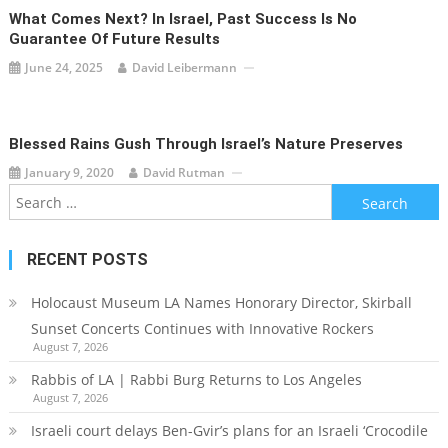
What Comes Next? In Israel, Past Success Is No
Guarantee Of Future Results
June 24, 2025
David Leibermann
Blessed Rains Gush Through Israel’s Nature Preserves
January 9, 2020
David Rutman
Search
for:
RECENT POSTS
Holocaust Museum LA Names Honorary Director, Skirball
Sunset Concerts Continues with Innovative Rockers
August 7, 2026
Rabbis of LA | Rabbi Burg Returns to Los Angeles
August 7, 2026
Israeli court delays Ben-Gvir’s plans for an Israeli ‘Crocodile