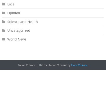
Local
Opinion
Science and Health
Uncategorized
World News
News Vibrant
|
Theme: News Vibrant by
CodeVibrant
.