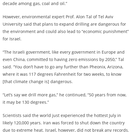
decade among gas, coal and oil.”
However, environmental expert Prof. Alon Tal of Tel Aviv
University said that plans to expand drilling are dangerous for
the environment and could also lead to “economic punishment”
for Israel.
“The Israeli government, like every government in Europe and
even China, committed to having zero emissions by 2050,” Tal
said. “You don’t have to go any further than Pheonix, Arizona,
where it was 117 degrees Fahrenheit for two weeks, to know
[that climate change is] dangerous.
“Let’s say we drill more gas,” he continued, “50 years from now,
it may be 130 degrees.”
Scientists said the world just experienced the hottest July in
likely 120,000 years. Iran was forced to shut down the country
due to extreme heat. Israel, however, did not break any records.