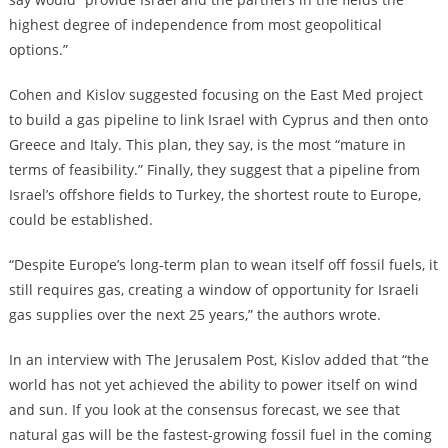
highest degree of independence from most geopolitical
options.”
Cohen and Kislov suggested focusing on the East Med project
to build a gas pipeline to link Israel with Cyprus and then onto
Greece and Italy. This plan, they say, is the most “mature in
terms of feasibility.” Finally, they suggest that a pipeline from
Israel’s offshore fields to Turkey, the shortest route to Europe,
could be established.
“Despite Europe’s long-term plan to wean itself off fossil fuels, it
still requires gas, creating a window of opportunity for Israeli
gas supplies over the next 25 years,” the authors wrote.
In an interview with The Jerusalem Post, Kislov added that “the
world has not yet achieved the ability to power itself on wind
and sun. If you look at the consensus forecast, we see that
natural gas will be the fastest-growing fossil fuel in the coming