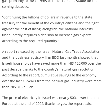
gas, primarily to the citizens of Israel, remains stable for the
coming decades.
“Continuing the billions of dollars in revenue to the state
treasury for the benefit of the country’s citizens and the fight
against the cost of living, alongside the national interests,
undoubtedly requires a decision to increase gas exports
according to the required quantity.”
A report released by the Israeli Natural Gas Trade Association
and the business advisory firm BDO last month showed that
Israeli households have saved more than NIS 120,000 over the
past decade thanks to the country’s natural gas revolution.
According to the report, cumulative savings to the economy
over the last 10 years from the natural gas industry were more
than NIS 316 billion.
The price of electricity in Israel was nearly 50% lower than in
Europe at the end of 2022, thanks to gas, the report said.