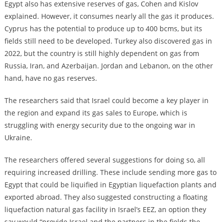
Egypt also has extensive reserves of gas, Cohen and Kislov
explained. However, it consumes nearly all the gas it produces.
Cyprus has the potential to produce up to 400 bcms, but its
fields still need to be developed. Turkey also discovered gas in
2022, but the country is still highly dependent on gas from
Russia, Iran, and Azerbaijan. Jordan and Lebanon, on the other
hand, have no gas reserves.
The researchers said that Israel could become a key player in
the region and expand its gas sales to Europe, which is
struggling with energy security due to the ongoing war in
Ukraine.
The researchers offered several suggestions for doing so, all
requiring increased drilling. These include sending more gas to
Egypt that could be liquified in Egyptian liquefaction plants and
exported abroad. They also suggested constructing a floating
liquefaction natural gas facility in Israel’s EEZ, an option they
say would “provide Israel and the partners in the fields the