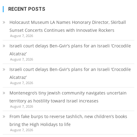
RECENT POSTS
Holocaust Museum LA Names Honorary Director, Skirball
Sunset Concerts Continues with Innovative Rockers
August 7, 2026
Israeli court delays Ben-Gvir’s plans for an Israeli ‘Crocodile
Alcatraz’
August 7, 2026
Israeli court delays Ben-Gvir’s plans for an Israeli ‘Crocodile
Alcatraz’
August 7, 2026
Montenegro’s tiny Jewish community navigates uncertain
territory as hostility toward Israel increases
August 7, 2026
From fake burps to reverse tashlich, new children’s books
bring the High Holidays to life
August 7, 2026