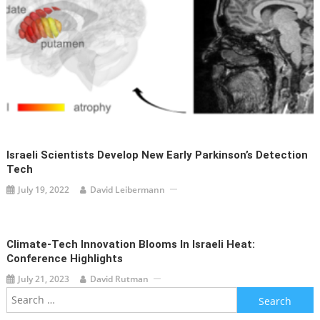
Israeli Scientists Develop New Early Parkinson’s Detection
Tech
July 19, 2022
David Leibermann
Climate-Tech Innovation Blooms In Israeli Heat:
Conference Highlights
July 21, 2023
David Rutman
Search
for: