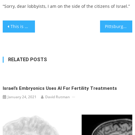
“Sorry, dear lobbyists, I am on the side of the citizens of Israel.”
Post
This is why your skin color doesn’t change until hours after you tan
Pittsburgh synagogue shooter is sentenced to death
navigation
RELATED POSTS
Israel’s Embryonics Uses AI For Fertility Treatments
January 24, 2021
David Rutman