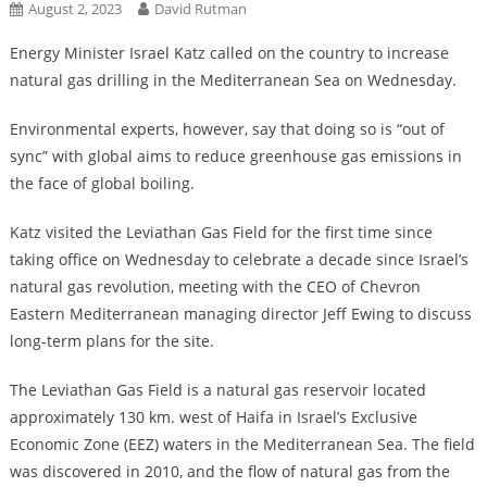
August 2, 2023
David Rutman
Energy Minister Israel Katz called on the country to increase
natural gas drilling in the Mediterranean Sea on Wednesday.
Environmental experts, however, say that doing so is “out of
sync” with global aims to reduce greenhouse gas emissions in
the face of global boiling.
Katz visited the Leviathan Gas Field for the first time since
taking office on Wednesday to celebrate a decade since Israel’s
natural gas revolution, meeting with the CEO of Chevron
Eastern Mediterranean managing director Jeff Ewing to discuss
long-term plans for the site.
The Leviathan Gas Field is a natural gas reservoir located
approximately 130 km. west of Haifa in Israel’s Exclusive
Economic Zone (EEZ) waters in the Mediterranean Sea. The field
was discovered in 2010, and the flow of natural gas from the