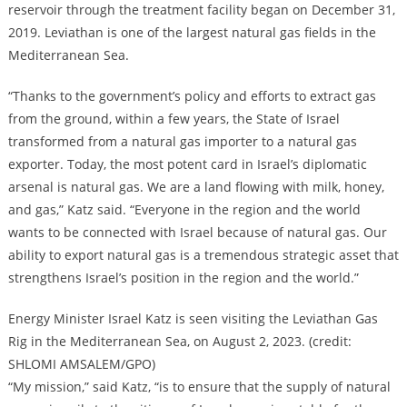
reservoir through the treatment facility began on December 31,
2019. Leviathan is one of the largest natural gas fields in the
Mediterranean Sea.
“Thanks to the government’s policy and efforts to extract gas
from the ground, within a few years, the State of Israel
transformed from a natural gas importer to a natural gas
exporter. Today, the most potent card in Israel’s diplomatic
arsenal is natural gas. We are a land flowing with milk, honey,
and gas,” Katz said. “Everyone in the region and the world
wants to be connected with Israel because of natural gas. Our
ability to export natural gas is a tremendous strategic asset that
strengthens Israel’s position in the region and the world.”
Energy Minister Israel Katz is seen visiting the Leviathan Gas
Rig in the Mediterranean Sea, on August 2, 2023. (credit:
SHLOMI AMSALEM/GPO)
“My mission,” said Katz, “is to ensure that the supply of natural