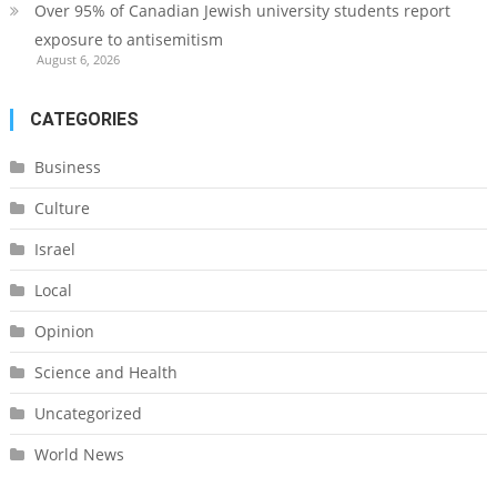
Over 95% of Canadian Jewish university students report
exposure to antisemitism
August 6, 2026
CATEGORIES
Business
Culture
Israel
Local
Opinion
Science and Health
Uncategorized
World News