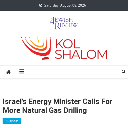
Skip
Saturday, August 08, 2026
to
content
Israel’s Energy Minister Calls For
More Natural Gas Drilling
Business