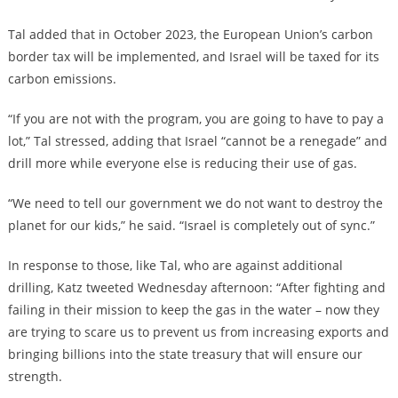
Tal added that in October 2023, the European Union’s carbon
border tax will be implemented, and Israel will be taxed for its
carbon emissions.
“If you are not with the program, you are going to have to pay a
lot,” Tal stressed, adding that Israel “cannot be a renegade” and
drill more while everyone else is reducing their use of gas.
“We need to tell our government we do not want to destroy the
planet for our kids,” he said. “Israel is completely out of sync.”
In response to those, like Tal, who are against additional
drilling, Katz tweeted Wednesday afternoon: “After fighting and
failing in their mission to keep the gas in the water – now they
are trying to scare us to prevent us from increasing exports and
bringing billions into the state treasury that will ensure our
strength.