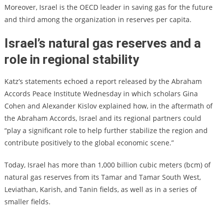
Moreover, Israel is the OECD leader in saving gas for the future
and third among the organization in reserves per capita.
Israel’s natural gas reserves and a
role in regional stability
Katz’s statements echoed a report released by the Abraham
Accords Peace Institute Wednesday in which scholars Gina
Cohen and Alexander Kislov explained how, in the aftermath of
the Abraham Accords, Israel and its regional partners could
“play a significant role to help further stabilize the region and
contribute positively to the global economic scene.”
Today, Israel has more than 1,000 billion cubic meters (bcm) of
natural gas reserves from its Tamar and Tamar South West,
Leviathan, Karish, and Tanin fields, as well as in a series of
smaller fields.