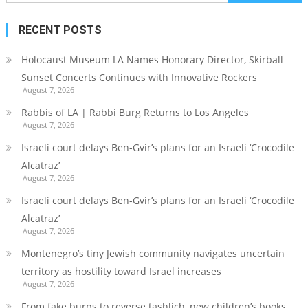
for:
RECENT POSTS
Holocaust Museum LA Names Honorary Director, Skirball
Sunset Concerts Continues with Innovative Rockers
August 7, 2026
Rabbis of LA | Rabbi Burg Returns to Los Angeles
August 7, 2026
Israeli court delays Ben-Gvir’s plans for an Israeli ‘Crocodile
Alcatraz’
August 7, 2026
Israeli court delays Ben-Gvir’s plans for an Israeli ‘Crocodile
Alcatraz’
August 7, 2026
Montenegro’s tiny Jewish community navigates uncertain
territory as hostility toward Israel increases
August 7, 2026
From fake burps to reverse tashlich, new children’s books