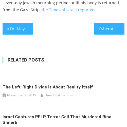
seven-day Jewish mourning period, until his body is returned
from the Gaza Strip,
the Times of Israel reported
.
Post
Dr. Maya Roseman explains the nutritional value of cauliflower
Cyberattacks strike Israeli websites in massive waves
navigation
RELATED POSTS
The Left-Right Divide Is About Reality Itself
November 8, 2019
David Rutman
Israel Captures PFLP Terror Cell That Murdered Rina
Shnerb