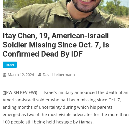
Itay Chen, 19, American-Israeli
Soldier Missing Since Oct. 7, Is
Confirmed Dead By IDF
Israel
March 12, 2024
David Leibermann
((JEWISH REVIEW)) — Israel’s military announced the death of an
American-Israeli soldier who had been missing since Oct. 7,
ending months of uncertainty during which his parents
emerged as two of the most visible advocates for the more than
100 people still being held hostage by Hamas.