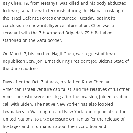
Itay Chen, 19, from Netanya, was killed and his body abducted
following a battle with terrorists during the Hamas onslaught,
the Israel Defense Forces announced Tuesday, basing its
conclusion on new intelligence information. Chen was a
sergeant with the 7th Armored Brigade’s 75th Battalion,
stationed on the Gaza border.
On March 7, his mother, Hagit Chen, was a guest of Iowa
Republican Sen. Joni Ernst during President Joe Biden’s State of
the Union address.
Days after the Oct. 7 attacks, his father, Ruby Chen, an
American-Israeli venture capitalist, and the relatives of 13 other
Americans who were missing after the invasion, joined a video
call with Biden. The native New Yorker has also lobbied
lawmakers in Washington and New York, and diplomats at the
United Nations, to urge pressure on Hamas for the release of
hostages and information about their condition and