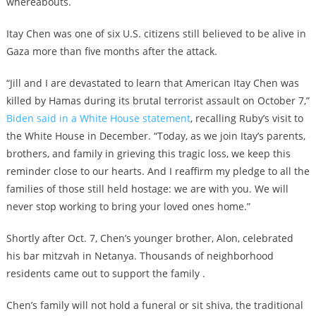
whereabouts.
Itay Chen was one of six U.S. citizens still believed to be alive in
Gaza more than five months after the attack.
“Jill and I are devastated to learn that American Itay Chen was
killed by Hamas during its brutal terrorist assault on October 7,”
Biden said in a White House statement
, recalling Ruby’s visit to
the White House in December. “Today, as we join Itay’s parents,
brothers, and family in grieving this tragic loss, we keep this
reminder close to our hearts. And I reaffirm my pledge to all the
families of those still held hostage: we are with you. We will
never stop working to bring your loved ones home.”
Shortly after Oct. 7, Chen’s younger brother, Alon, celebrated
his bar mitzvah in Netanya. Thousands of neighborhood
residents came out to support the family .
Chen’s family will not hold a funeral or sit shiva, the traditional