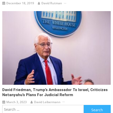
December 18, 2019
David Rutman
David Friedman, Trump’s Ambassador To Israel, Criticizes
Netanyahu’s Plans For Judicial Reform
March 3, 2023
David Leibermann
Search