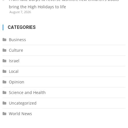
bring the High Holidays to life
August 7, 2026
CATEGORIES
Business
Culture
Israel
Local
Opinion
Science and Health
Uncategorized
World News