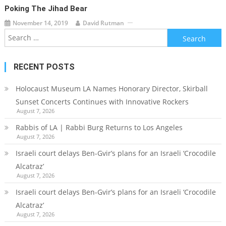
Poking The Jihad Bear
November 14, 2019
David Rutman
Search
for:
RECENT POSTS
Holocaust Museum LA Names Honorary Director, Skirball
Sunset Concerts Continues with Innovative Rockers
August 7, 2026
Rabbis of LA | Rabbi Burg Returns to Los Angeles
August 7, 2026
Israeli court delays Ben-Gvir’s plans for an Israeli ‘Crocodile
Alcatraz’
August 7, 2026
Israeli court delays Ben-Gvir’s plans for an Israeli ‘Crocodile
Alcatraz’
August 7, 2026