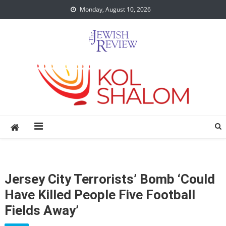
Skip
Monday, August 10, 2026
to
content
Jersey City Terrorists’ Bomb ‘Could
Have Killed People Five Football
Fields Away’