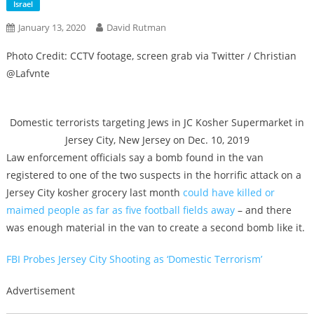
Israel
January 13, 2020
David Rutman
Photo Credit: CCTV footage, screen grab via Twitter / Christian
@Lafvnte
Domestic terrorists targeting Jews in JC Kosher Supermarket in
Jersey City, New Jersey on Dec. 10, 2019
Law enforcement officials say a bomb found in the van
registered to one of the two suspects in the horrific attack on a
Jersey City kosher grocery last month
could have killed or
maimed people as far as five football fields away
– and there
was enough material in the van to create a second bomb like it.
FBI Probes Jersey City Shooting as ‘Domestic Terrorism’
Advertisement