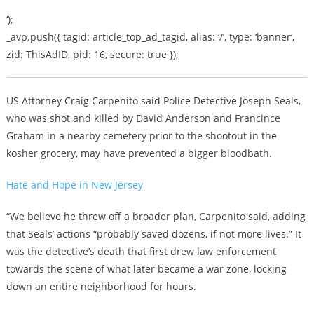
‘);
_avp.push({ tagid: article_top_ad_tagid, alias: ‘/’, type: ‘banner’,
zid: ThisAdID, pid: 16, secure: true });
US Attorney Craig Carpenito said Police Detective Joseph Seals,
who was shot and killed by David Anderson and Francince
Graham in a nearby cemetery prior to the shootout in the
kosher grocery, may have prevented a bigger bloodbath.
Hate and Hope in New Jersey
“We believe he threw off a broader plan, Carpenito said, adding
that Seals’ actions “probably saved dozens, if not more lives.” It
was the detective’s death that first drew law enforcement
towards the scene of what later became a war zone, locking
down an entire neighborhood for hours.