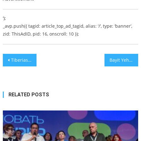
‘);
_avp.push({ tagid: article_top_ad_tagid, alias: ‘/’, type: ‘banner’,
zid: ThisAdID, pid: 16, onscroll: 10 });
Post
Tiberias Mayor Ron Kobi Barricades Himself in Municipality Office
Bayit Yehudi Green Lights Merger with Otzma Yehudit
navigation
RELATED POSTS