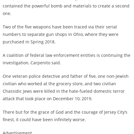
contained the powerful bomb and materials to create a second
one.
Two of the five weapons have been traced via their serial
numbers to separate gun shops in Ohio, where they were
purchased in Spring 2018.
A coalition of federal law enforcement entities is continuing the
investigation, Carpenito said.
One veteran police detective and father of five, one non-Jewish
civilian who worked at the grocery store, and two civilian
Chassidic Jews were killed in the hate-fueled domestic terror
attack that took place on December 10, 2019.
There but for the grace of God and the courage of Jersey City’s
finest, it could have been infinitely worse.
Advertisement