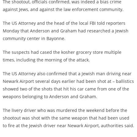
The shootout, officials confirmed, was indeed a bias crime
against Jews, and against the law enforcement community.
The US Attorney and the head of the local FBI told reporters
Monday that Anderson and Graham had researched a Jewish
community center in Bayonne.
The suspects had cased the kosher grocery store multiple
times, including the morning of the attack.
The US Attorney also confirmed that a Jewish man driving near
Newark Airport several days earlier had been shot at – ballistics
showed two of the shots that hit his car came from one of the
weapons belonging to Anderson and Graham.
The livery driver who was murdered the weekend before the
shootout was shot with the same weapon that had been used
to fire at the Jewish driver near Newark Airport, authorities said.