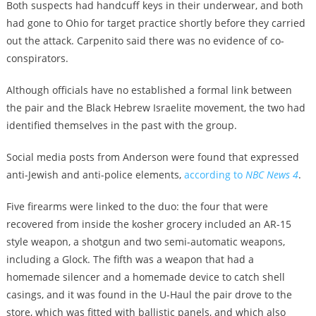
Both suspects had handcuff keys in their underwear, and both
had gone to Ohio for target practice shortly before they carried
out the attack. Carpenito said there was no evidence of co-
conspirators.
Although officials have no established a formal link between
the pair and the Black Hebrew Israelite movement, the two had
identified themselves in the past with the group.
Social media posts from Anderson were found that expressed
anti-Jewish and anti-police elements,
according to
NBC News 4
.
Five firearms were linked to the duo: the four that were
recovered from inside the kosher grocery included an AR-15
style weapon, a shotgun and two semi-automatic weapons,
including a Glock. The fifth was a weapon that had a
homemade silencer and a homemade device to catch shell
casings, and it was found in the U-Haul the pair drove to the
store, which was fitted with ballistic panels, and which also