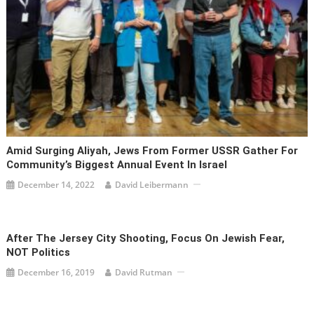
Amid Surging Aliyah, Jews From Former USSR Gather For
Community’s Biggest Annual Event In Israel
December 14, 2022
David Leibermann
After The Jersey City Shooting, Focus On Jewish Fear,
NOT Politics
December 16, 2019
David Rutman