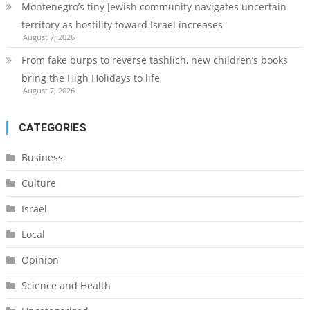
Montenegro’s tiny Jewish community navigates uncertain
territory as hostility toward Israel increases
August 7, 2026
From fake burps to reverse tashlich, new children’s books
bring the High Holidays to life
August 7, 2026
CATEGORIES
Business
Culture
Israel
Local
Opinion
Science and Health