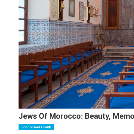
Jews Of Morocco: Beauty, Memo
Science And Health