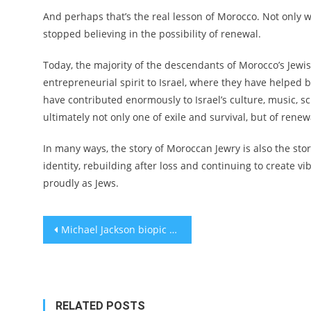
And perhaps that’s the real lesson of Morocco. Not only w
stopped believing in the possibility of renewal.
Today, the majority of the descendants of Morocco’s Jewis
entrepreneurial spirit to Israel, where they have helped 
have contributed enormously to Israel’s culture, music, scho
ultimately not only one of exile and survival, but of rene
In many ways, the story of Moroccan Jewry is also the st
identity, rebuilding after loss and continuing to create v
proudly as Jews.
Post
Michael Jackson biopic revives legend of Jewish music mogul who battled MTV’s ‘color barrier’
navigation
RELATED POSTS