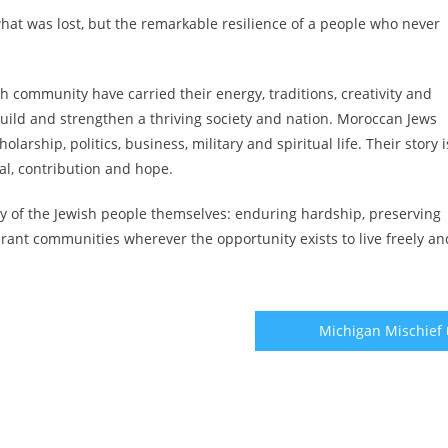
hat was lost, but the remarkable resilience of a people who never
h community have carried their energy, traditions, creativity and
build and strengthen a thriving society and nation. Moroccan Jews
larship, politics, business, military and spiritual life. Their story i
wal, contribution and hope.
ory of the Jewish people themselves: enduring hardship, preserving
ibrant communities wherever the opportunity exists to live freely an
Michigan Mischief