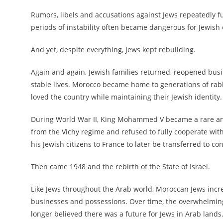
Rumors, libels and accusations against Jews repeatedly 
periods of instability often became dangerous for Jewish
And yet, despite everything, Jews kept rebuilding.
Again and again, Jewish families returned, reopened busi
stable lives. Morocco became home to generations of rab
loved the country while maintaining their Jewish identity.
During World War II, King Mohammed V became a rare and
from the Vichy regime and refused to fully cooperate wi
his Jewish citizens to France to later be transferred to c
Then came 1948 and the rebirth of the State of Israel.
Like Jews throughout the Arab world, Moroccan Jews increa
businesses and possessions. Over time, the overwhelming 
longer believed there was a future for Jews in Arab lands