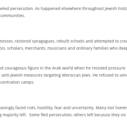
fueled persecution. As happened elsewhere throughout Jewish histo
 communities.
nesses, restored synagogues, rebuilt schools and attempted to cre
bis, scholars, merchants, musicians and ordinary families who dee
 courageous figure in the Arab world when he resisted pressure
th anti-Jewish measures targeting Moroccan Jews. He refused to se
oncentration camps.
singly faced riots, hostility, fear and uncertainty. Many lost home
majority left. Some fled persecution, others left because they no
.