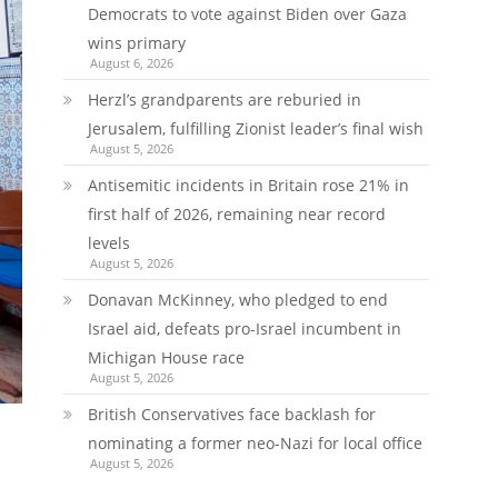
Democrats to vote against Biden over Gaza
wins primary
August 6, 2026
Herzl’s grandparents are reburied in
Jerusalem, fulfilling Zionist leader’s final wish
August 5, 2026
Antisemitic incidents in Britain rose 21% in
first half of 2026, remaining near record
levels
August 5, 2026
Donavan McKinney, who pledged to end
Israel aid, defeats pro-Israel incumbent in
Michigan House race
August 5, 2026
British Conservatives face backlash for
nominating a former neo-Nazi for local office
August 5, 2026