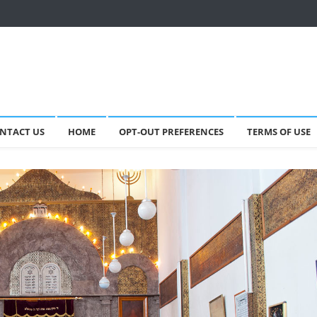
NTACT US
HOME
OPT-OUT PREFERENCES
TERMS OF USE