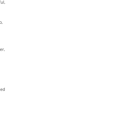
ul,
o,
er,
ced