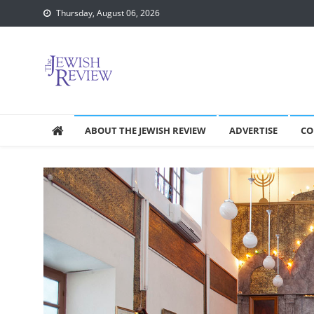
Skip
Thursday, August 06, 2026
to
content
ABOUT THE JEWISH REVIEW
ADVERTISE
CO