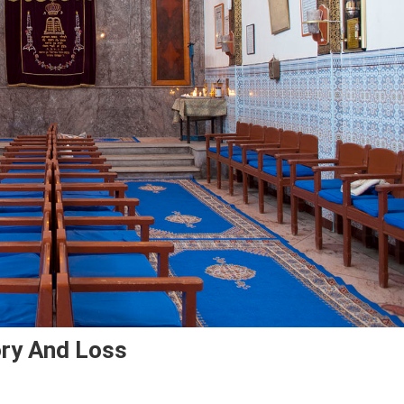
ry And Loss