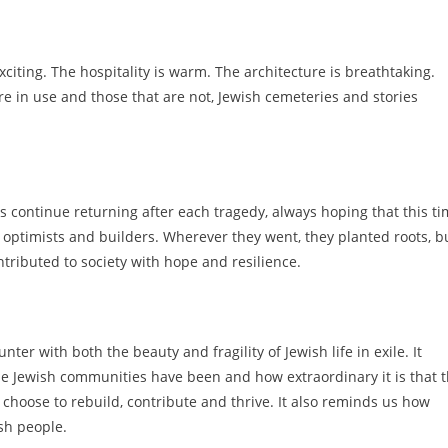
xciting. The hospitality is warm. The architecture is breathtaking.
re in use and those that are not, Jewish cemeteries and stories
continue returning after each tragedy, always hoping that this t
optimists and builders. Wherever they went, they planted roots, bu
tributed to society with hope and resilience.
ter with both the beauty and fragility of Jewish life in exile. It
le Jewish communities have been and how extraordinary it is that 
 choose to rebuild, contribute and thrive. It also reminds us how
ish people.