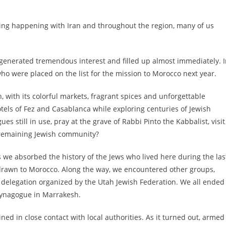
hing happening with Iran and throughout the region, many of us
generated tremendous interest and filled up almost immediately. 
ho were placed on the list for the mission to Morocco next year.
, with its colorful markets, fragrant spices and unforgettable
tels of Fez and Casablanca while exploring centuries of Jewish
es still in use, pray at the grave of Rabbi Pinto the Kabbalist, visit
remaining Jewish community?
s we absorbed the history of the Jews who lived here during the las
 drawn to Morocco. Along the way, we encountered other groups,
 delegation organized by the Utah Jewish Federation. We all ended
 synagogue in Marrakesh.
d in close contact with local authorities. As it turned out, armed