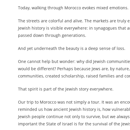
Today, walking through Morocco evokes mixed emotions.
The streets are colorful and alive. The markets are truly e
Jewish history is visible everywhere: in synagogues that a
passed down through generations.
And yet underneath the beauty is a deep sense of loss.
One cannot help but wonder: why did Jewish communities 
would be different? Perhaps because Jews are, by nature, 
communities, created scholarship, raised families and con
That spirit is part of the Jewish story everywhere.
Our trip to Morocco was not simply a tour. It was an encoun
reminded us how ancient Jewish history is, how vulnerab
Jewish people continue not only to survive, but we always
important the State of Israel is for the survival of the Jew