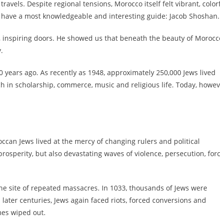
vels. Despite regional tensions, Morocco itself felt vibrant, colorf
 have a most knowledgeable and interesting guide: Jacob Shoshan.
 inspiring doors. He showed us that beneath the beauty of Morocc
.
0 years ago. As recently as 1948, approximately 250,000 Jews lived
h in scholarship, commerce, music and religious life. Today, howev
can Jews lived at the mercy of changing rulers and political
prosperity, but also devastating waves of violence, persecution, for
the site of repeated massacres. In 1033, thousands of Jews were
later centuries, Jews again faced riots, forced conversions and
mes wiped out.