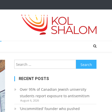
Search
for:
RECENT POSTS
Over 95% of Canadian Jewish university
students report exposure to antisemitism
August 6, 2026
‘Uncommitted’ founder who pushed