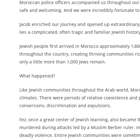
Moroccan police officers accompanied us throughout our tra
safe and welcoming. And we were incredibly fortunate to
Jacob enriched our journey and opened up extraordinary,
lies a complicated, often tragic and familiar Jewish history
Jewish people first arrived in Morocco approximately 1,80
throughout the country, creating thriving communities ric
only a little more than 1,000 Jews remain.
What happened?
Like Jewish communities throughout the Arab world, Moroc
climates. There were periods of relative coexistence and 
conversions, discrimination and expulsions.
Fez, once a great center of Jewish learning, also became 
murdered during attacks led by a Muslim Berber ruler. In 
deadly violence. Entire Jewish communities were someti