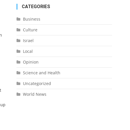
CATEGORIES
Business
Culture
In
Israel
Local
Opinion
Science and Health
Uncategorized
t
World News
 up