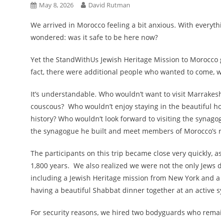
May 8, 2026
David Rutman
We arrived in Morocco feeling a bit anxious. With everyt
wondered: was it safe to be here now?
Yet the StandWithUs Jewish Heritage Mission to Morocco 
fact, there were additional people who wanted to come, w
It’s understandable. Who wouldn’t want to visit Marrakesh
couscous? Who wouldn’t enjoy staying in the beautiful ho
history? Who wouldn’t look forward to visiting the synagogu
the synagogue he built and meet members of Morocco’s 
The participants on this trip became close very quickly, a
1,800 years. We also realized we were not the only Jews
including a Jewish Heritage mission from New York and a
having a beautiful Shabbat dinner together at an active
For security reasons, we hired two bodyguards who remaine