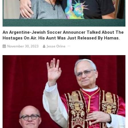
An Argentine-Jewish Soccer Announcer Talked About The
Hostages On Air. His Aunt Was Just Released By Hamas.
November 30, 2023
Jesse Orine