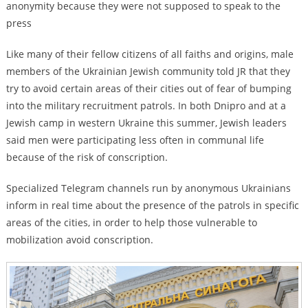
anonymity because they were not supposed to speak to the
press
Like many of their fellow citizens of all faiths and origins, male
members of the Ukrainian Jewish community told JR that they
try to avoid certain areas of their cities out of fear of bumping
into the military recruitment patrols. In both Dnipro and at a
Jewish camp in western Ukraine this summer, Jewish leaders
said men were participating less often in communal life
because of the risk of conscription.
Specialized Telegram channels run by anonymous Ukrainians
inform in real time about the presence of the patrols in specific
areas of the cities, in order to help those vulnerable to
mobilization avoid conscription.