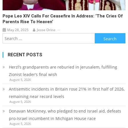
Pope Leo XIV Calls For Ceasefire In Address: ‘The Cries Of
Parents Rise To Heaven’
May 28, 2025
Jesse Orine
Search
for:
RECENT POSTS
Herzl’s grandparents are reburied in Jerusalem, fulfilling
Zionist leader’s final wish
August 5, 2026
Antisemitic incidents in Britain rose 21% in first half of 2026,
remaining near record levels
August 5, 2026
Donavan McKinney, who pledged to end Israel aid, defeats
pro-Israel incumbent in Michigan House race
August 5, 2026