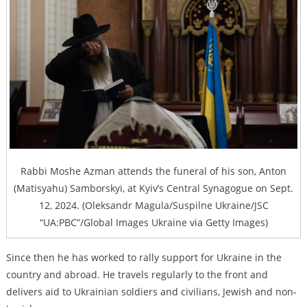
Rabbi Moshe Azman attends the funeral of his son, Anton
(Matisyahu) Samborskyi, at Kyiv’s Central Synagogue on Sept.
12, 2024. (Oleksandr Magula/Suspilne Ukraine/JSC
“UA:PBC”/Global Images Ukraine via Getty Images)
Since then he has worked to rally support for Ukraine in the
country and abroad. He travels regularly to the front and
delivers aid to Ukrainian soldiers and civilians, Jewish and non-