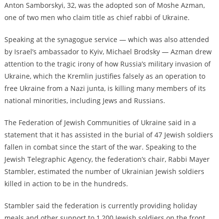
Anton Samborskyi, 32, was the adopted son of Moshe Azman,
one of two men who claim title as chief rabbi of Ukraine.
Speaking at the synagogue service — which was also attended
by Israel’s ambassador to Kyiv, Michael Brodsky — Azman drew
attention to the tragic irony of how Russia’s military invasion of
Ukraine, which the Kremlin justifies falsely as an operation to
free Ukraine from a Nazi junta, is killing many members of its
national minorities, including Jews and Russians.
The Federation of Jewish Communities of Ukraine said in a
statement that it has assisted in the burial of 47 Jewish soldiers
fallen in combat since the start of the war. Speaking to the
Jewish Telegraphic Agency, the federation’s chair, Rabbi Mayer
Stambler, estimated the number of Ukrainian Jewish soldiers
killed in action to be in the hundreds.
Stambler said the federation is currently providing holiday
meals and other support to 1,200 Jewish soldiers on the front