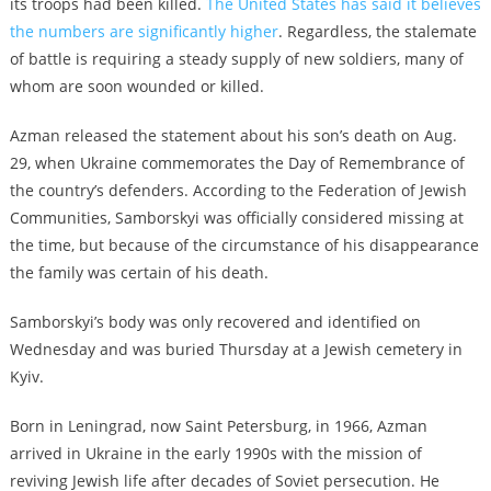
its troops had been killed.
The United States has said it believes
the numbers are significantly higher
. Regardless, the stalemate
of battle is requiring a steady supply of new soldiers, many of
whom are soon wounded or killed.
Azman released the statement about his son’s death on Aug.
29, when Ukraine commemorates the Day of Remembrance of
the country’s defenders. According to the Federation of Jewish
Communities, Samborskyi was officially considered missing at
the time, but because of the circumstance of his disappearance
the family was certain of his death.
Samborskyi’s body was only recovered and identified on
Wednesday and was buried Thursday at a Jewish cemetery in
Kyiv.
Born in Leningrad, now Saint Petersburg, in 1966, Azman
arrived in Ukraine in the early 1990s with the mission of
reviving Jewish life after decades of Soviet persecution. He