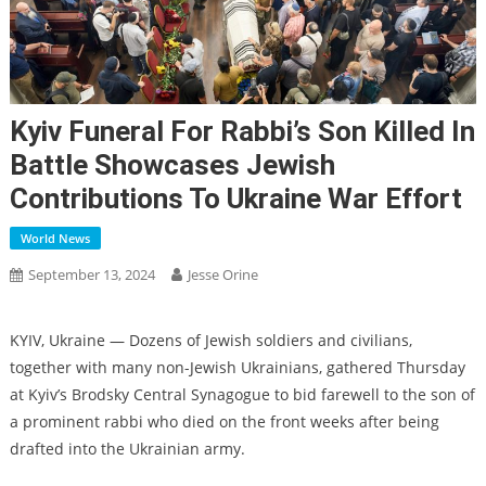
Kyiv Funeral For Rabbi’s Son Killed In
Battle Showcases Jewish
Contributions To Ukraine War Effort
World News
September 13, 2024
Jesse Orine
KYIV, Ukraine — Dozens of Jewish soldiers and civilians,
together with many non-Jewish Ukrainians, gathered Thursday
at Kyiv’s Brodsky Central Synagogue to bid farewell to the son of
a prominent rabbi who died on the front weeks after being
drafted into the Ukrainian army.