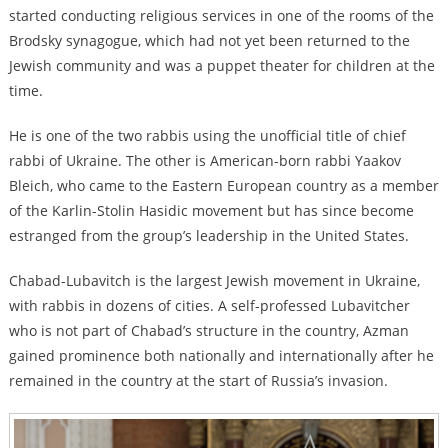
started conducting religious services in one of the rooms of the
Brodsky synagogue, which had not yet been returned to the
Jewish community and was a puppet theater for children at the
time.
He is one of the two rabbis using the unofficial title of chief
rabbi of Ukraine. The other is American-born rabbi Yaakov
Bleich, who came to the Eastern European country as a member
of the Karlin-Stolin Hasidic movement but has since become
estranged from the group’s leadership in the United States.
Chabad-Lubavitch is the largest Jewish movement in Ukraine,
with rabbis in dozens of cities. A self-professed Lubavitcher
who is not part of Chabad’s structure in the country, Azman
gained prominence both nationally and internationally after he
remained in the country at the start of Russia’s invasion.