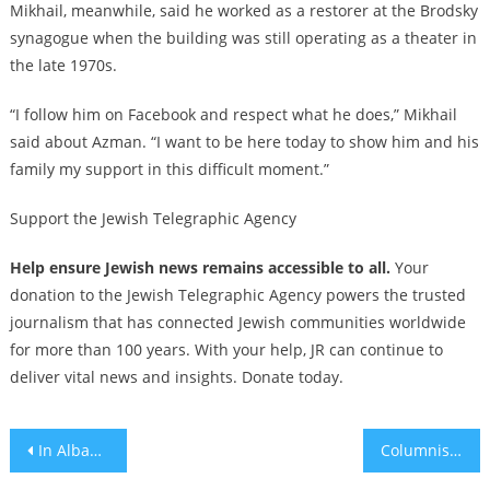
Mikhail, meanwhile, said he worked as a restorer at the Brodsky
synagogue when the building was still operating as a theater in
the late 1970s.
“I follow him on Facebook and respect what he does,” Mikhail
said about Azman. “I want to be here today to show him and his
family my support in this difficult moment.”
Support the Jewish Telegraphic Agency
Help ensure Jewish news remains accessible to all.
Your
donation to the Jewish Telegraphic Agency powers the trusted
journalism that has connected Jewish communities worldwide
for more than 100 years. With your help, JR can continue to
deliver vital news and insights. Donate today.
Post
In Albania, which saved Jews from the Nazis, educators teach the Holocaust to a new generation
Columnists resign from London Jewish Chronicle amid allegations that Gaza news was fabricated