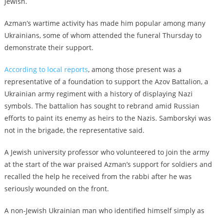
Jewish.
Azman’s wartime activity has made him popular among many
Ukrainians, some of whom attended the funeral Thursday to
demonstrate their support.
According to local reports
, among those present was a
representative of a foundation to support the Azov Battalion, a
Ukrainian army regiment with a history of displaying Nazi
symbols. The battalion has sought to rebrand amid Russian
efforts to paint its enemy as heirs to the Nazis. Samborskyi was
not in the brigade, the representative said.
A Jewish university professor who volunteered to join the army
at the start of the war praised Azman’s support for soldiers and
recalled the help he received from the rabbi after he was
seriously wounded on the front.
A non-Jewish Ukrainian man who identified himself simply as