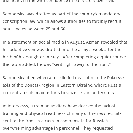
the heart, fill me with confidence in our victory over evil.
Samborskyi was drafted as part of the country’s mandatory
conscription law, which allows authorities to forcibly recruit
adult males between 25 and 60.
In a statement on social media in August, Azman revealed that
his adoptive son was drafted into the army a week after the
birth of his daughter in May. “After completing a quick course,”
the rabbi added, he was “sent right away to the front.”
Samborskyi died when a missile fell near him in the Pokrovsk
axis of the Donetsk region in Eastern Ukraine, where Russia
concentrates its main efforts to seize Ukrainian territory.
In interviews, Ukrainian soldiers have decried the lack of
training and physical readiness of many of the new recruits
sent to the front in a rush to compensate for Russia’s
overwhelming advantage in personnel. They requested