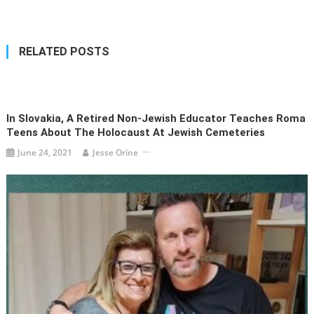
navigation
RELATED POSTS
In Slovakia, A Retired Non-Jewish Educator Teaches Roma
Teens About The Holocaust At Jewish Cemeteries
June 24, 2021
Jesse Orine