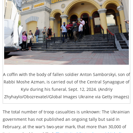
A coffin with the body of fallen soldier Anton Samborskyi, son of
Rabbi Moshe Azman, is carried out of the Central Synagogue of
Kyiv during his funeral, Sept. 12, 2024. (Andriy
Zhyhaylo/Obozrevatel/Global Images Ukraine via Getty Images)
The total number of troop casualties is unknown: The Ukrainian
government has not published an ongoing tally but said in
February, at the war’s two-year mark, that more than 30,000 of