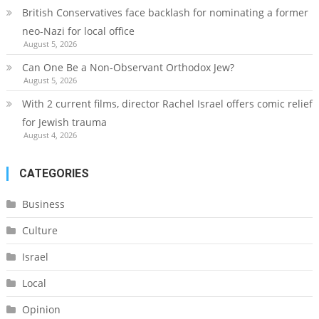
British Conservatives face backlash for nominating a former
neo-Nazi for local office
August 5, 2026
Can One Be a Non-Observant Orthodox Jew?
August 5, 2026
With 2 current films, director Rachel Israel offers comic relief
for Jewish trauma
August 4, 2026
CATEGORIES
Business
Culture
Israel
Local
Opinion