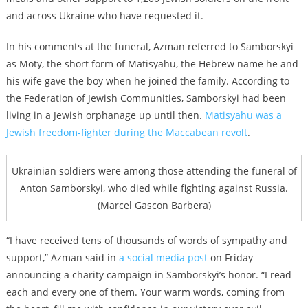
and across Ukraine who have requested it.
In his comments at the funeral, Azman referred to Samborskyi
as Moty, the short form of Matisyahu, the Hebrew name he and
his wife gave the boy when he joined the family. According to
the Federation of Jewish Communities, Samborskyi had been
living in a Jewish orphanage up until then.
Matisyahu was a
Jewish freedom-fighter during the Maccabean revolt
.
Ukrainian soldiers were among those attending the funeral of
Anton Samborskyi, who died while fighting against Russia.
(Marcel Gascon Barbera)
“I have received tens of thousands of words of sympathy and
support,” Azman said in
a social media post
on Friday
announcing a charity campaign in Samborskyi’s honor. “I read
each and every one of them. Your warm words, coming from