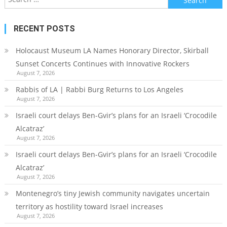
for:
RECENT POSTS
Holocaust Museum LA Names Honorary Director, Skirball
Sunset Concerts Continues with Innovative Rockers
August 7, 2026
Rabbis of LA | Rabbi Burg Returns to Los Angeles
August 7, 2026
Israeli court delays Ben-Gvir’s plans for an Israeli ‘Crocodile
Alcatraz’
August 7, 2026
Israeli court delays Ben-Gvir’s plans for an Israeli ‘Crocodile
Alcatraz’
August 7, 2026
Montenegro’s tiny Jewish community navigates uncertain
territory as hostility toward Israel increases
August 7, 2026