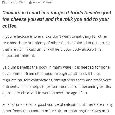
July 25, 2023
Arsen Mayer
Calcium is found in a range of foods besides just
the cheese you eat and the milk you add to your
coffee.
If you’re lactose intolerant or don’t want to eat dairy for other
reasons, there are plenty of other foods explored in this article
that are rich in calcium or will help your body absorb this
important mineral.
Calcium benefits the body in many ways: It is needed for bone
development from childhood through adulthood, it helps
regulate muscle contractions, strengthens teeth and transports
nutrients. It also helps to prevent bones from becoming brittle,
a problem observed in women over the age of 50.
Milk is considered a good source of calcium, but there are many
other foods that contain more calcium than regular cow’s milk.