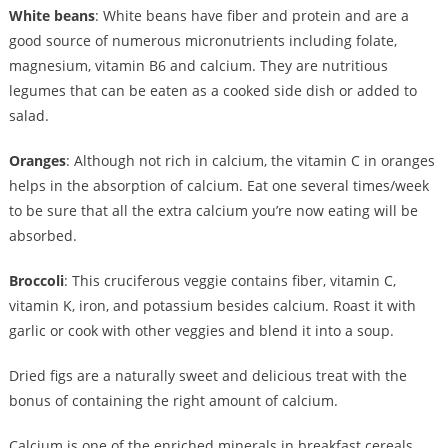
White beans
: White beans have fiber and protein and are a
good source of numerous micronutrients including folate,
magnesium, vitamin B6 and calcium. They are nutritious
legumes that can be eaten as a cooked side dish or added to
salad.
Oranges
: Although not rich in calcium, the vitamin C in oranges
helps in the absorption of calcium. Eat one several times/week
to be sure that all the extra calcium you’re now eating will be
absorbed.
Broccoli
: This cruciferous veggie contains fiber, vitamin C,
vitamin K, iron, and potassium besides calcium. Roast it with
garlic or cook with other veggies and blend it into a soup.
Dried figs are a naturally sweet and delicious treat with the
bonus of containing the right amount of calcium.
Calcium is one of the enriched minerals in breakfast cereals,