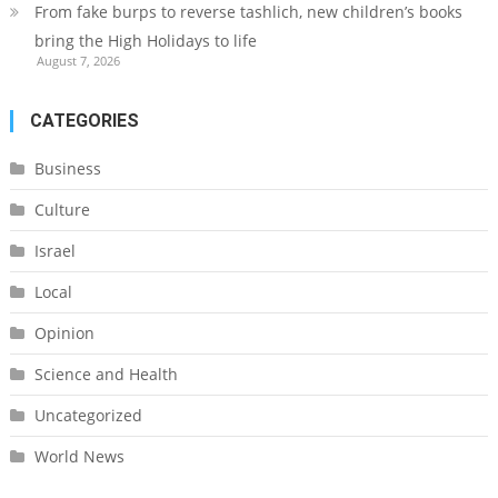
From fake burps to reverse tashlich, new children’s books
bring the High Holidays to life
August 7, 2026
CATEGORIES
Business
Culture
Israel
Local
Opinion
Science and Health
Uncategorized
World News