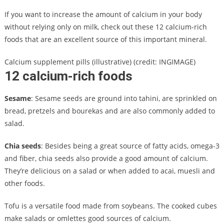
If you want to increase the amount of calcium in your body
without relying only on milk, check out these 12 calcium-rich
foods that are an excellent source of this important mineral.
Calcium supplement pills (illustrative) (credit: INGIMAGE)
12 calcium-rich foods
Sesame
: Sesame seeds are ground into tahini, are sprinkled on
bread, pretzels and bourekas and are also commonly added to
salad.
Chia seeds
: Besides being a great source of fatty acids, omega-3
and fiber, chia seeds also provide a good amount of calcium.
They’re delicious on a salad or when added to acai, muesli and
other foods.
Tofu is a versatile food made from soybeans. The cooked cubes
make salads or omlettes good sources of calcium.