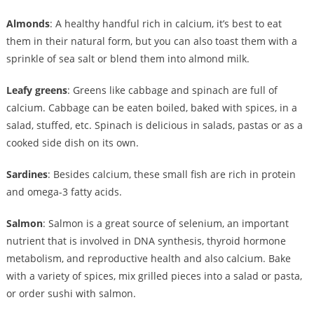
Almonds
: A healthy handful rich in calcium, it’s best to eat
them in their natural form, but you can also toast them with a
sprinkle of sea salt or blend them into almond milk.
Leafy greens
: Greens like cabbage and spinach are full of
calcium. Cabbage can be eaten boiled, baked with spices, in a
salad, stuffed, etc. Spinach is delicious in salads, pastas or as a
cooked side dish on its own.
Sardines
: Besides calcium, these small fish are rich in protein
and omega-3 fatty acids.
Salmon
: Salmon is a great source of selenium, an important
nutrient that is involved in DNA synthesis, thyroid hormone
metabolism, and reproductive health and also calcium. Bake
with a variety of spices, mix grilled pieces into a salad or pasta,
or order sushi with salmon.