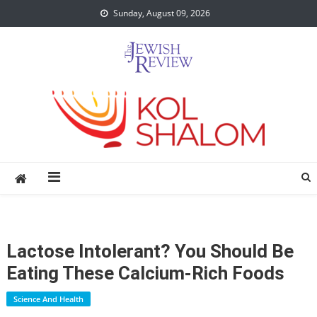
Skip
Sunday, August 09, 2026
to
content
Lactose Intolerant? You Should Be
Eating These Calcium-Rich Foods
Science And Health