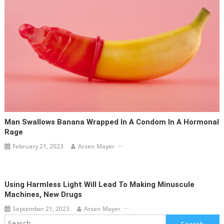
Man Swallows Banana Wrapped In A Condom In A Hormonal
Rage
February 21, 2023
Arsen Mayer
Using Harmless Light Will Lead To Making Minuscule
Machines, New Drugs
September 21, 2023
Arsen Mayer
Search