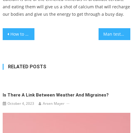
and eating them will give us a shot of calcium that will recharge
our bodies and give us the energy to get through a busy day.
Post
How to get rid of sweat and ice cream stains: A summer laundry guide
Man tests positive for MERS in Abu Dhabi near Oman border – WHO
navigation
RELATED POSTS
Is There A Link Between Weather And Migraines?
October 4, 2023
Arsen Mayer