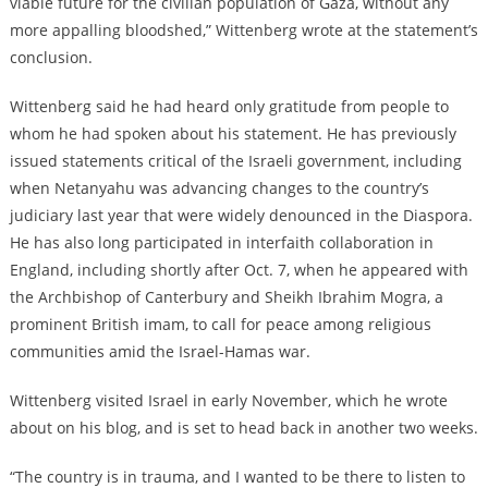
viable future for the civilian population of Gaza, without any
more appalling bloodshed,” Wittenberg wrote at the statement’s
conclusion.
Wittenberg said he had heard only gratitude from people to
whom he had spoken about his statement. He has previously
issued statements critical of the Israeli government, including
when Netanyahu was advancing changes to the country’s
judiciary last year that were widely denounced in the Diaspora.
He has also long participated in interfaith collaboration in
England, including shortly after Oct. 7, when he appeared with
the Archbishop of Canterbury and Sheikh Ibrahim Mogra, a
prominent British imam, to call for peace among religious
communities amid the Israel-Hamas war.
Wittenberg visited Israel in early November, which he wrote
about on his blog, and is set to head back in another two weeks.
“The country is in trauma, and I wanted to be there to listen to