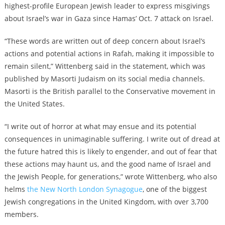
highest-profile European Jewish leader to express misgivings
about Israel’s war in Gaza since Hamas’ Oct. 7 attack on Israel.
“These words are written out of deep concern about Israel’s
actions and potential actions in Rafah, making it impossible to
remain silent,” Wittenberg said in the statement, which was
published by Masorti Judaism on its social media channels.
Masorti is the British parallel to the Conservative movement in
the United States.
“​​I write out of horror at what may ensue and its potential
consequences in unimaginable suffering. I write out of dread at
the future hatred this is likely to engender, and out of fear that
these actions may haunt us, and the good name of Israel and
the Jewish People, for generations,” wrote Wittenberg, who also
helms
the New North London Synagogue
, one of the biggest
Jewish congregations in the United Kingdom, with over 3,700
members.