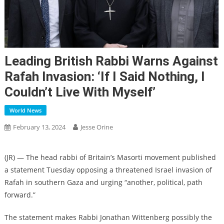
Leading British Rabbi Warns Against
Rafah Invasion: ‘If I Said Nothing, I
Couldn’t Live With Myself’
World News
February 13, 2024
Jesse Orine
(JR) — The head rabbi of Britain’s Masorti movement published
a statement Tuesday opposing a threatened Israel invasion of
Rafah in southern Gaza and urging “another, political, path
forward.”
The statement makes Rabbi Jonathan Wittenberg possibly the