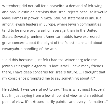
Wittenberg did not call for a ceasefire, a demand of left-wing
and pro-Palestinian activists that Israel rejects because it would
leave Hamas in power in Gaza. Still, his statement is unusual
among Jewish leaders in Europe, where Jewish communities
tend to be more pro-Israel, on average, than in the United
States. Several prominent American rabbis have expressed
grave concern about the plight of the Palestinians and about
Netanyahu’s handling of the war.
“I did this because I just felt I had to,” Wittenberg told the
Jewish Telegraphic Agency. “I love Israel, I have many friends
there, I have deep concerns for Israel’s future. … I thought that
my conscience prompted me to say something about it.”
He added, “I was careful not to say, ‘This is what must happen,’
but I’m just saying from a Jewish point of view, and an ethical
point of view, it’s extraordinarily painful, and every life matters.”