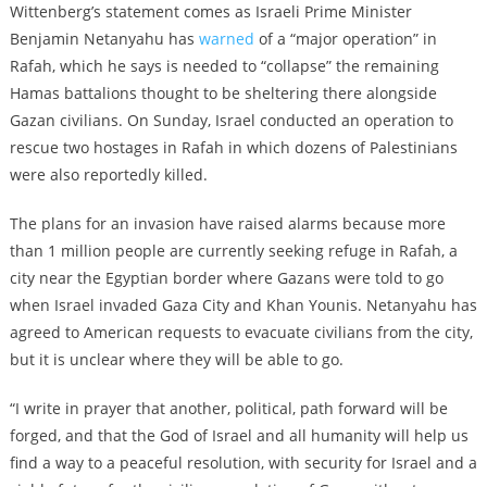
Wittenberg’s statement comes as Israeli Prime Minister
Benjamin Netanyahu has
warned
of a “major operation” in
Rafah, which he says is needed to “collapse” the remaining
Hamas battalions thought to be sheltering there alongside
Gazan civilians. On Sunday, Israel conducted an operation to
rescue two hostages in Rafah in which dozens of Palestinians
were also reportedly killed.
The plans for an invasion have raised alarms because more
than 1 million people are currently seeking refuge in Rafah, a
city near the Egyptian border where Gazans were told to go
when Israel invaded Gaza City and Khan Younis. Netanyahu has
agreed to American requests to evacuate civilians from the city,
but it is unclear where they will be able to go.
“I write in prayer that another, political, path forward will be
forged, and that the God of Israel and all humanity will help us
find a way to a peaceful resolution, with security for Israel and a