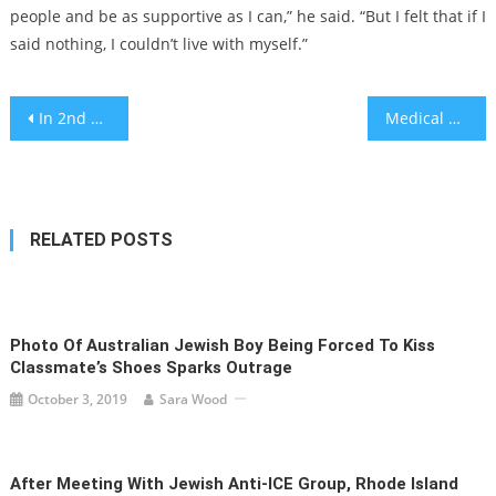
people and be as supportive as I can,” he said. “But I felt that if I
said nothing, I couldn’t live with myself.”
Post
In 2nd attempt, US House votes to impeach Jewish Homeland Security Secretary Alejandro Mayorkas
Medical gas systems to get specialized supervision to prevent hazards
navigation
RELATED POSTS
Photo Of Australian Jewish Boy Being Forced To Kiss
Classmate’s Shoes Sparks Outrage
October 3, 2019
Sara Wood
After Meeting With Jewish Anti-ICE Group, Rhode Island