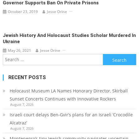
Governor Supports Ban On Private Prisons
October 23, 2019
Jesse Orine
Jewish History And Holocaust Studies Scholar Murdered In
Ukraine
May 26, 2021
Jesse Orine
Search
for:
RECENT POSTS
Holocaust Museum LA Names Honorary Director, Skirball
Sunset Concerts Continues with Innovative Rockers
August 7, 2026
Israeli court delays Ben-Gvir’s plans for an Israeli ‘Crocodile
Alcatraz’
August 7, 2026
Montenegro’s tiny Jewish community navigates uncertain