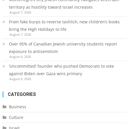
territory as hostility toward Israel increases
August 7, 2026
From fake burps to reverse tashlich, new children’s books
bring the High Holidays to life
August 7, 2026
Over 95% of Canadian Jewish university students report
exposure to antisemitism
August 6, 2026
‘Uncommitted’ founder who pushed Democrats to vote
against Biden over Gaza wins primary
August 6, 2026
CATEGORIES
Business
Culture
Israel