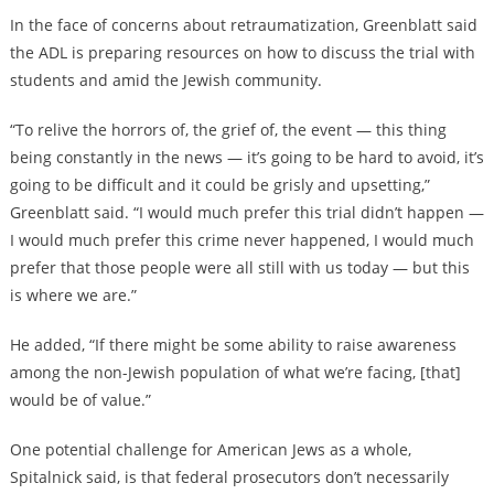
In the face of concerns about retraumatization, Greenblatt said
the ADL is preparing resources on how to discuss the trial with
students and amid the Jewish community.
“To relive the horrors of, the grief of, the event — this thing
being constantly in the news — it’s going to be hard to avoid, it’s
going to be difficult and it could be grisly and upsetting,”
Greenblatt said. “I would much prefer this trial didn’t happen —
I would much prefer this crime never happened, I would much
prefer that those people were all still with us today — but this
is where we are.”
He added, “If there might be some ability to raise awareness
among the non-Jewish population of what we’re facing, [that]
would be of value.”
One potential challenge for American Jews as a whole,
Spitalnick said, is that federal prosecutors don’t necessarily