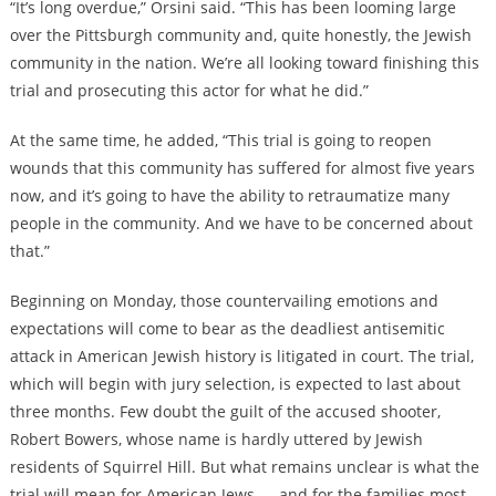
“It’s long overdue,” Orsini said. “This has been looming large
over the Pittsburgh community and, quite honestly, the Jewish
community in the nation. We’re all looking toward finishing this
trial and prosecuting this actor for what he did.”
At the same time, he added, “This trial is going to reopen
wounds that this community has suffered for almost five years
now, and it’s going to have the ability to retraumatize many
people in the community. And we have to be concerned about
that.”
Beginning on Monday, those countervailing emotions and
expectations will come to bear as the deadliest antisemitic
attack in American Jewish history is litigated in court. The trial,
which will begin with jury selection, is expected to last about
three months. Few doubt the guilt of the accused shooter,
Robert Bowers, whose name is hardly uttered by Jewish
residents of Squirrel Hill. But what remains unclear is what the
trial will mean for American Jews — and for the families most