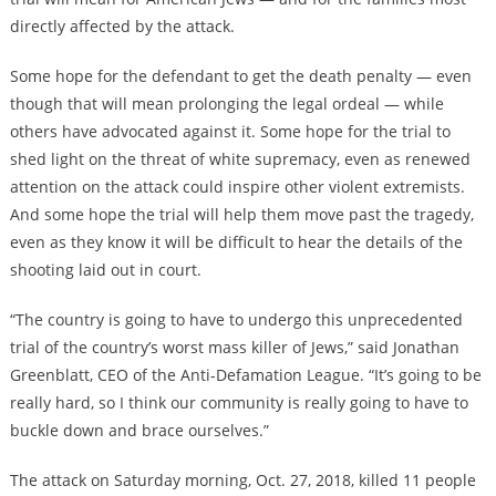
directly affected by the attack.
Some hope for the defendant to get the death penalty — even
though that will mean prolonging the legal ordeal — while
others have advocated against it. Some hope for the trial to
shed light on the threat of white supremacy, even as renewed
attention on the attack could inspire other violent extremists.
And some hope the trial will help them move past the tragedy,
even as they know it will be difficult to hear the details of the
shooting laid out in court.
“The country is going to have to undergo this unprecedented
trial of the country’s worst mass killer of Jews,” said Jonathan
Greenblatt, CEO of the Anti-Defamation League. “It’s going to be
really hard, so I think our community is really going to have to
buckle down and brace ourselves.”
The attack on Saturday morning, Oct. 27, 2018, killed 11 people