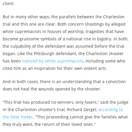
client.
But in many other ways, the parallels between the Charleston
trial and this one are clear. Both concern shootings by alleged
white supremacists in houses of worship, tragedies that have
become gruesome symbols of a national rise in bigotry. In both,
the culpability of the defendant was assumed before the trial
began. Like the Pittsburgh defendant, the Charleston shooter
has been
lionized by white supremacists
, including some who
cited him as an inspiration for their own violent acts.
And in both cases, there is an understanding that a conviction
does not heal the wounds opened by the shooter.
“This trial has produced no winners, only losers,” said the judge
in the Charleston shooter’s trial, Richard Gergel,
according to
the New Yorker
. “This proceeding cannot give the families what
they truly want, the return of their loved ones.”