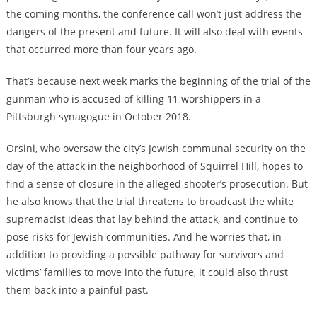
the coming months, the conference call won’t just address the
dangers of the present and future. It will also deal with events
that occurred more than four years ago.
That’s because next week marks the beginning of the trial of the
gunman who is accused of killing 11 worshippers in a
Pittsburgh synagogue in October 2018.
Orsini, who oversaw the city’s Jewish communal security on the
day of the attack in the neighborhood of Squirrel Hill, hopes to
find a sense of closure in the alleged shooter’s prosecution. But
he also knows that the trial threatens to broadcast the white
supremacist ideas that lay behind the attack, and continue to
pose risks for Jewish communities. And he worries that, in
addition to providing a possible pathway for survivors and
victims’ families to move into the future, it could also thrust
them back into a painful past.