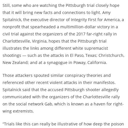
Still, some who are watching the Pittsburgh trial closely hope
that it will bring new facts and connections to light. Amy
Spitalnick, the executive director of Integrity First for America, a
nonprofit that spearheaded a multimillion-dollar victory in a
civil trial against the organizers of the 2017 far-right rally in
Charlottesville, Virginia, hopes that the Pittsburgh trial
illustrates the links among different white supremacist
shootings
— such as the attacks in El Paso, Texas; Christchurch,
New Zealand; and at a synagogue in Poway, California.
Those attackers spouted similar conspiracy theories and
referenced other recent violent attacks in their manifestos.
Spitalnick said that the accused Pittsburgh shooter allegedly
communicated with the organizers of the Charlottesville rally
on the social network Gab, which is known as a haven for right-
wing extremists.
“Trials like this can really be illustrative of how deep the poison