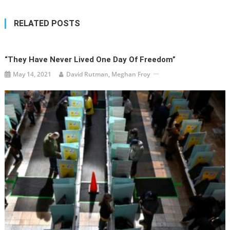
RELATED POSTS
“They Have Never Lived One Day Of Freedom”
May 14, 2021
David Rutman, Meghan Froy