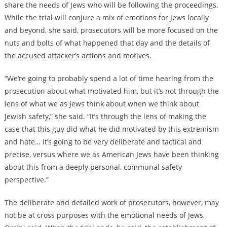
share the needs of Jews who will be following the proceedings.
While the trial will conjure a mix of emotions for Jews locally
and beyond, she said, prosecutors will be more focused on the
nuts and bolts of what happened that day and the details of
the accused attacker’s actions and motives.
“We’re going to probably spend a lot of time hearing from the
prosecution about what motivated him, but it’s not through the
lens of what we as Jews think about when we think about
Jewish safety,” she said. “It’s through the lens of making the
case that this guy did what he did motivated by this extremism
and hate… It’s going to be very deliberate and tactical and
precise, versus where we as American Jews have been thinking
about this from a deeply personal, communal safety
perspective.”
The deliberate and detailed work of prosecutors, however, may
not be at cross purposes with the emotional needs of Jews,