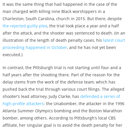
It was the same thing that had happened in the case of the
man charged with killing nine Black worshippers in a
Charleston, South Carolina, church in 2015. But there, despite
the rejected guilty plea
, the trial took place a year and a half
after the attack, and the shooter was sentenced to death. (In an
illustration of the length of death penalty cases, his
latest court
proceeding happened in October
, and he has not yet been
executed.)
In contrast, the Pittsburgh trial is not starting until four and a
half years after the shooting there. Part of the reason for the
delay stems from the work of the defense team, which has
pushed back the trial through various court filings. The alleged
shooter’s lead attorney, Judy Clarke, has
defended a series of
high-profile attackers
: the Unabomber, the attacker in the 1996
Atlanta Summer Olympics bombing and the Boston Marathon
bomber, among others. According to Pittsburgh’s local CBS
affiliate, her singular goal is to avoid the death penalty for her