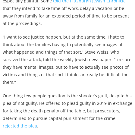
especially painful. Some
told the Pittsburgh Jewish Chronicle
that they intend to take time off work, delay a vacation or be
away from family for an extended period of time to be present
at the proceedings.
“I want to see justice happen, but at the same time, I hate to
think about the families having to potentially see images of
what happened and things of that sort,” Steve Weiss, who
survived the attack, told the weekly Jewish newspaper. “I’m sure
they have mental images, but to have to actually see photos of
victims and things of that sort I think can really be difficult for
them.”
One thing few people question is the shooter’s guilt, despite his
plea of not guilty. He offered to plead guilty in 2019 in exchange
for taking the death penalty off the table, but prosecutors,
determined to pursue capital punishment for the crime,
rejected the plea
.