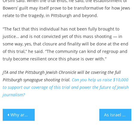
Orsini said. When the trial ends, he said, the establishment of
Bowers’ guilt may itself prove to be transformative for how Jews
relate to the tragedy, in Pittsburgh and beyond.
“The fact that this individual has not been fully brought to
justice… and is not convicted yet of this mass shooting — in
some way, yes, that closure and finality will be done at the end
of this trial,” he said. “The community can kind of regroup and
truly become resilient once this phase is over with.”
JTA and the Pittsburgh Jewish Chronicle will be covering the full
Pittsburgh synagogue shooting trial.
Can you help us raise $10,000
to support our coverage of this trial and power the future of Jewish
journalism?
Post
Why are there so many Jewish sports halls of fame?
As Israel turns 75, we should celebrate by fighting for it to live up to its ideals
navigation