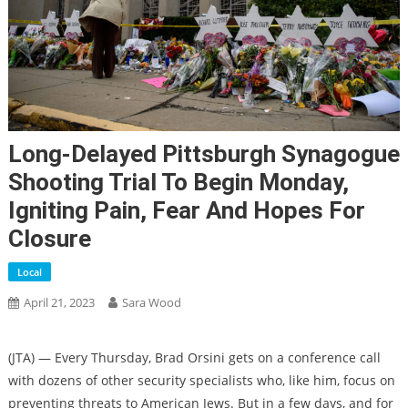
Long-Delayed Pittsburgh Synagogue
Shooting Trial To Begin Monday,
Igniting Pain, Fear And Hopes For
Closure
Local
April 21, 2023
Sara Wood
(
JTA
) — Every Thursday, Brad Orsini gets on a conference call
with dozens of other security specialists who, like him, focus on
preventing threats to American Jews. But in a few days, and for