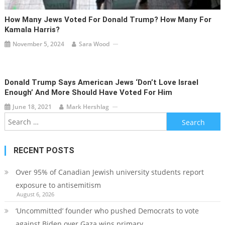
How Many Jews Voted For Donald Trump? How Many For
Kamala Harris?
November 5, 2024
Sara Wood
Donald Trump Says American Jews ‘don’t Love Israel
Enough’ And More Should Have Voted For Him
June 18, 2021
Mark Hershlag
Search
for:
RECENT POSTS
Over 95% of Canadian Jewish university students report
exposure to antisemitism
August 6, 2026
‘Uncommitted’ founder who pushed Democrats to vote
against Biden over Gaza wins primary