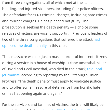
from three congregations, all of which met at the same
building, and injured six others, including four police officers.
The defendant faces 63 criminal charges, including hate crimes
and murder charges. He has pleaded not guilty. The
prosecution is seeking the death penalty — a choice some
relatives of victims are vocally supporting. Previously, leaders of
two of the three congregations that suffered the attack
had
opposed the death penalty
in this case.
“This massacre was not just a mass murder of innocent citizens
during a service in a house of worship,” Diane Rosenthal, sister
of David and Cecil Rosethal, who died in the attack,
told local
journalists
, according to reporting by the Pittsburgh Union
Progress. “The death penalty must apply to vindicate justice
and to offer some measure of deterrence from horrific hate
crimes happening again and again.”
For the survivors and families of victims, the trial will likely be