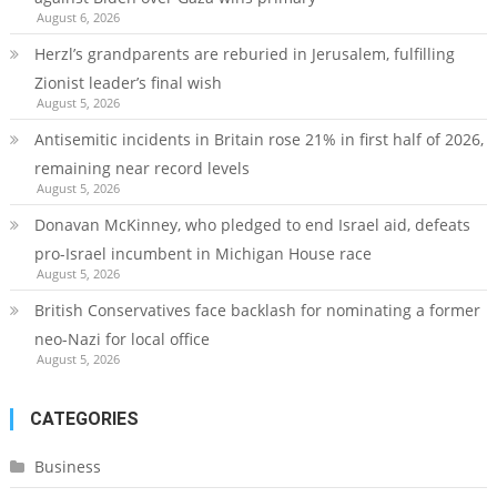
August 6, 2026
Herzl’s grandparents are reburied in Jerusalem, fulfilling
Zionist leader’s final wish
August 5, 2026
Antisemitic incidents in Britain rose 21% in first half of 2026,
remaining near record levels
August 5, 2026
Donavan McKinney, who pledged to end Israel aid, defeats
pro-Israel incumbent in Michigan House race
August 5, 2026
British Conservatives face backlash for nominating a former
neo-Nazi for local office
August 5, 2026
CATEGORIES
Business