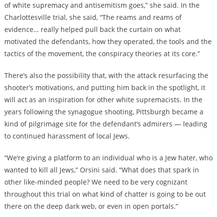
of white supremacy and antisemitism goes,” she said. In the
Charlottesville trial, she said, “The reams and reams of
evidence… really helped pull back the curtain on what
motivated the defendants, how they operated, the tools and the
tactics of the movement, the conspiracy theories at its core.”
There’s also the possibility that, with the attack resurfacing the
shooter’s motivations, and putting him back in the spotlight, it
will act as an inspiration for other white supremacists. In the
years following the synagogue shooting,
Pittsburgh became a
kind of pilgrimage site
for the defendant’s admirers — leading
to continued harassment of local Jews.
“We’re giving a platform to an individual who is a Jew hater, who
wanted to kill all Jews,” Orsini said. “What does that spark in
other like-minded people? We need to be very cognizant
throughout this trial on what kind of chatter is going to be out
there on the deep dark web, or even in open portals.”