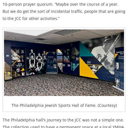
10-person prayer quorum. “Maybe over the course of a year.
But we do get the sort of incidental traffic, people that are going
to the JCC for other activities.”
The Philadelphia Jewish Sports Hall of Fame. (Courtesy)
The Philadelphia hall’s journey to the JCC was not a simple one.
The collection used to have a permanent space at a local YMHA,