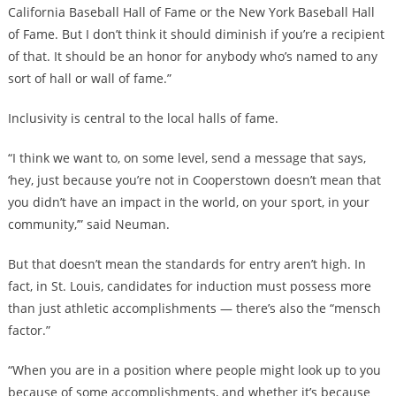
California Baseball Hall of Fame or the New York Baseball Hall
of Fame. But I don’t think it should diminish if you’re a recipient
of that. It should be an honor for anybody who’s named to any
sort of hall or wall of fame.”
Inclusivity is central to the local halls of fame.
“I think we want to, on some level, send a message that says,
‘hey, just because you’re not in Cooperstown doesn’t mean that
you didn’t have an impact in the world, on your sport, in your
community,’” said Neuman.
But that doesn’t mean the standards for entry aren’t high. In
fact, in St. Louis, candidates for induction must possess more
than just athletic accomplishments — there’s also the “mensch
factor.”
“When you are in a position where people might look up to you
because of some accomplishments, and whether it’s because