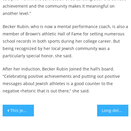
achievement and the community makes it meaningful on
another level.”
Becker Rubin, who is now a mental performance coach, is also a
member of Brown’s athletic Hall of Fame for setting numerous
school records in both sports during her college career. But
being recognized by her local Jewish community was a
particularly special honor, she said.
After her induction, Becker Rubin joined the hall’s board.
“Celebrating positive achievements and putting out positive
messages about Jewish athletes is a good counter to the
negative rhetoric that is out there,” she said.
Post
This Jewish couple ended their three-country wedding tour with a colorful Oaxacan ceremony
Long-delayed Pittsburgh synagogue shooting trial to begin Monday, igniting pain, fear and hopes for closure
navigation