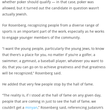
whether poker should qualify — in that case, poker was
allowed, but it turned out the candidate in question wasn’t
actually Jewish.
For Rosenberg, recognizing people from a diverse range of
sports is an important part of the work, especially as he works
to engage younger members of the community.
“I want the young people, particularly the young Jews, to know
that there’s a place for you, no matter if you’re a golfer, a
swimmer, a gymnast, a baseball player, whatever you want to
do, that you can go on to achieve greatness and that greatness
will be recognized,” Rosenberg said.
He added that very few people stop by the hall of fame.
“The reality is, if I stood at the hall of fame on any given day,
people that are coming in just to see the hall of fame, we
couldn’t get a
minyan
,” Rosenberg said, referencing Judaism’s