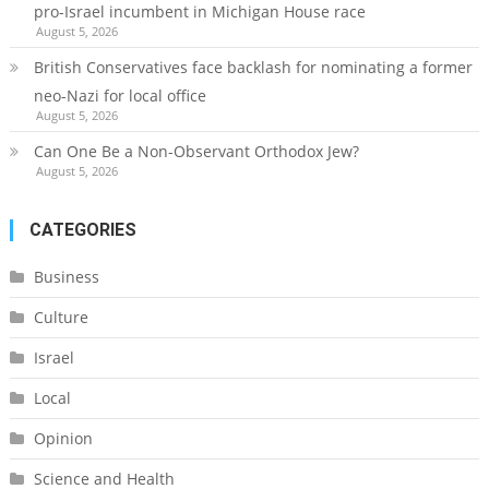
pro-Israel incumbent in Michigan House race
August 5, 2026
British Conservatives face backlash for nominating a former
neo-Nazi for local office
August 5, 2026
Can One Be a Non-Observant Orthodox Jew?
August 5, 2026
CATEGORIES
Business
Culture
Israel
Local
Opinion
Science and Health