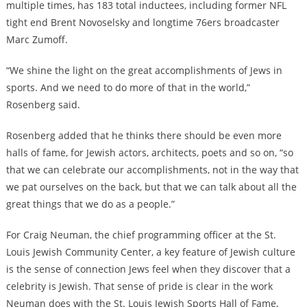
multiple times, has 183 total inductees, including former NFL
tight end Brent Novoselsky and longtime 76ers broadcaster
Marc Zumoff.
“We shine the light on the great accomplishments of Jews in
sports. And we need to do more of that in the world,”
Rosenberg said.
Rosenberg added that he thinks there should be even more
halls of fame, for Jewish actors, architects, poets and so on, “so
that we can celebrate our accomplishments, not in the way that
we pat ourselves on the back, but that we can talk about all the
great things that we do as a people.”
For Craig Neuman, the chief programming officer at the St.
Louis Jewish Community Center, a key feature of Jewish culture
is the sense of connection Jews feel when they discover that a
celebrity is Jewish. That sense of pride is clear in the work
Neuman does with the St. Louis Jewish Sports Hall of Fame,