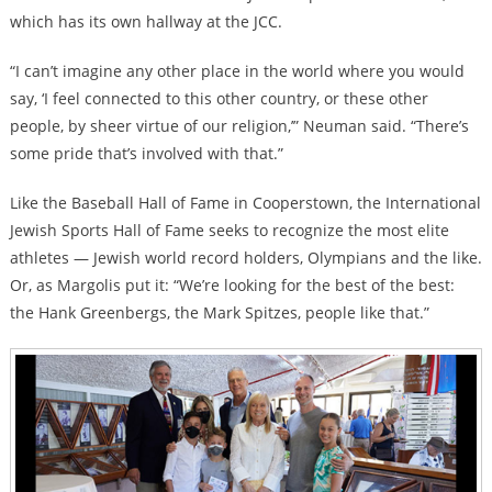
which has its own hallway at the JCC.
“I can’t imagine any other place in the world where you would
say, ‘I feel connected to this other country, or these other
people, by sheer virtue of our religion,’” Neuman said. “There’s
some pride that’s involved with that.”
Like the Baseball Hall of Fame in Cooperstown, the International
Jewish Sports Hall of Fame seeks to recognize the most elite
athletes — Jewish world record holders, Olympians and the like.
Or, as Margolis put it: “We’re looking for the best of the best:
the Hank Greenbergs, the Mark Spitzes, people like that.”