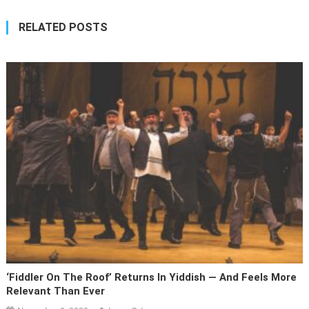
RELATED POSTS
‘Fiddler On The Roof’ Returns In Yiddish — And Feels More
Relevant Than Ever