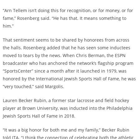
“Arn Tellem isn’t doing this for recognition, or for money, or for
fame,” Rosenberg said. “He has that. It means something to
him.”
That sentiment seems to be shared by honorees from across
the halls. Rosenberg added that he has seen some inductees
moved to tears by the news. When Chris Berman, the ESPN
broadcaster who has anchored the network’s flagship program
“SportsCenter” since a month after it launched in 1979, was
honored by the International Jewish Sports Hall of Fame, he was
“very touched,” said Margolis.
Lauren Becker Rubin, a former star lacrosse and field hockey
player at Brown University, was inducted into the Philadelphia
Jewish Sports Hall of Fame in 2018.
“It was a big honor for both me and my family,” Becker Rubin
told JTA. “I think the connection of celebrating both the athletic