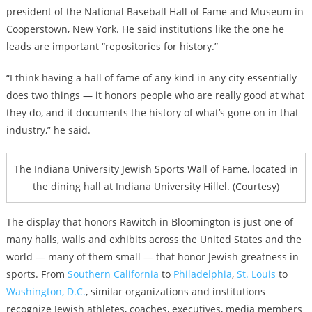
president of the National Baseball Hall of Fame and Museum in
Cooperstown, New York. He said institutions like the one he
leads are important “repositories for history.”
“I think having a hall of fame of any kind in any city essentially
does two things — it honors people who are really good at what
they do, and it documents the history of what’s gone on in that
industry,” he said.
The Indiana University Jewish Sports Wall of Fame, located in
the dining hall at Indiana University Hillel. (Courtesy)
The display that honors Rawitch in Bloomington is just one of
many halls, walls and exhibits across the United States and the
world — many of them small — that honor Jewish greatness in
sports. From
Southern California
to
Philadelphia
,
St. Louis
to
Washington, D.C.
, similar organizations and institutions
recognize Jewish athletes, coaches, executives, media members