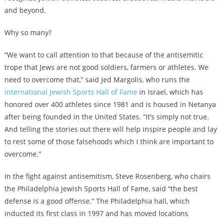
and beyond.
Why so many?
“We want to call attention to that because of the antisemitic
trope that Jews are not good soldiers, farmers or athletes. We
need to overcome that,” said Jed Margolis, who runs the
International Jewish Sports Hall of Fame
in Israel, which has
honored over 400 athletes since 1981 and is housed in Netanya
after being founded in the United States. “It’s simply not true.
And telling the stories out there will help inspire people and lay
to rest some of those falsehoods which I think are important to
overcome.”
In the fight against antisemitism, Steve Rosenberg, who chairs
the Philadelphia Jewish Sports Hall of Fame, said “the best
defense is a good offense.” The Philadelphia hall, which
inducted its first class in 1997 and has moved locations