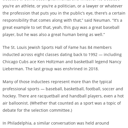
you’re an athlete, or you’re a politician, or a lawyer or whatever
the profession that puts you in the public’s eye, there’s a certain
responsibility that comes along with that,” said Neuman. “It’s a
great example to set that, yeah, this guy was a great baseball
player, but he was also a great human being as well.”
The St. Louis Jewish Sports Hall of Fame has 84 members
inducted across eight classes dating back to 1992 — including
Chicago Cubs ace Ken Holtzman and basketball legend Nancy
Lieberman. The last group was enshrined in 2018.
Many of those inductees represent more than the typical
professional sports — baseball, basketball, football, soccer and
hockey. There are racquetball and handball players, even a hot
air balloonist. (Whether that counted as a sport was a topic of
debate for the selection committee.)
In Philadelphia, a similar conversation was held around