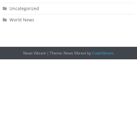
Uncategorized
World News
News Vibrant
|
Theme: News Vibrant by
CodeVibrant
.