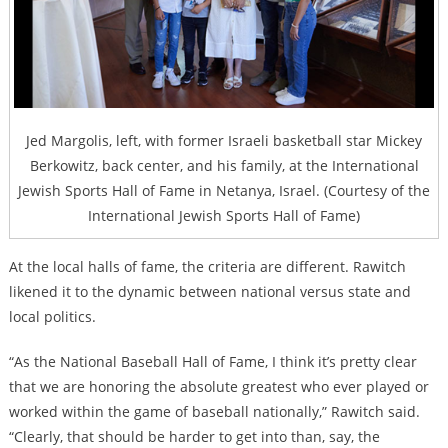
Jed Margolis, left, with former Israeli basketball star Mickey
Berkowitz, back center, and his family, at the International
Jewish Sports Hall of Fame in Netanya, Israel. (Courtesy of the
International Jewish Sports Hall of Fame)
At the local halls of fame, the criteria are different. Rawitch
likened it to the dynamic between national versus state and
local politics.
“As the National Baseball Hall of Fame, I think it’s pretty clear
that we are honoring the absolute greatest who ever played or
worked within the game of baseball nationally,” Rawitch said.
“Clearly, that should be harder to get into than, say, the