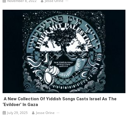
November 8, 2022
Jesse Orine
A New Collection Of Yiddish Songs Casts Israel As The
‘evildoer’ In Gaza
July 29, 2025
Jesse Orine