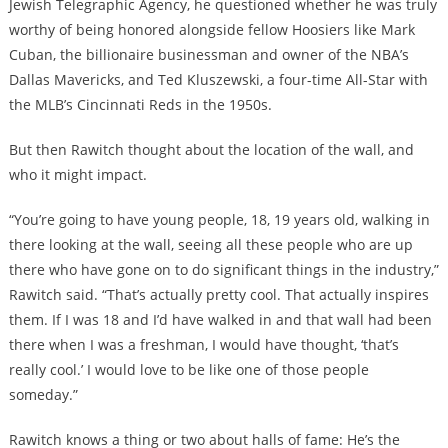
Jewish Telegraphic Agency, he questioned whether he was truly
worthy of being honored alongside fellow Hoosiers like Mark
Cuban, the billionaire businessman and owner of the NBA’s
Dallas Mavericks, and Ted Kluszewski, a four-time All-Star with
the MLB’s Cincinnati Reds in the 1950s.
But then Rawitch thought about the location of the wall, and
who it might impact.
“You’re going to have young people, 18, 19 years old, walking in
there looking at the wall, seeing all these people who are up
there who have gone on to do significant things in the industry,”
Rawitch said. “That’s actually pretty cool. That actually inspires
them. If I was 18 and I’d have walked in and that wall had been
there when I was a freshman, I would have thought, ‘that’s
really cool.’ I would love to be like one of those people
someday.”
Rawitch knows a thing or two about halls of fame: He’s the