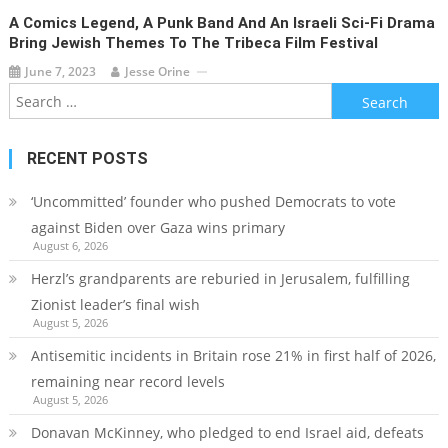
A Comics Legend, A Punk Band And An Israeli Sci-Fi Drama
Bring Jewish Themes To The Tribeca Film Festival
June 7, 2023
Jesse Orine
Search
for:
RECENT POSTS
‘Uncommitted’ founder who pushed Democrats to vote
against Biden over Gaza wins primary
August 6, 2026
Herzl’s grandparents are reburied in Jerusalem, fulfilling
Zionist leader’s final wish
August 5, 2026
Antisemitic incidents in Britain rose 21% in first half of 2026,
remaining near record levels
August 5, 2026
Donavan McKinney, who pledged to end Israel aid, defeats