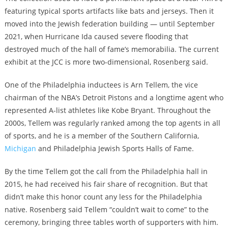
featuring typical sports artifacts like bats and jerseys. Then it
moved into the Jewish federation building — until September
2021, when Hurricane Ida caused severe flooding that
destroyed much of the hall of fame’s memorabilia. The current
exhibit at the JCC is more two-dimensional, Rosenberg said.
One of the Philadelphia inductees is Arn Tellem, the vice
chairman of the NBA’s Detroit Pistons and a longtime agent who
represented A-list athletes like Kobe Bryant. Throughout the
2000s, Tellem was regularly ranked among the top agents in all
of sports, and he is a member of the Southern California,
Michigan
and Philadelphia Jewish Sports Halls of Fame.
By the time Tellem got the call from the Philadelphia hall in
2015, he had received his fair share of recognition. But that
didn’t make this honor count any less for the Philadelphia
native. Rosenberg said Tellem “couldn’t wait to come” to the
ceremony, bringing three tables worth of supporters with him.