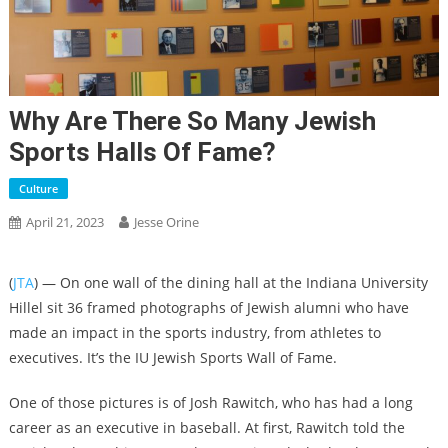
Why Are There So Many Jewish
Sports Halls Of Fame?
Culture
April 21, 2023
Jesse Orine
(
JTA
) — On one wall of the dining hall at the Indiana University
Hillel sit 36 framed photographs of Jewish alumni who have
made an impact in the sports industry, from athletes to
executives. It’s the IU Jewish Sports Wall of Fame.
One of those pictures is of Josh Rawitch, who has had a long
career as an executive in baseball. At first, Rawitch told the