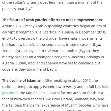
of the sultan’s tyranny does less harm than a moment of the
people’s anarchy.”
The failure of Arab youths’ efforts to make improvements
:
Around 1970, many Arabic-speaking countries began an era of
corrupt strongman rule. Starting in Tunisia in December 2010,
efforts to overthrow the old order have shaken governments
but had few beneficial consequences. In some cases (Libya,
Yemen, Syria), they led to civil war; in another (Egypt), they
merely brought on a younger strongman. Recent uprisings in
Algeria, Sudan, Iraq, and Lebanon have yet to conclude but
odds are, they too will end badly.
The decline of Islamism
: After peaking in about 2012, the
radical attempt to apply Islamic law severely and in full has
lost
ground
in the Middle East. Several factors account for this: a
fear of wild-eyed fanatics like Boko Haram, Shabaab, ISIS, and
the Taliban; the dismal experience of Muslim peoples who have