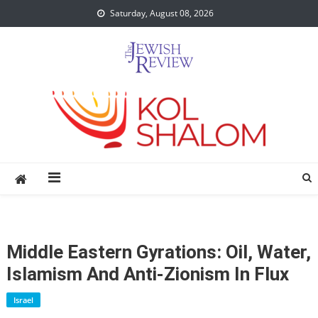
Skip
Saturday, August 08, 2026
to
content
Middle Eastern Gyrations: Oil, Water,
Islamism And Anti-Zionism In Flux
Israel