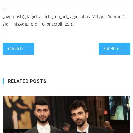
‘);
_avp.push({ tagid: article_top_ad_tagid, alias: ‘/’, type: ‘banner’,
zid: ThisAdID, pid: 16, onscroll: 25 });
Post
Watch: Rabbi Mordechai Machlis Says ‘What’s Happening Now in Israel is Unparalleled in World History’
Satellite Images Reveal Extensive Construction at Iranian Base in Syria
navigation
RELATED POSTS