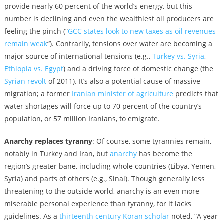
provide nearly 60 percent of the world’s energy, but this
number is declining and even the wealthiest oil producers are
feeling the pinch (“
GCC states look to new taxes as oil revenues
remain weak
“). Contrarily, tensions over water are becoming a
major source of international tensions (e.g.,
Turkey vs. Syria
,
Ethiopia vs. Egypt
) and a driving force of domestic change (the
Syrian revolt
of 2011). It’s also a potential cause of massive
migration; a former
Iranian minister of agriculture
predicts that
water shortages will force up to 70 percent of the country’s
population, or 57 million Iranians, to emigrate.
Anarchy replaces tyranny
: Of course, some tyrannies remain,
notably in Turkey and Iran, but
anarchy
has become the
region’s greater bane, including whole countries (Libya, Yemen,
Syria) and parts of others (e.g., Sinai). Though generally less
threatening to the outside world, anarchy is an even more
miserable personal experience than tyranny, for it lacks
guidelines. As a
thirteenth century Koran scholar
noted, “A year