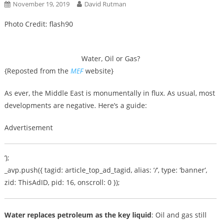
November 19, 2019
David Rutman
Photo Credit: flash90
Water, Oil or Gas?
{Reposted from the
MEF
website}
As ever, the Middle East is monumentally in flux. As usual, most
developments are negative. Here’s a guide:
Advertisement
‘);
_avp.push({ tagid: article_top_ad_tagid, alias: ‘/’, type: ‘banner’,
zid: ThisAdID, pid: 16, onscroll: 0 });
Water replaces petroleum as the key liquid
: Oil and gas still