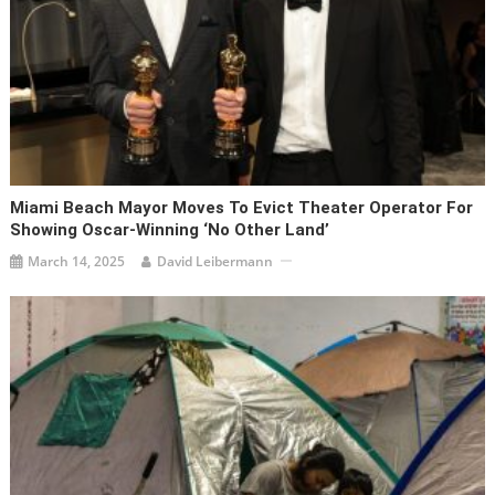
Miami Beach Mayor Moves To Evict Theater Operator For
Showing Oscar-Winning ‘No Other Land’
March 14, 2025
David Leibermann