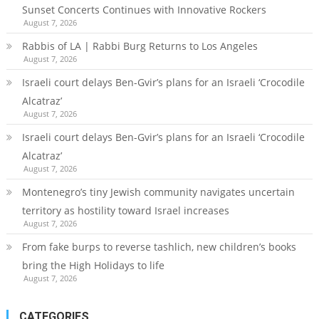
Sunset Concerts Continues with Innovative Rockers
August 7, 2026
Rabbis of LA | Rabbi Burg Returns to Los Angeles
August 7, 2026
Israeli court delays Ben-Gvir’s plans for an Israeli ‘Crocodile
Alcatraz’
August 7, 2026
Israeli court delays Ben-Gvir’s plans for an Israeli ‘Crocodile
Alcatraz’
August 7, 2026
Montenegro’s tiny Jewish community navigates uncertain
territory as hostility toward Israel increases
August 7, 2026
From fake burps to reverse tashlich, new children’s books
bring the High Holidays to life
August 7, 2026
CATEGORIES