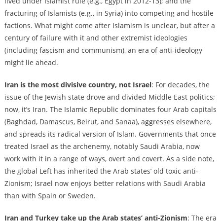
lived under Islamist rule (e.g., Egypt in 2012-13); and the
fracturing of Islamists (e.g., in Syria) into competing and hostile
factions. What might come after Islamism is unclear, but after a
century of failure with it and other extremist ideologies
(including fascism and communism), an era of anti-ideology
might lie ahead.
Iran is the most divisive country, not Israel
: For decades, the
issue of the Jewish state drove and divided Middle East politics;
now, it’s Iran. The Islamic Republic dominates four Arab capitals
(Baghdad, Damascus, Beirut, and Sanaa), aggresses elsewhere,
and spreads its radical version of Islam. Governments that once
treated Israel as the archenemy, notably Saudi Arabia, now
work with it in a range of ways, overt and covert. As a side note,
the global Left has inherited the Arab states’ old toxic anti-
Zionism; Israel now enjoys better relations with Saudi Arabia
than with Spain or Sweden.
Iran and Turkey take up the Arab states’ anti-Zionism
: The era