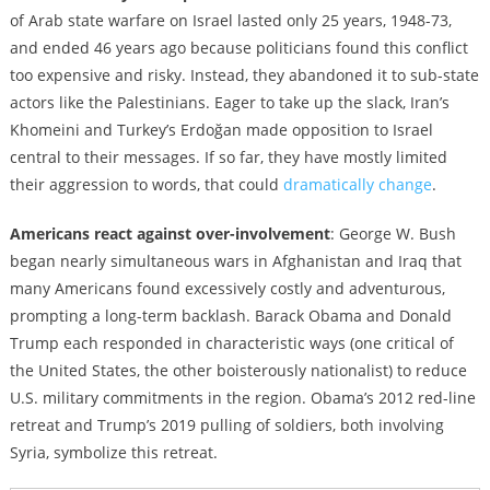
of Arab state warfare on Israel lasted only 25 years, 1948-73,
and ended 46 years ago because politicians found this conflict
too expensive and risky. Instead, they abandoned it to sub-state
actors like the Palestinians. Eager to take up the slack, Iran’s
Khomeini and Turkey’s Erdoğan made opposition to Israel
central to their messages. If so far, they have mostly limited
their aggression to words, that could
dramatically change
.
Americans react against over-involvement
: George W. Bush
began nearly simultaneous wars in Afghanistan and Iraq that
many Americans found excessively costly and adventurous,
prompting a long-term backlash. Barack Obama and Donald
Trump each responded in characteristic ways (one critical of
the United States, the other boisterously nationalist) to reduce
U.S. military commitments in the region. Obama’s 2012 red-line
retreat and Trump’s 2019 pulling of soldiers, both involving
Syria, symbolize this retreat.