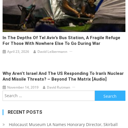
In The Depths Of Tel Aviv’s Bus Station, A Fragile Refuge
For Those With Nowhere Else To Go During War
April 23, 2026
David Leibermann
Why Aren’t Israel And The US Responding To Iran’s Nuclear
And Missile Threats? – Beyond The Matrix [audio]
November 14, 2019
David Rutman
Search
for:
RECENT POSTS
Holocaust Museum LA Names Honorary Director, Skirball