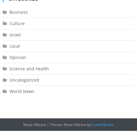
Business
Culture
Israel
Local
Opinion
Science and Health
Uncategorized
World News
News Vibrant
|
Theme: News Vibrant by
CodeVibrant
.