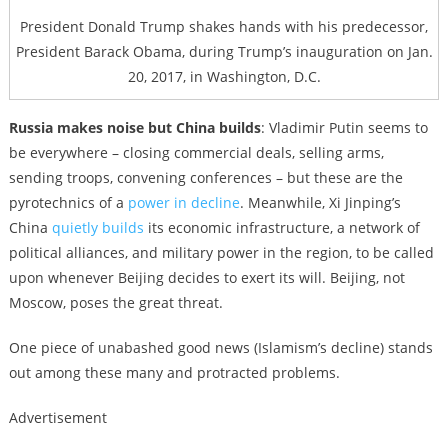
President Donald Trump shakes hands with his predecessor,
President Barack Obama, during Trump’s inauguration on Jan.
20, 2017, in Washington, D.C.
Russia makes noise but China builds
: Vladimir Putin seems to
be everywhere – closing commercial deals, selling arms,
sending troops, convening conferences – but these are the
pyrotechnics of a
power in decline
. Meanwhile, Xi Jinping’s
China
quietly builds
its economic infrastructure, a network of
political alliances, and military power in the region, to be called
upon whenever Beijing decides to exert its will. Beijing, not
Moscow, poses the great threat.
One piece of unabashed good news (Islamism’s decline) stands
out among these many and protracted problems.
Advertisement