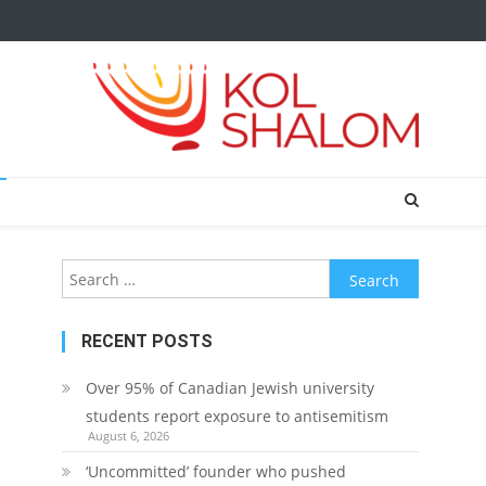
Search
for:
RECENT POSTS
Over 95% of Canadian Jewish university
students report exposure to antisemitism
August 6, 2026
‘Uncommitted’ founder who pushed