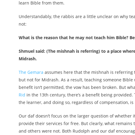
learn Bible from them.
Understandably, the rabbis are a little unclear on why tea
not:
What is the reason that he may not teach him Bible? Be
Shmuel said: (The mishnah is referring) to a place whe
Midrash.
The Gemara
assumes here that the mishnah is referring to
but not for Midrash. As a result, teaching someone Bible
benefit isn’t permitted, the vow has been broken. But wh
Rid
in the 13th century, there’s a benefit being provided.
the learner, and doing so, regardless of compensation, is
Our daf doesn’t focus on the larger question of whether i
provide their services for free. But clearly, what remain
and others were not. Both Rudolph and our daf encourage 