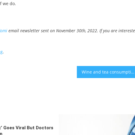
f we do.
Yomi
email newsletter sent on November 30th, 2022. If you are interest
ng
.
Wine and tea consumption could slow memory loss- study
x’ Goes Viral But Doctors
on