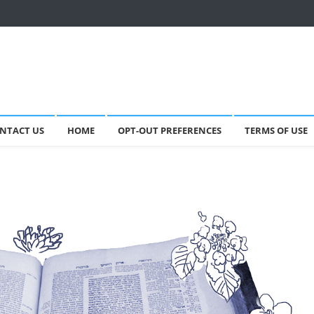
NTACT US
HOME
OPT-OUT PREFERENCES
TERMS OF USE