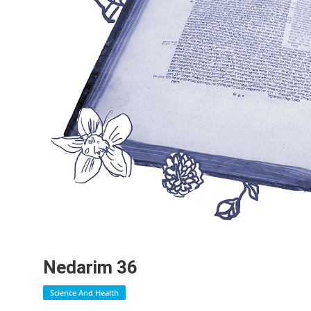
Nedarim 36
Science And Health