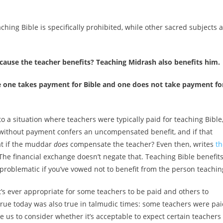
ching Bible is specifically prohibited, while other sacred subjects 
cause the teacher benefits? Teaching Midrash also benefits him.
re one takes payment for Bible and one does not take payment fo
 a situation where teachers were typically paid for teaching Bible
 without payment confers an uncompensated benefit, and if that
at if the muddar
does
compensate the teacher? Even then, writes
th
 The financial exchange doesn’t negate that. Teaching Bible benefit
 problematic if you’ve vowed not to benefit from the person teachin
t’s ever appropriate for some teachers to be paid and others to
s true today was also true in talmudic times: some teachers were pa
us to consider whether it’s acceptable to expect certain teachers 