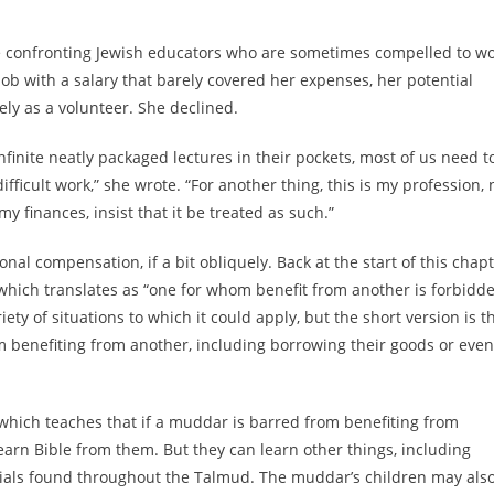
 confronting Jewish educators who are sometimes compelled to w
job with a salary that barely covered her expenses, her potential
ely as a volunteer. She declined.
inite neatly packaged lectures in their pockets, most of us need t
icult work,” she wrote. “For another thing, this is my profession, 
y finances, insist that it be treated as such.”
nal compensation, if a bit obliquely. Back at the start of this chapt
 which translates as “one for whom benefit from another is forbidd
iety of situations to which it could apply, but the short version is th
om benefiting from another, including borrowing their goods or even
 which teaches that if a muddar is barred from benefiting from
learn Bible from them. But they can learn other things, including
rials found throughout the Talmud. The muddar’s children may als