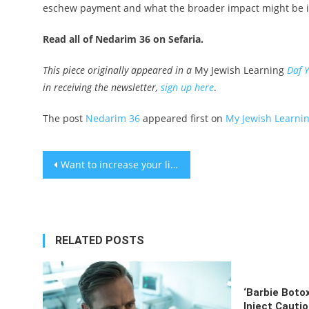
eschew payment and what the broader impact might be i
Read all of Nedarim 36 on Sefaria.
This piece originally appeared in a
My Jewish Learning
Daf 
in receiving the newsletter,
sign up here
.
The post
Nedarim 36
appeared first on
My Jewish Learni
Post
Want to increase your libido? Try this physical activity
navigation
RELATED POSTS
‘Barbie Boto
Inject Cauti