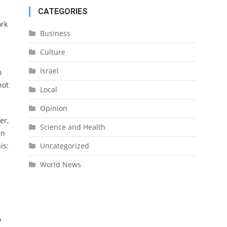
CATEGORIES
ork
Business
Culture
Israel
o
not
Local
Opinion
er,
Science and Health
en
Uncategorized
is:
World News
o