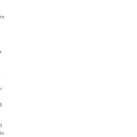
are
r
,
e
s
g.
id
to