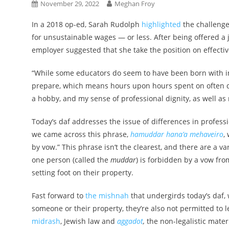
November 29, 2022
Meghan Froy
In a 2018 op-ed, Sarah Rudolph
highlighted
the challenge
for unsustainable wages — or less. After being offered a 
employer suggested that she take the position on effectiv
“While some educators do seem to have been born with inf
prepare, which means hours upon hours spent on often diff
a hobby, and my sense of professional dignity, as well as m
Today’s daf addresses the issue of differences in professio
we came across this phrase,
hamuddar hana’a mehaveiro
,
by vow.” This phrase isn’t the clearest, and there are a var
one person (called the
muddar
) is forbidden by a vow fr
setting foot on their property.
Fast forward to
the mishnah
that undergirds today’s daf,
someone or their property, they’re also not permitted to 
midrash
, Jewish law and
aggadot
,
the non-legalistic mate