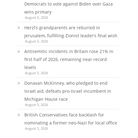
Democrats to vote against Biden over Gaza
wins primary
August 6, 2026
Herzl’s grandparents are reburied in
Jerusalem, fulfilling Zionist leader’s final wish
August 5, 2026
Antisemitic incidents in Britain rose 21% in
first half of 2026, remaining near record
levels
August 5, 2026
Donavan McKinney, who pledged to end
Israel aid, defeats pro-Israel incumbent in
Michigan House race
August 5, 2026
British Conservatives face backlash for
nominating a former neo-Nazi for local office
August 5, 2026