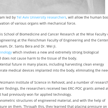
eam led by
Tel Aviv University researchers
, will allow the human bo
ivation of various organs with mechanical force.
is School of Biomedicine and Cancer Research at the Wise Faculty 
ngineering at the Fleischman Faculty of Engineering and the Cente
eam, Dr. Santu Bera and Dr. Wei Ji.
hnology
which involves a new and extremely strong biological
nd does not cause harm to the tissue of the body.
tential future in many places, including harvesting clean energy
rate medical devices implanted into the body, eliminating the ne
Weizmann Institute of Science in Rehovot, and a number of researc
 their findings, the researchers received two ERC-POC grants aimed a
it had previously won for applied technology.
nanometric structures of engineered material, and with the help of
ure on them. Through this, they learned that placing pressure on