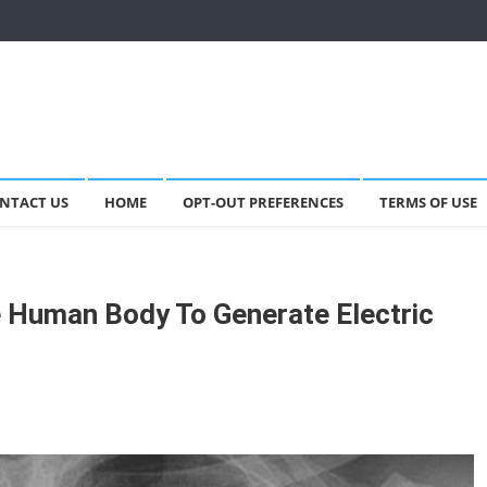
NTACT US
HOME
OPT-OUT PREFERENCES
TERMS OF USE
 Human Body To Generate Electric