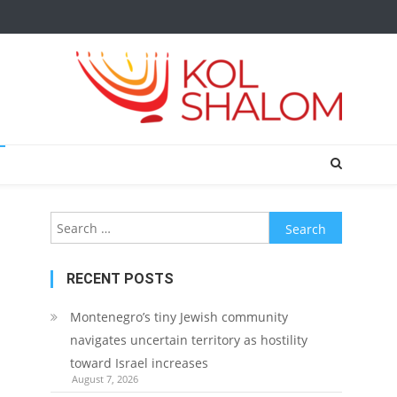
Search
for:
RECENT POSTS
Montenegro’s tiny Jewish community
navigates uncertain territory as hostility
toward Israel increases
August 7, 2026