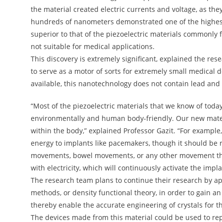
the material created electric currents and voltage, as the
hundreds of nanometers demonstrated one of the highest l
superior to that of the piezoelectric materials commonly 
not suitable for medical applications.
This discovery is extremely significant, explained the res
to serve as a motor of sorts for extremely small medical de
available, this nanotechnology does not contain lead and 
“Most of the piezoelectric materials that we know of toda
environmentally and human body-friendly. Our new materia
within the body,” explained Professor Gazit. “For example
energy to implants like pacemakers, though it should be
movements, bowel movements, or any other movement that
with electricity, which will continuously activate the impla
The research team plans to continue their research by 
methods, or density functional theory, in order to gain a
thereby enable the accurate engineering of crystals for t
The devices made from this material could be used to rep