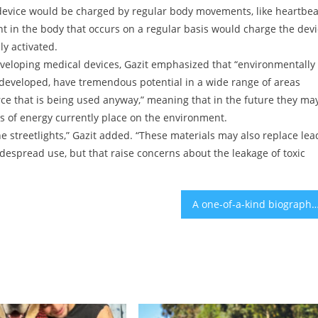
 device would be charged by regular body movements, like heartbea
n the body that occurs on a regular basis would charge the devi
ly activated.
developing medical devices, Gazit emphasized that “environmentally
e developed, have tremendous potential in a wide range of areas
e that is being used anyway,” meaning that in the future they ma
es of energy currently place on the environment.
e streetlights,” Gazit added. “These materials may also replace lea
idespread use, but that raise concerns about the leakage of toxic
A one-of-a-kind biography of the woman behind the ‘All-of-a-Kind Fami