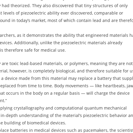
y had theorized. They also discovered that tiny structures of only
evels of piezoelectric ability ever discovered, comparable or
found in today’s market, most of which contain lead and are theref
earchers, as it demonstrates the ability that engineered materials 
vices. Additionally, unlike the piezoelectric materials already
is therefore safe for medical use.
y are toxic lead-based materials, or polymers, meaning they are not
l, however, is completely biological, and therefore suitable for u
, a device made from this material may replace a battery that suppl
 replaced from time to time. Body movements — like heartbeats, ja
 occurs in the body on a regular basis — will charge the device
nt.”
applying crystallography and computational quantum mechanical
n in-depth understanding of the material’s piezoelectric behavior a
he building of biomedical devices.
lace batteries in medical devices such as pacemakers, the scientis