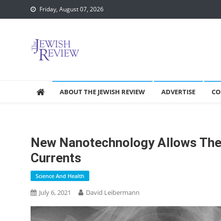
Skip
Friday, August 07, 2026
to
content
ABOUT THE JEWISH REVIEW
ADVERTISE
CO
New Nanotechnology Allows The
Currents
Science And Health
July 6, 2021
David Leibermann