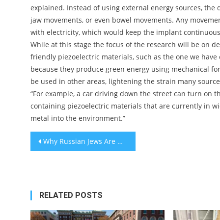
explained. Instead of using external energy sources, the
jaw movements, or even bowel movements. Any movement i
with electricity, which would keep the implant continuous
While at this stage the focus of the research will be on 
friendly piezoelectric materials, such as the one we hav
because they produce green energy using mechanical forc
be used in other areas, lightening the strain many sourc
“For example, a car driving down the street can turn on th
containing piezoelectric materials that are currently in w
metal into the environment.”
Post
Why Russian Jews Are Obsessed With This Salad
navigation
RELATED POSTS