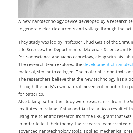
A new nanotechnology device developed by a research t
to generate electric currents and voltage through the act
They study was led by Professor Ehud Gazit of the Shmun
Life Sciences, the Department of Materials Science and E
for Nanoscience and Nanotechnology, along with his lab t
The research team explored the
development of nanotec
material, similar to collagen. The material is non-toxic a
The researchers believe that the new technology has a po
through the body’s own natural movement in order to ope
for batteries.
Also taking part in the study were researchers from the 
institutes in Ireland, China and Australia. As a result of
using the scientific research from the ERC grant that Gaz
In order to test their theory, the research team created 
advanced nanotechnology tools, applied mechanical press