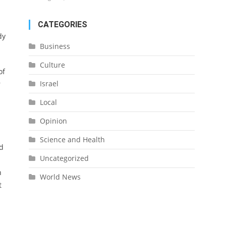
CATEGORIES
dy
Business
Culture
of
Israel
r
Local
Opinion
Science and Health
ed
Uncategorized
h
World News
t