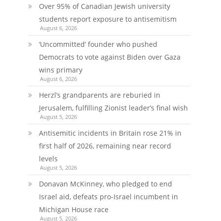
Over 95% of Canadian Jewish university
students report exposure to antisemitism
August 6, 2026
‘Uncommitted’ founder who pushed
Democrats to vote against Biden over Gaza
wins primary
August 6, 2026
Herzl’s grandparents are reburied in
Jerusalem, fulfilling Zionist leader’s final wish
August 5, 2026
Antisemitic incidents in Britain rose 21% in
first half of 2026, remaining near record
levels
August 5, 2026
Donavan McKinney, who pledged to end
Israel aid, defeats pro-Israel incumbent in
Michigan House race
August 5, 2026