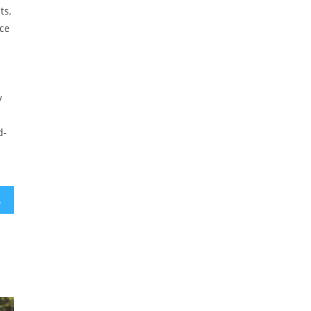
ts,
ce
y
d-
ly’ stories