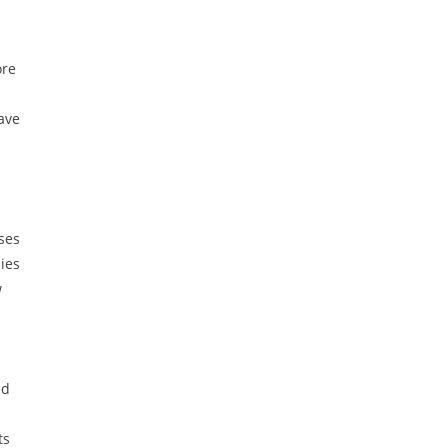
ore
have
ses
ies
w
nd
ts