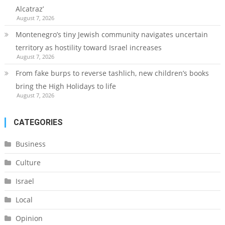
Alcatraz’
August 7, 2026
Montenegro’s tiny Jewish community navigates uncertain
territory as hostility toward Israel increases
August 7, 2026
From fake burps to reverse tashlich, new children’s books
bring the High Holidays to life
August 7, 2026
CATEGORIES
Business
Culture
Israel
Local
Opinion