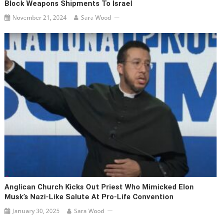
Block Weapons Shipments To Israel
November 21, 2024
Sara Wood
Anglican Church Kicks Out Priest Who Mimicked Elon
Musk’s Nazi-Like Salute At Pro-Life Convention
January 30, 2025
Sara Wood