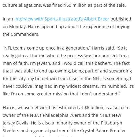
culture allegations, was fined $60 million as part of the sale.
In an
interview with Sports Illustrated’s Albert Breer
published
on Monday, Harris opened up about the experience of buying
the Commanders.
“NFL teams come up once in a generation,” Harris said. “So it
really got real for me when the process was announced. I’m a
man of faith, I’m Jewish, and I would call this bashert. The fact
that I was able to end up owning, being part of and stewarding
for this city, my hometown franchise, in the NFL, is something I
never could’ve imagined in my wildest dreams. I’m humbled. It’s
like I’m on some greater mission that I don’t understand.”
Harris, whose net worth is estimated at $6 billion, is also a co-
owner of the NBA’s Philadelphia 76ers and the NHL’s New
Jersey Devils. He is also a minority owner of the Pittsburgh
Steelers and a general partner of the Crystal Palace Premier