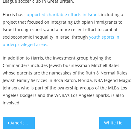
League soccer club in Great Britain.
Harris has
supported charitable efforts in Israel
, including a
project that focused on integrating Ethiopian immigrants to
Israel through sports, and a more recent effort to combat
socioeconomic inequality in Israel through
youth sports in
underprivileged areas
.
In addition to Harris, the investment group buying the
Commanders includes Jewish businessman Mitchell Rales,
whose parents are the namesakes of the Ruth & Normal Rales
Jewish Family Services in Boca Raton, Florida. NBA legend Magic
Johnson, who is part of the ownership groups of the MLB’s Los
Angeles Dodgers and the WNBA’s Los Angeles Sparks, is also
involved.
Post
American Anthropological Association votes to boycott Israeli academic institutions
White House calls passage of Israel’s first judicial reform bill ‘unfortunate’