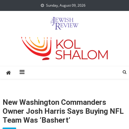
Skip
Sunday, August 09, 2026
to
content
New Washington Commanders
Owner Josh Harris Says Buying NFL
Team Was ‘bashert’