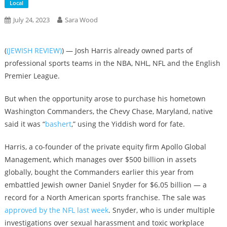
Local
July 24, 2023
Sara Wood
(
(JEWISH REVIEW)
) — Josh Harris already owned parts of
professional sports teams in the NBA, NHL, NFL and the English
Premier League.
But when the opportunity arose to purchase his hometown
Washington Commanders, the Chevy Chase, Maryland, native
said it was “
bashert
,” using the Yiddish word for fate.
Harris, a co-founder of the private equity firm Apollo Global
Management, which manages over $500 billion in assets
globally, bought the Commanders earlier this year from
embattled Jewish owner Daniel Snyder for $6.05 billion — a
record for a North American sports franchise. The sale was
approved by the NFL last week
. Snyder, who is under multiple
investigations over sexual harassment and toxic workplace