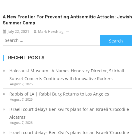
A New Frontier For Preventing Antisemitic Attacks: Jewish
Summer Camp
July 22, 2021
Mark Hershlag
Search
for:
RECENT POSTS
Holocaust Museum LA Names Honorary Director, Skirball
Sunset Concerts Continues with Innovative Rockers
August 7, 2026
Rabbis of LA | Rabbi Burg Returns to Los Angeles
August 7, 2026
Israeli court delays Ben-Gvir’s plans for an Israeli ‘Crocodile
Alcatraz’
August 7, 2026
Israeli court delays Ben-Gvir’s plans for an Israeli ‘Crocodile