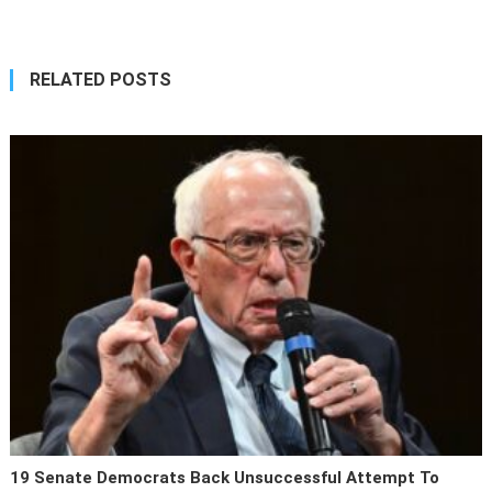
navigation
RELATED POSTS
19 Senate Democrats Back Unsuccessful Attempt To