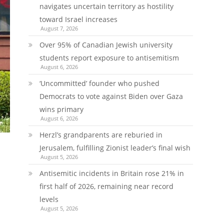
navigates uncertain territory as hostility
toward Israel increases
August 7, 2026
Over 95% of Canadian Jewish university
students report exposure to antisemitism
August 6, 2026
‘Uncommitted’ founder who pushed
Democrats to vote against Biden over Gaza
wins primary
August 6, 2026
Herzl’s grandparents are reburied in
Jerusalem, fulfilling Zionist leader’s final wish
August 5, 2026
Antisemitic incidents in Britain rose 21% in
first half of 2026, remaining near record
levels
August 5, 2026