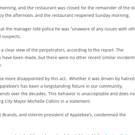
y morning, and the restaurant was closed for the remainder of the d
 by the afternoon, and the restaurant reopened Sunday morning.
hat the manager told police he was “unaware of any issues with ot
l suspects.
 clear view of the perpetrators, according to the report. The
ts have been made, but there were no other recent similar incidents
e.
ot be more disappointed by this act. Whether it was driven by hatred
. Applebee’s has been a longstanding fixture in our community,
riends over the decades. This behavior is unacceptable and does no
g City Mayor Michelle Collins in a statement.
e Brands, and interim president of Applebee’s, condemned the