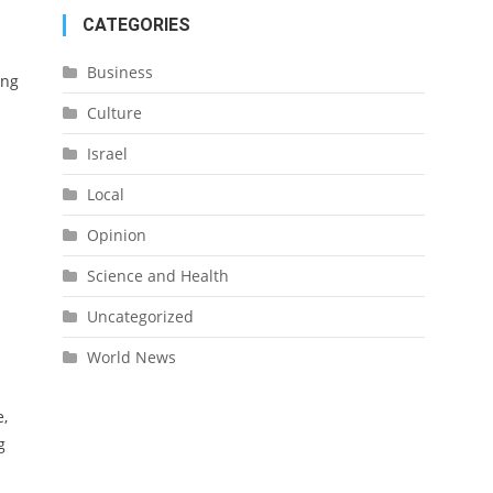
CATEGORIES
Business
ing
Culture
Israel
Local
Opinion
Science and Health
Uncategorized
World News
e,
g