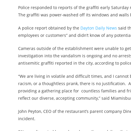
Police responded to reports of the graffiti early Saturda
The graffiti was power-washed off its windows and walls
A police report obtained by the
Dayton Daily News
said t
employees or customers” and didn’t know of any potentia
Cameras outside of the establishment were unable to get a
investigation into the vandalism is ongoing and no arres
antisemitic graffiti reported in the city, according to polic
“We are living in volatile and difficult times, and I cann
racism, or a thoughtless prank, there is no justification
providing a gathering place for countless families and f
reflect our diverse, accepting community,” said Miamisbur
John Peyton, CEO of the restaurant’s parent company Din
incident.