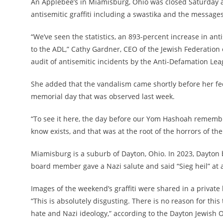
An Applebee’s in Miamisburg, Ohio was closed Saturday 
antisemitic graffiti including a swastika and the message
“We’ve seen the statistics, an 893-percent increase in ant
to the ADL,” Cathy Gardner, CEO of the Jewish Federation 
audit of antisemitic incidents by the Anti-Defamation Lea
She added that the vandalism came shortly before her f
memorial day that was observed last week.
“To see it here, the day before our Yom Hashoah remembran
know exists, and that was at the root of the horrors of the
Miamisburg is a suburb of Dayton, Ohio. In 2023, Dayton
board member gave a Nazi salute and said “Sieg heil” at 
Images of the weekend’s graffiti were shared in a privat
“This is absolutely disgusting. There is no reason for this
hate and Nazi ideology,” according to the Dayton Jewish 