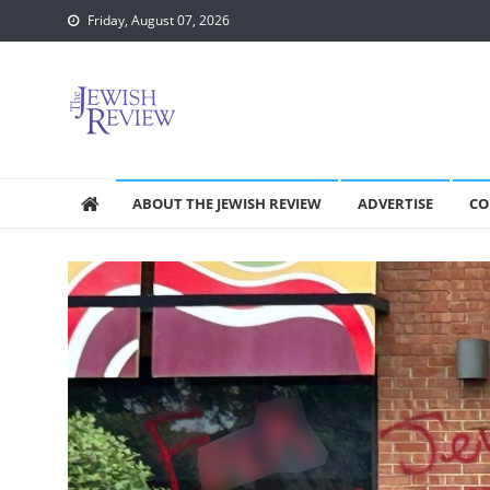
Skip
Friday, August 07, 2026
to
content
ABOUT THE JEWISH REVIEW
ADVERTISE
CO