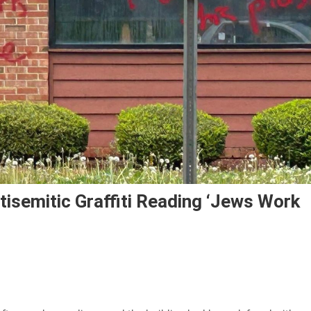
isemitic Graffiti Reading ‘Jews Work