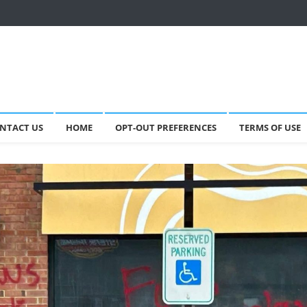
NTACT US
HOME
OPT-OUT PREFERENCES
TERMS OF USE