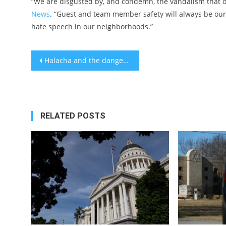
“We are disgusted by, and condemn, the vandalism that o
News
. “Guest and team member safety will always be our t
hate speech in our neighborhoods.”
Post
Halacha and the dangers of religious passion
navigation
RELATED POSTS