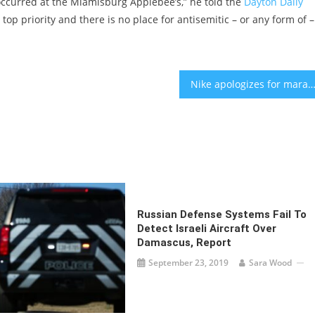
ccurred at the Miamisburg Applebee’s,” he told the
Dayton Daily
op priority and there is no place for antisemitic – or any form of –
Nike apologizes for marathon ad using the Holocaust phrase ‘Never Ag
Russian Defense Systems Fail To
Detect Israeli Aircraft Over
Damascus, Report
September 23, 2019
Sara Wood