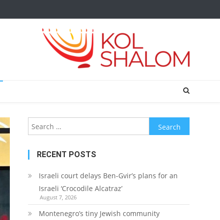
Search
for:
RECENT POSTS
Israeli court delays Ben-Gvir’s plans for an
Israeli ‘Crocodile Alcatraz’
August 7, 2026
Montenegro’s tiny Jewish community