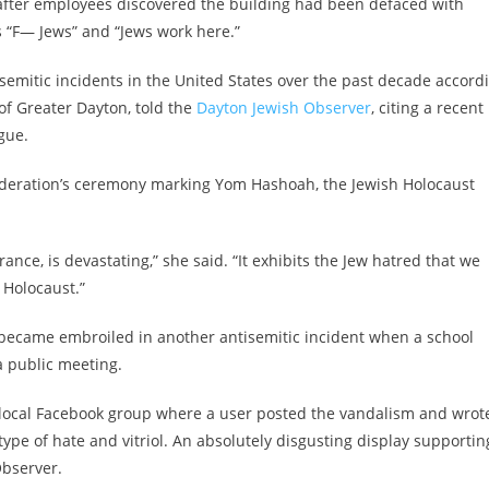
after employees discovered the building had been defaced with
s “F— Jews” and “Jews work here.”
isemitic incidents in the United States over the past decade accord
of Greater Dayton, told the
Dayton Jewish Observer
, citing a recent
gue.
ederation’s ceremony marking Yom Hashoah, the Jewish Holocaust
ce, is devastating,” she said. “It exhibits the Jew hatred that we
 Holocaust.”
 became embroiled in another antisemitic incident when a school
a public meeting.
e local Facebook group where a user posted the vandalism and wrot
 type of hate and vitriol. An absolutely disgusting display supportin
Observer.