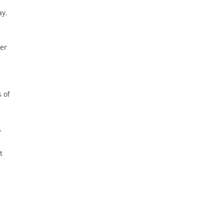
ay.
her
 of
,
t