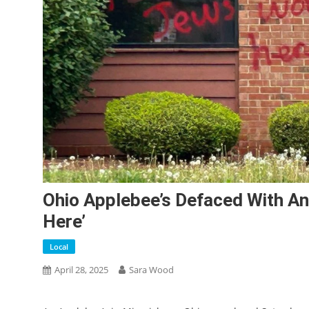
Ohio Applebee’s Defaced With Ant
Here’
Local
April 28, 2025
Sara Wood