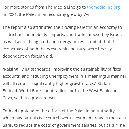
For more stories from The Media Line go to
themedialine.org
In 2021, the Palestinian economy grew by 7%.
The report also attributed the slowing Palestinian economy to
restrictions on mobility, imports, and trade imposed by Israel,
as well as to rising food and energy prices. It noted that the
economies of both the West Bank and Gaza were heavily
dependent on foreign aid.
“Raising living standards, improving the sustainability of fiscal
accounts, and reducing unemployment in a meaningful manner
will all require significantly higher growth rates,” Stefan
Emblad, World Bank country director for the West Bank and
Gaza, said in a press release.
Emblad applauded the efforts of the Palestinian Authority,
which has partial civil control over Palestinian areas in the West
Bank, to reduce the costs of government salaries, but said, “The