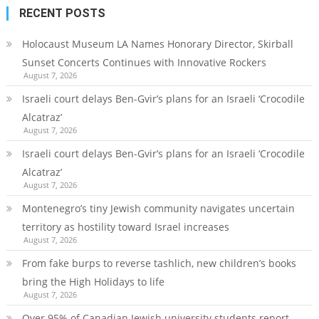
RECENT POSTS
Holocaust Museum LA Names Honorary Director, Skirball
Sunset Concerts Continues with Innovative Rockers
August 7, 2026
Israeli court delays Ben-Gvir’s plans for an Israeli ‘Crocodile
Alcatraz’
August 7, 2026
Israeli court delays Ben-Gvir’s plans for an Israeli ‘Crocodile
Alcatraz’
August 7, 2026
Montenegro’s tiny Jewish community navigates uncertain
territory as hostility toward Israel increases
August 7, 2026
From fake burps to reverse tashlich, new children’s books
bring the High Holidays to life
August 7, 2026
Over 95% of Canadian Jewish university students report