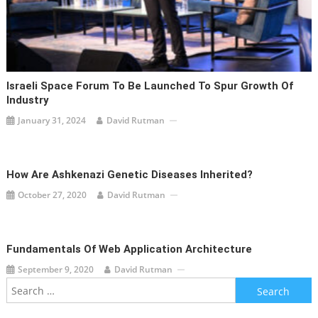
Israeli Space Forum To Be Launched To Spur Growth Of
Industry
January 31, 2024
David Rutman
How Are Ashkenazi Genetic Diseases Inherited?
October 27, 2020
David Rutman
Fundamentals Of Web Application Architecture
September 9, 2020
David Rutman
Search
for: