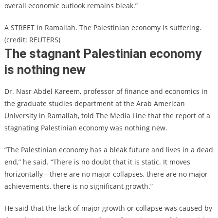
overall economic outlook remains bleak.”
A STREET in Ramallah. The Palestinian economy is suffering.
(credit: REUTERS)
The stagnant Palestinian economy
is nothing new
Dr. Nasr Abdel Kareem, professor of finance and economics in
the graduate studies department at the Arab American
University in Ramallah, told The Media Line that the report of a
stagnating Palestinian economy was nothing new.
“The Palestinian economy has a bleak future and lives in a dead
end,” he said. “There is no doubt that it is static. It moves
horizontally—there are no major collapses, there are no major
achievements, there is no significant growth.”
He said that the lack of major growth or collapse was caused by