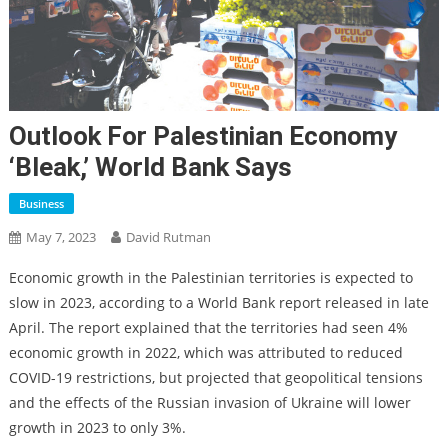
Outlook For Palestinian Economy
‘bleak,’ World Bank Says
Business
May 7, 2023
David Rutman
Economic growth in the Palestinian territories is expected to
slow in 2023, according to a World Bank report released in late
April. The report explained that the territories had seen 4%
economic growth in 2022, which was attributed to reduced
COVID-19 restrictions, but projected that geopolitical tensions
and the effects of the Russian invasion of Ukraine will lower
growth in 2023 to only 3%.