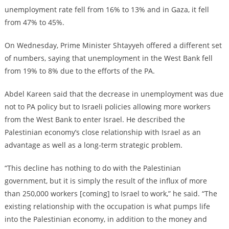
unemployment rate fell from 16% to 13% and in Gaza, it fell
from 47% to 45%.
On Wednesday, Prime Minister Shtayyeh offered a different set
of numbers, saying that unemployment in the West Bank fell
from 19% to 8% due to the efforts of the PA.
Abdel Kareen said that the decrease in unemployment was due
not to PA policy but to Israeli policies allowing more workers
from the West Bank to enter Israel. He described the
Palestinian economy’s close relationship with Israel as an
advantage as well as a long-term strategic problem.
“This decline has nothing to do with the Palestinian
government, but it is simply the result of the influx of more
than 250,000 workers [coming] to Israel to work,” he said. “The
existing relationship with the occupation is what pumps life
into the Palestinian economy, in addition to the money and