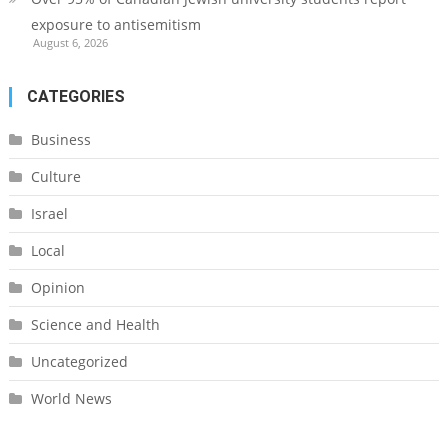
exposure to antisemitism
August 6, 2026
CATEGORIES
Business
Culture
Israel
Local
Opinion
Science and Health
Uncategorized
World News