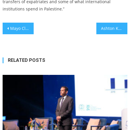
transfers of expatriates and some of what international
institutions spend in Palestine.”
Post
Mayo Clinic Platform expands with Israel's Sheba, 3 other hospitals
Ashton Kutcher’s morning coffee order is weird, but is it healthy?
navigation
RELATED POSTS