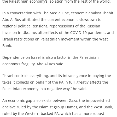
the Palestinian economy’s isolation from the rest of the world.
In a conversation with The Media Line, economic analyst Thabit
Abo Al Ros attributed the current economic slowdown to
regional political tensions, repercussions of the Russian
invasion in Ukraine, aftereffects of the COVID-19 pandemic, and
Israeli restrictions on Palestinian movement within the West
Bank.
Dependence on Israel is also a factor in the Palestinian
economy’s fragility, Abo Al Ros said.
“Israel controls everything, and its intransigence in paying the
taxes it collects on behalf of the PA in full, greatly affects the
Palestinian economy in a negative way,” he said.
An economic gap also exists between Gaza, the impoverished
enclave ruled by the Islamist group Hamas, and the West Bank,
ruled by the Western-backed PA, which has a more robust