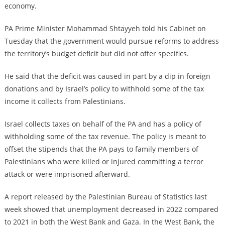
economy.
PA Prime Minister Mohammad Shtayyeh told his Cabinet on
Tuesday that the government would pursue reforms to address
the territory’s budget deficit but did not offer specifics.
He said that the deficit was caused in part by a dip in foreign
donations and by Israel’s policy to withhold some of the tax
income it collects from Palestinians.
Israel collects taxes on behalf of the PA and has a policy of
withholding some of the tax revenue. The policy is meant to
offset the stipends that the PA pays to family members of
Palestinians who were killed or injured committing a terror
attack or were imprisoned afterward.
A report released by the Palestinian Bureau of Statistics last
week showed that unemployment decreased in 2022 compared
to 2021 in both the West Bank and Gaza. In the West Bank, the