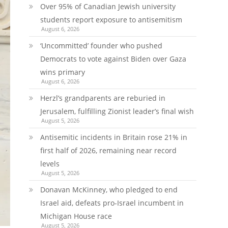
Over 95% of Canadian Jewish university
students report exposure to antisemitism
August 6, 2026
‘Uncommitted’ founder who pushed
Democrats to vote against Biden over Gaza
wins primary
August 6, 2026
Herzl’s grandparents are reburied in
Jerusalem, fulfilling Zionist leader’s final wish
August 5, 2026
Antisemitic incidents in Britain rose 21% in
first half of 2026, remaining near record
levels
August 5, 2026
Donavan McKinney, who pledged to end
Israel aid, defeats pro-Israel incumbent in
Michigan House race
August 5, 2026