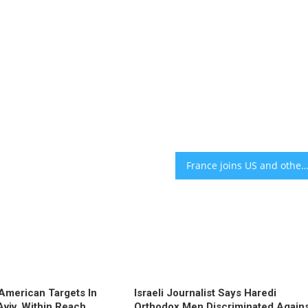
France joins US and others in boycott of UN ‘Durban’ conference over concerns of antisem
l American Targets In
Israeli Journalist Says Haredi
Aviv, Within Reach
Orthodox Men Discriminated Again