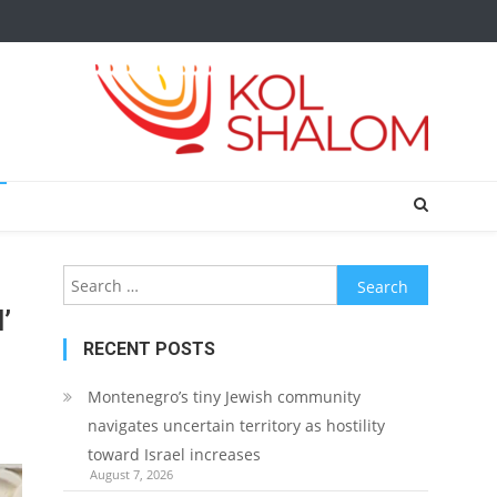
Search
for:
’
RECENT POSTS
Montenegro’s tiny Jewish community
navigates uncertain territory as hostility
toward Israel increases
August 7, 2026