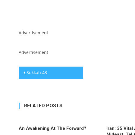
Skip
Advertisement
to
content
Advertisement
Post
Sukkah 43
navigation
RELATED POSTS
An Awakening At The Forward?
Iran: 35 Vita
Mideast, Tel 