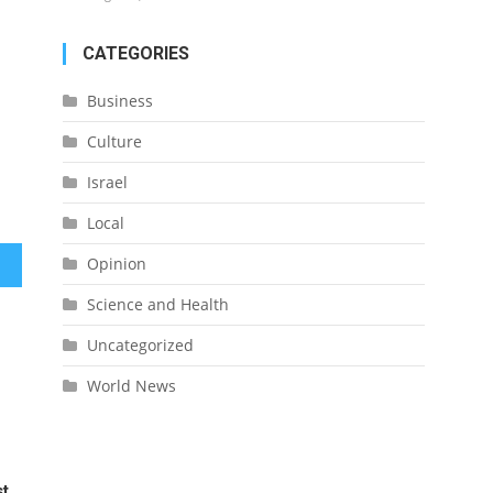
CATEGORIES
Business
Culture
Israel
Local
Opinion
itism
Science and Health
Uncategorized
World News
st