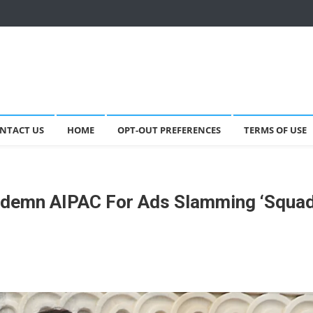
NTACT US
HOME
OPT-OUT PREFERENCES
TERMS OF USE
ndemn AIPAC For Ads Slamming ‘Squad