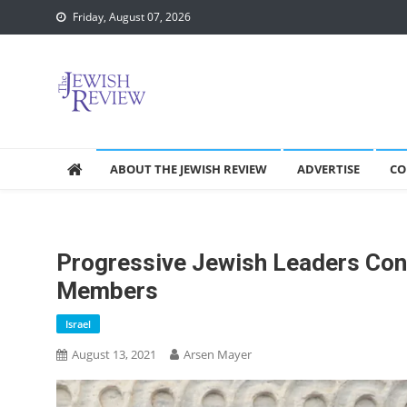
Skip
Friday, August 07, 2026
to
content
ABOUT THE JEWISH REVIEW
ADVERTISE
CO
Progressive Jewish Leaders Co
Members
Israel
August 13, 2021
Arsen Mayer