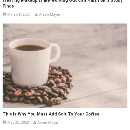
Wearing Makeup While Working Out Can Harm Skin Study
Finds
March 8, 2024
Arsen Mayer
This Is Why You Must Add Salt To Your Coffee
May 25, 2023
Arsen Mayer