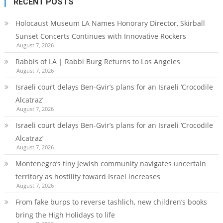
RECENT POSTS
Holocaust Museum LA Names Honorary Director, Skirball
Sunset Concerts Continues with Innovative Rockers
August 7, 2026
Rabbis of LA | Rabbi Burg Returns to Los Angeles
August 7, 2026
Israeli court delays Ben-Gvir’s plans for an Israeli ‘Crocodile
Alcatraz’
August 7, 2026
Israeli court delays Ben-Gvir’s plans for an Israeli ‘Crocodile
Alcatraz’
August 7, 2026
Montenegro’s tiny Jewish community navigates uncertain
territory as hostility toward Israel increases
August 7, 2026
From fake burps to reverse tashlich, new children’s books
bring the High Holidays to life