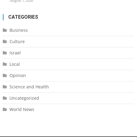
August 7, 2026
CATEGORIES
Business
Culture
Israel
Local
Opinion
Science and Health
Uncategorized
World News