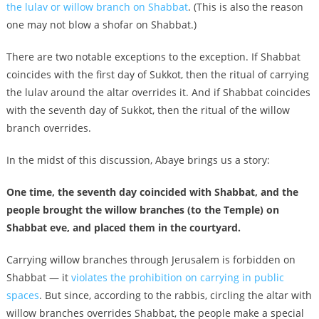
the lulav or willow branch on Shabbat
. (This is also the reason
one may not blow a shofar on Shabbat.)
There are two notable exceptions to the exception. If Shabbat
coincides with the first day of Sukkot, then the ritual of carrying
the lulav around the altar overrides it. And if Shabbat coincides
with the seventh day of Sukkot, then the ritual of the willow
branch overrides.
In the midst of this discussion, Abaye brings us a story:
One time, the seventh day coincided with Shabbat, and the
people brought the willow branches (to the Temple) on
Shabbat eve, and placed them in the courtyard.
Carrying willow branches through Jerusalem is forbidden on
Shabbat — it
violates the prohibition on carrying in public
spaces
. But since, according to the rabbis, circling the altar with
willow branches overrides Shabbat, the people make a special