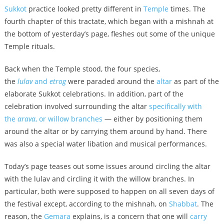
Sukkot
practice looked pretty different in
Temple
times. The
fourth chapter of this tractate, which began with a mishnah at
the bottom of yesterday’s page, fleshes out some of the unique
Temple rituals.
Back when the Temple stood, the four species,
the
lulav
and
etrog
were paraded around the
altar
as part of the
elaborate Sukkot celebrations. In addition, part of the
celebration involved surrounding the altar
specifically with
the
arava
, or willow branches
— either by positioning them
around the altar or by carrying them around by hand. There
was also a special water libation and musical performances.
Today’s page teases out some issues around circling the altar
with the lulav and circling it with the willow branches. In
particular, both were supposed to happen on all seven days of
the festival except, according to the mishnah, on
Shabbat
. The
reason, the
Gemara
explains, is a concern that one will
carry