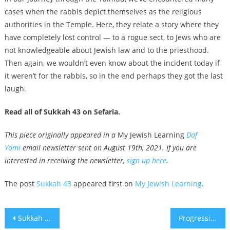
cases when the rabbis depict themselves as the religious
authorities in the Temple. Here, they relate a story where they
have completely lost control — to a rogue sect, to Jews who are
not knowledgeable about Jewish law and to the priesthood.
Then again, we wouldn’t even know about the incident today if
it weren’t for the rabbis, so in the end perhaps they got the last
laugh.
Read all of Sukkah 43 on Sefaria.
This piece originally appeared in a
My Jewish Learning
Daf
Yomi
email newsletter sent on August 19th, 2021. If you are
interested in receiving the newsletter,
sign up here
.
The post
Sukkah 43
appeared first on
My Jewish Learning
.
Post
Sukkah 42
Progressive Jewish leaders condemn AIPAC for ads slamming ‘Squad’ members