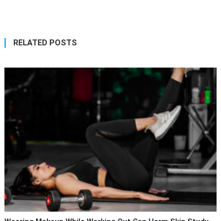
navigation
RELATED POSTS