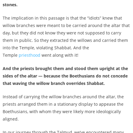
stones.
The implication in this passage is that the “idiots” knew that
willow branches were meant to be carried around the altar that
day, but they did not know they were not supposed to carry
them in public. So they extracted the willows and carried them
into the Temple, violating Shabbat. And the
Temple
priesthood
went along with it!
And the priests brought them and stood them upright at the
sides of the altar — because the Boethusians do not concede
that waving the willow branch overrides Shabbat.
Instead of carrying the willow branches around the altar, the
priests arranged them in a stationary display to appease the
Boethusians, with whom they were likely more ideologically
aligned.
In our journey through the Talmud, we’ve encountered many