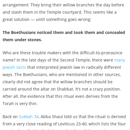
arrangement: They bring their willow branches the day before
and stash them in the Temple courtyard. This seems like a
great solution — until something goes wrong:
The Boethusians noticed them and took them and concealed
them under stones.
Who are these trouble makers with the difficult-to-pronounce
name? In the late days of the Second Temple, there were
many
Jewish sects
that interpreted Jewish law in radically different
ways. The Boethusians, who are mentioned in other sources,
clearly did not agree that the willow branches should be
carried around the altar on Shabbat. It’s not a crazy position.
After all, the evidence that this ritual even derives from the
Torah is very thin.
Back on
Sukkah 34
, Abba Shaul told us that the ritual is derived
from a very close reading of Leviticus 23:40, which lists the four