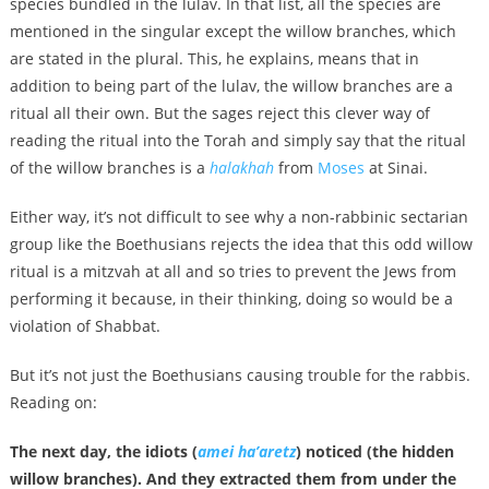
species bundled in the lulav. In that list, all the species are
mentioned in the singular except the willow branches, which
are stated in the plural. This, he explains, means that in
addition to being part of the lulav, the willow branches are a
ritual all their own. But the sages reject this clever way of
reading the ritual into the Torah and simply say that the ritual
of the willow branches is a
halakhah
from
Moses
at Sinai.
Either way, it’s not difficult to see why a non-rabbinic sectarian
group like the Boethusians rejects the idea that this odd willow
ritual is a mitzvah at all and so tries to prevent the Jews from
performing it because, in their thinking, doing so would be a
violation of Shabbat.
But it’s not just the Boethusians causing trouble for the rabbis.
Reading on:
The next day, the idiots (
amei ha’aretz
) noticed (the hidden
willow branches). And they extracted them from under the