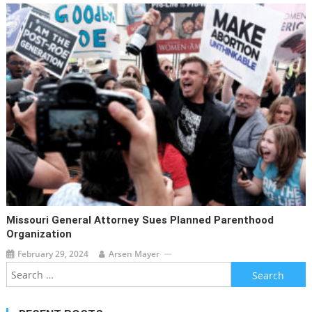
Missouri General Attorney Sues Planned Parenthood
Organization
February 29, 2024
Arsen Mayer
Search
for: