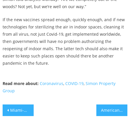
woods? Not yet, but we’re well on our way.”
If the new vaccines spread enough, quickly enough, and if new
technologies for sterilizing the air in indoor spaces, cleaning it
from all virus, not just Covid-19, get implemented worldwide,
then governments will have no problem authorizing the
reopening of indoor malls. The latter tech should also make it
easier to keep such places open should there be another
pandemic in the future.
Read more about:
Coronavirus
,
COVID-19
,
Simon Property
Group
Post
Miami-Dade Mayor Offers $60 Million Covid Relief Plan for Local Landlords, Tenants
American Airlines becomes the only U.S. carrier with nonstop service from Miami to Tel Aviv
navigation