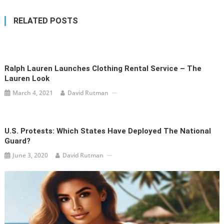
RELATED POSTS
Ralph Lauren Launches Clothing Rental Service – The
Lauren Look
March 4, 2021
David Rutman
U.S. Protests: Which States Have Deployed The National
Guard?
June 3, 2020
David Rutman