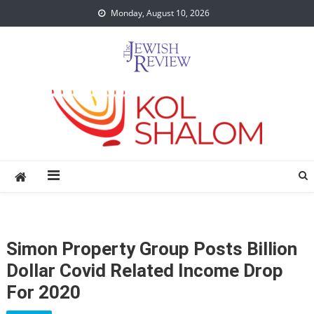
Skip
Monday, August 10, 2026
to
content
Simon Property Group Posts Billion
Dollar Covid Related Income Drop
For 2020