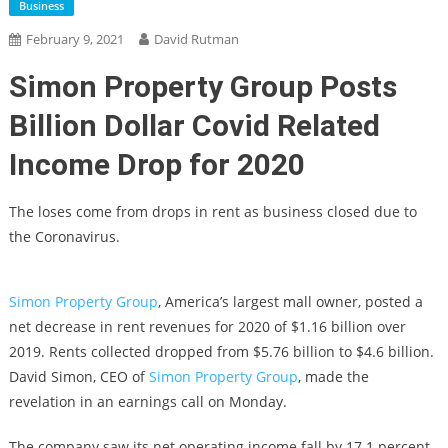
Business
February 9, 2021
David Rutman
Simon Property Group Posts
Billion Dollar Covid Related
Income Drop for 2020
The loses come from drops in rent as business closed due to
the Coronavirus.
Simon Property Group
, America’s largest mall owner, posted a
net decrease in rent revenues for 2020 of $1.16 billion over
2019. Rents collected dropped from $5.76 billion to $4.6 billion.
David Simon, CEO of
Simon Property Group
, made the
revelation in an earnings call on Monday.
The company saw its net operating income fall by 17.1 percent