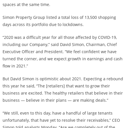
spaces at the same time.
Simon Property Group listed a total loss of 13,500 shopping
days across its portfolio due to lockdowns.
“2020 was a difficult year for all those affected by COVID-19,
including our Company,” said David Simon, Chairman, Chief
Executive Officer and President. “We feel confident we have
turned the corner, and we expect growth in earnings and cash
flow in 2021.”
But David Simon is optimistic about 2021. Expecting a rebound
this year he said, “The [retailers] that want to grow their
business are excited. The healthy retailers that believe in their
business — believe in their plans — are making deals.”
“We still, even to this day, have a handful of large tenants
unfortunately, that have yet to resolve their receivables,” CEO
Simon told analysts Monday. “Are we completely out of the