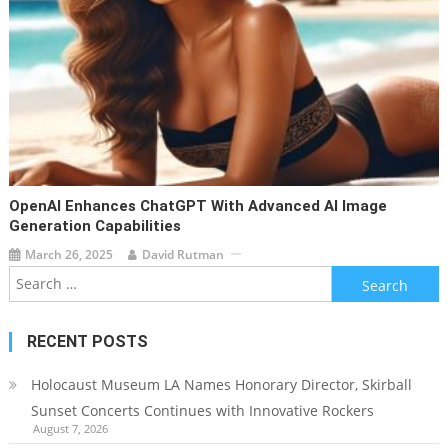
OpenAI Enhances ChatGPT With Advanced AI Image
Generation Capabilities
March 26, 2025
David Rutman
Search
for:
RECENT POSTS
Holocaust Museum LA Names Honorary Director, Skirball
Sunset Concerts Continues with Innovative Rockers
August 7, 2026