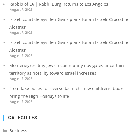
Rabbis of LA | Rabbi Burg Returns to Los Angeles
August 7, 2026
Israeli court delays Ben-Gvir’s plans for an Israeli ‘Crocodile
Alcatraz’
August 7, 2026
Israeli court delays Ben-Gvir’s plans for an Israeli ‘Crocodile
Alcatraz’
August 7, 2026
Montenegro’s tiny Jewish community navigates uncertain
territory as hostility toward Israel increases
August 7, 2026
From fake burps to reverse tashlich, new children’s books
bring the High Holidays to life
August 7, 2026
CATEGORIES
Business