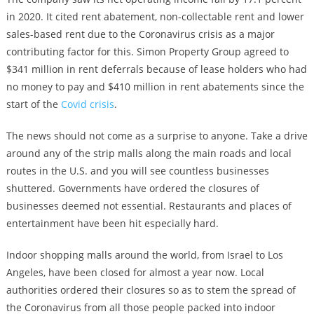
in 2020. It cited rent abatement, non-collectable rent and lower
sales-based rent due to the Coronavirus crisis as a major
contributing factor for this. Simon Property Group agreed to
$341 million in rent deferrals because of lease holders who had
no money to pay and $410 million in rent abatements since the
start of the
Covid crisis
.
The news should not come as a surprise to anyone. Take a drive
around any of the strip malls along the main roads and local
routes in the U.S. and you will see countless businesses
shuttered. Governments have ordered the closures of
businesses deemed not essential. Restaurants and places of
entertainment have been hit especially hard.
Indoor shopping malls around the world, from Israel to Los
Angeles, have been closed for almost a year now. Local
authorities ordered their closures so as to stem the spread of
the Coronavirus from all those people packed into indoor