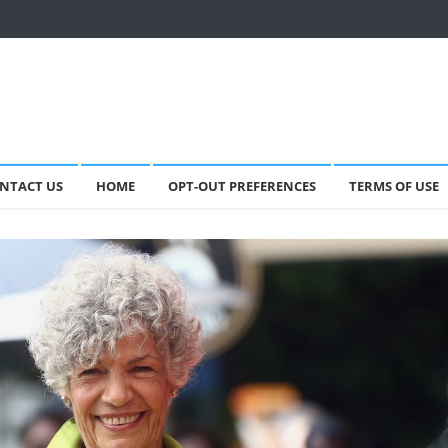
NTACT US
HOME
OPT-OUT PREFERENCES
TERMS OF USE