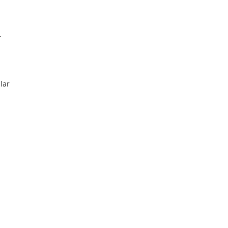
—
lar