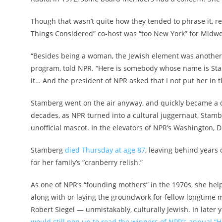
Though that wasn’t quite how they tended to phrase it, r
Things Considered” co-host was “too New York” for Midwe
“Besides being a woman, the Jewish element was another a
program, told NPR. “Here is somebody whose name is St
it… And the president of NPR asked that I not put her in
Stamberg went on the air anyway, and quickly became a de
decades, as NPR turned into a cultural juggernaut, Stam
unofficial mascot. In the elevators of NPR’s Washington, D.
Stamberg
died Thursday at age 87
, leaving behind years 
for her family’s “cranberry relish.”
As one of NPR’s “founding mothers” in the 1970s, she hel
along with or laying the groundwork for fellow longtime 
Robert Siegel — unmistakably, culturally Jewish. In later 
would still pop up to read the winners of NPR’s annual “H