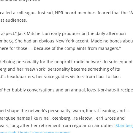
ecalled a colleague. Instead, NPR board members feared that the “A
st audiences.
spect,” Jack Mitchell, an early producer on the daily afternoon
amberg. She had an obvious New York accent. Made no bones abou
 there for those — because of the complaints from managers.”
fining personality for the nonprofit radio network. In subsequent
berg and her “New York” personality became something of its
C., headquarters, her voice guides visitors from floor to floor.
of her bubbly conversations and an annual, love-it-or-hate-it recipe
ped shape the network’s personality: warm, liberal-leaning, and —
marquee names like Nina Totenberg, Ira Flatow, Terri Gross and
years, long after her retirement from regular on-air duties,
Stamber
anukkah Lights” short-story contest
.