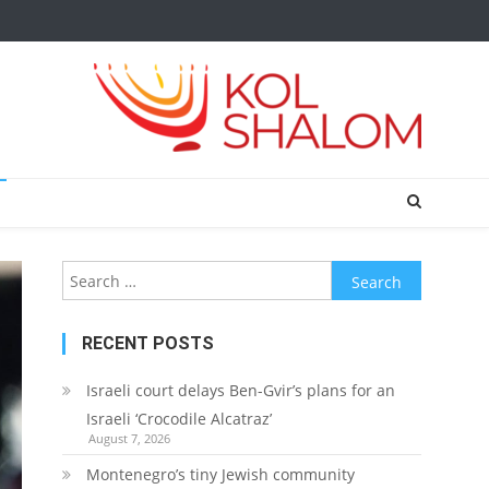
Search
for:
RECENT POSTS
Israeli court delays Ben-Gvir’s plans for an
Israeli ‘Crocodile Alcatraz’
August 7, 2026
Montenegro’s tiny Jewish community