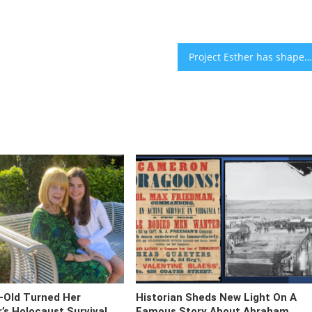
Project Esther has shaped Trump’s antisemitism strategy. The Shofar Report is a liberal Jewish response.
-Old Turned Her
Historian Sheds New Light On A
s Holocaust Survival
Famous Story About Abraham