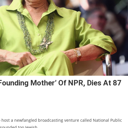
founding Mother’ Of NPR, Dies At 87
host a newfangled broadcasting venture called National Public
sounded too Jewish.