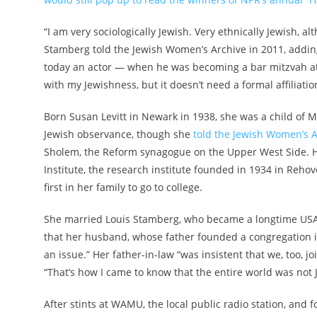
“I am very sociologically Jewish. Very ethnically Jewish, a
Stamberg told the Jewish Women’s Archive in 2011, adding
today an actor — when he was becoming a bar mitzvah at h
with my Jewishness, but it doesn’t need a formal affiliati
Born Susan Levitt in Newark in 1938, she was a child of 
Jewish observance, though she
told the Jewish Women’s A
Sholem, the Reform synagogue on the Upper West Side. He
Institute, the research institute founded in 1934 in Reho
first in her family to go to college.
She married Louis Stamberg, who became a longtime USAI
that her husband, whose father founded a congregation i
an issue.” Her father-in-law “was insistent that we, too, jo
“That’s how I came to know that the entire world was not 
After stints at WAMU, the local public radio station, and fo