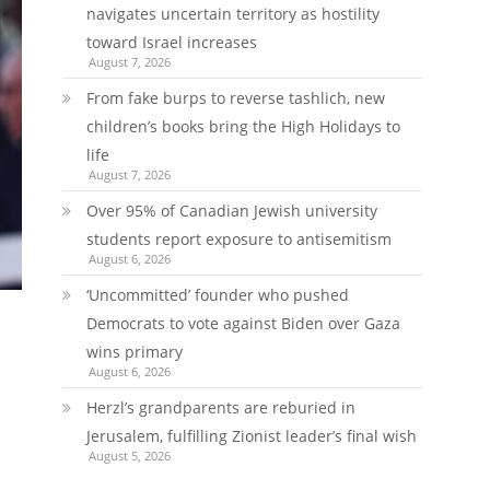
navigates uncertain territory as hostility
toward Israel increases
August 7, 2026
From fake burps to reverse tashlich, new
children’s books bring the High Holidays to
life
August 7, 2026
Over 95% of Canadian Jewish university
students report exposure to antisemitism
August 6, 2026
‘Uncommitted’ founder who pushed
Democrats to vote against Biden over Gaza
wins primary
August 6, 2026
Herzl’s grandparents are reburied in
Jerusalem, fulfilling Zionist leader’s final wish
August 5, 2026