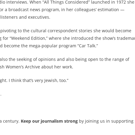
adio interviews. When “All Things Considered” launched in 1972 she
or a broadcast news program, in her colleagues’ estimation —
listeners and executives.
 pivoting to the cultural correspondent stories she would become
ing for “Weekend Edition,” where she introduced the show’s tradema
ld become the mega-popular program “Car Talk.”
but also the seeking of opinions and also being open to the range of
wish Women’s Archive about her work.
t. I think that’s very Jewish, too.”
.
 a century.
Keep our journalism strong
by joining us in supporting