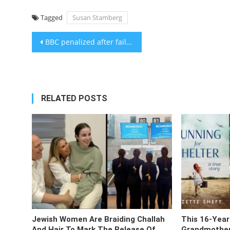
Tagged
Susan Stamberg
Post
BBC penalized after failing to identify narrator in Gaza documentary as son of Hamas minister
navigation
RELATED POSTS
Jewish Women Are Braiding Challah
This 16-Year
And Hair To Mark The Release Of
Grandmother’