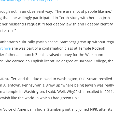
lthough not in an observant way. There are a lot of people like me,”
 that she willingly participated in Torah study with her son Josh 
er husband’s request. “I feel deeply Jewish and I deeply identify
on for me.”
Manhattan’s culturally Jewish scene. Stamberg grew up without regu
rchive
she was part of a confirmation class at Temple Rodeph
r father, a staunch Zionist, raised money for the Weizmann
vot. She earned an English literature degree at Barnard College, the
D staffer, and the duo moved to Washington, D.C. Susan recalled
n Allentown, Pennsylvania, grew up “where being Jewish was really
in a temple in Washington. I said, ‘Well, Why?’” she recalled in 2011.
Jewish like the world in which I had grown up.”
r Voice of America in India, Stamberg initially joined NPR, after its