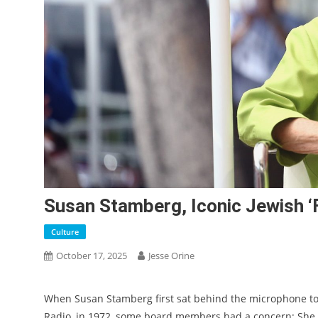
Susan Stamberg, Iconic Jewish ‘
Culture
October 17, 2025
Jesse Orine
When Susan Stamberg first sat behind the microphone to 
Radio, in 1972, some board members had a concern: She 