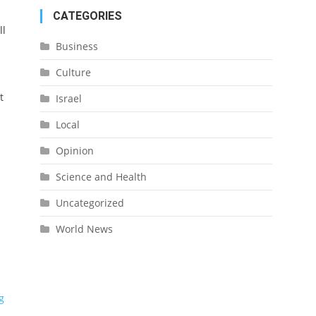
CATEGORIES
ll
Business
Culture
t
Israel
Local
Opinion
Science and Health
Uncategorized
World News
g