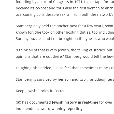
founding by an act of Congress in 1971, to cut tape for r
became its co-host and thus also the first woman to anch
overcoming considerable sexism from both the network’s 
Stamberg only held the anchor post for a few years, soon
known for. She took on other hosting duties, too, includ
Sunday puzzles and first brought on the guests who wou
“I think all of that is very Jewish, the telling of stories, 
opinions that are out there,” Stamberg would tell the Je
Laughing, she added, “I also feel that sometimes mine’s righ
Stamberg is survived by her son and two granddaughters
Keep Jewish Stories in Focus.
(JR) has documented
Jewish history in real-time
for over
independent, award-winning reporting.