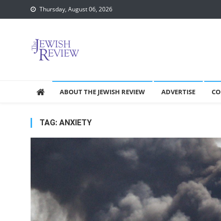
Skip
Thursday, August 06, 2026
to
content
ABOUT THE JEWISH REVIEW
ADVERTISE
CO
TAG:
ANXIETY