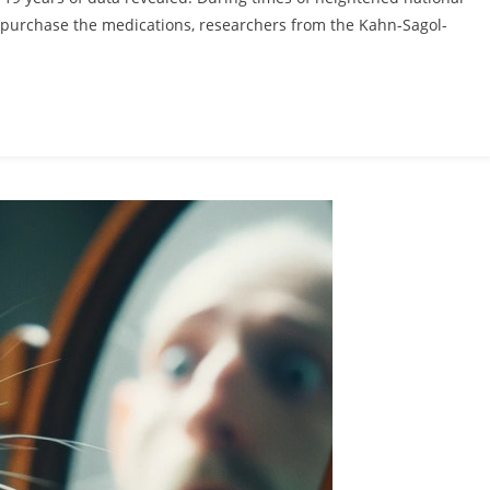
to purchase the medications, researchers from the Kahn-Sagol-