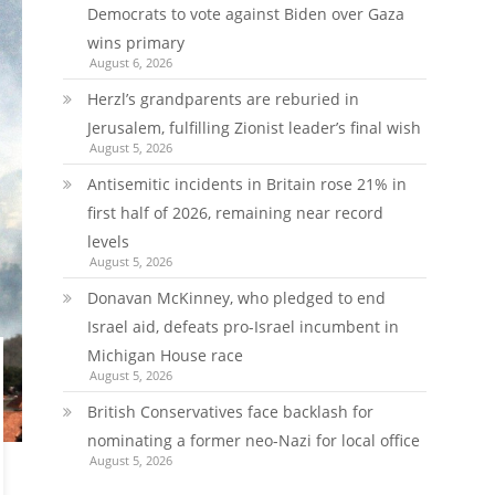
Democrats to vote against Biden over Gaza
wins primary
August 6, 2026
Herzl’s grandparents are reburied in
Jerusalem, fulfilling Zionist leader’s final wish
August 5, 2026
Antisemitic incidents in Britain rose 21% in
first half of 2026, remaining near record
levels
August 5, 2026
Donavan McKinney, who pledged to end
Israel aid, defeats pro-Israel incumbent in
Michigan House race
August 5, 2026
British Conservatives face backlash for
nominating a former neo-Nazi for local office
August 5, 2026