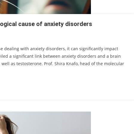
logical cause of anxiety disorders
e dealing with anxiety disorders, it can significantly impact
iled a significant link between anxiety disorders and a brain
well as testosterone. Prof. Shira Knafo, head of the molecular