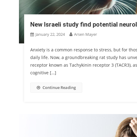
New Israeli study find potential neuro
January 22, 2024
Arsen Mayer
Anxiety is a common response to stress, but for thos
daily life. Now, a groundbreaking rat study has unve
receptor known as Tachykinin receptor 3 (TACR3), as 
cognitive […]
Continue Reading