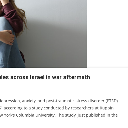
les across Israel in war aftermath
epression, anxiety, and post-traumatic stress disorder (PTSD)
7, according to a study conducted by researchers at Ruppin
ork’s Columbia University. The study, just published in the