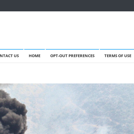
NTACT US
HOME
OPT-OUT PREFERENCES
TERMS OF USE