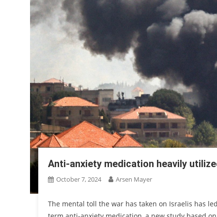
Anti-anxiety medication heavily utilize
October 7, 2024
Arsen Mayer
The mental toll the war has taken on Israelis has led
term anti-anxiety medication, a new study based on 