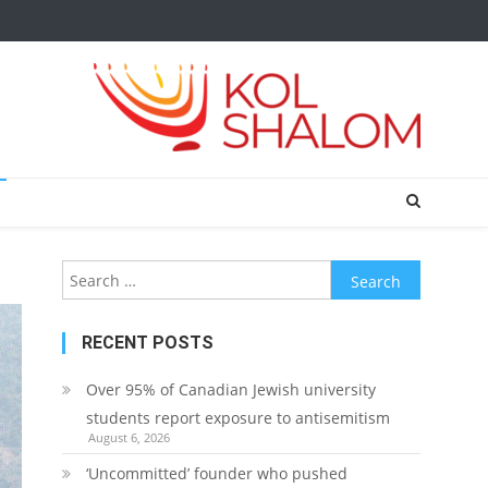
Search
for:
RECENT POSTS
Over 95% of Canadian Jewish university
students report exposure to antisemitism
August 6, 2026
‘Uncommitted’ founder who pushed