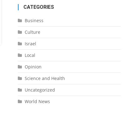
CATEGORIES
Business
Culture
Israel
Local
Opinion
Science and Health
Uncategorized
World News