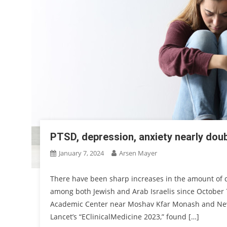
PTSD, depression, anxiety nearly doub
January 7, 2024
Arsen Mayer
There have been sharp increases in the amount of d
among both Jewish and Arab Israelis since October 
Academic Center near Moshav Kfar Monash and New Y
Lancet’s “EClinicalMedicine 2023,” found […]