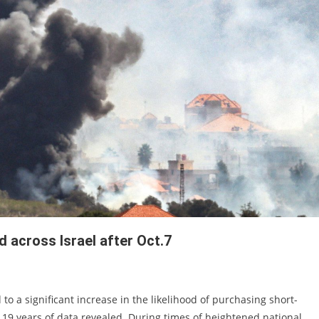
d across Israel after Oct.7
 to a significant increase in the likelihood of purchasing short-
19 years of data revealed. During times of heightened national