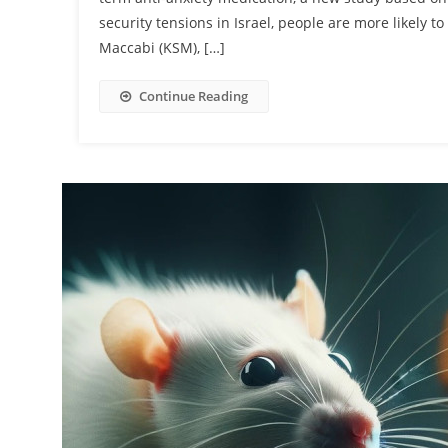
security tensions in Israel, people are more likely 
Maccabi (KSM), […]
Continue Reading